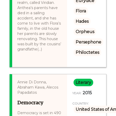
Eurydice
realm, called Viridian.
Anthea’s parents have
Flora
died in a sailing
accident, and she has
Hades
come to live with Flora’s
family, in the old house
Orpheus
her parents are slowly
renovating. This house
Persephone
was built by the cousins’
grandfathe(...)
Philoctetes
Annie Di Donna,
Literary
Abraham Kawa, Alecos
Papadatos
2015
YEAR:
Democracy
COUNTRY:
United States of A
Democracy is set in 490