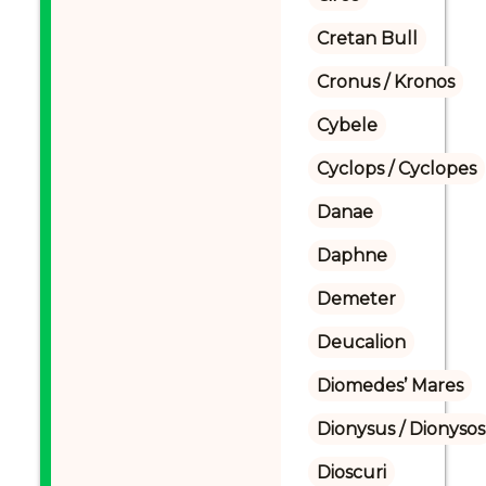
Cretan Bull
Cronus / Kronos
Cybele
Cyclops / Cyclopes
Danae
Daphne
Demeter
Deucalion
Diomedes’ Mares
Dionysus / Dionysos
Dioscuri