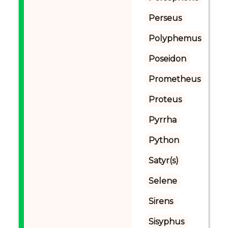
Perseus
Polyphemus
Poseidon
Prometheus
Proteus
Pyrrha
Python
Satyr(s)
Selene
Sirens
Sisyphus