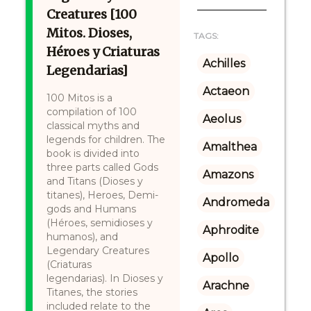
Creatures [100
Mitos. Dioses,
TAGS:
Héroes y Criaturas
Achilles
Legendarias]
Actaeon
100 Mitos is a
compilation of 100
Aeolus
classical myths and
legends for children. The
Amalthea
book is divided into
three parts called Gods
Amazons
and Titans (Dioses y
titanes), Heroes, Demi-
Andromeda
gods and Humans
(Héroes, semidioses y
Aphrodite
humanos), and
Legendary Creatures
Apollo
(Criaturas
legendarias). In Dioses y
Arachne
Titanes, the stories
included relate to the