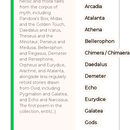
heroic and moral tales
Arcadia
from the corpus of
myth, including
Atalanta
Pandora’s Box, Midas
and the Golden Touch,
Athena
Daedalus and Icarus,
Theseus and the
Bellerophon
Minotaur, Perseus and
Medusa, Bellerophon
Chimera / Chimaera
and Pegasus, Demeter
and Persephone,
Daedalus
Orpheus and Eurydice,
Arachne, and Atalanta,
Demeter
alongside less regularly
retold stories drawn
Echo
from Ovid, including
Pygmalion and Galatea,
Eurydice
and Echo and Narcissus.
The first poem in the
Galatea
collection, entit(...)
Gods