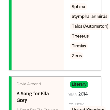
Sphinx
Stymphalian Birds
Talos (Automaton)
Theseus
Tiresias
Zeus
David Almond
Literary
A Song for Ella
2014
YEAR:
Grey
COUNTRY:
United Kingdom