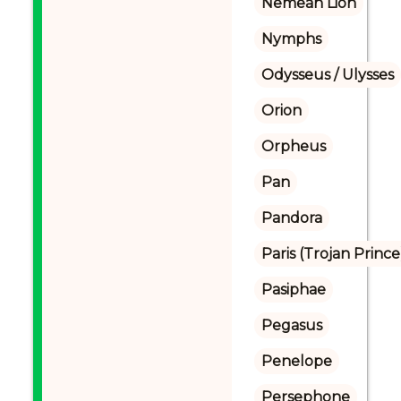
Nemean Lion
Nymphs
Odysseus / Ulysses
Orion
Orpheus
Pan
Pandora
Paris (Trojan Prince
Pasiphae
Pegasus
Penelope
Persephone