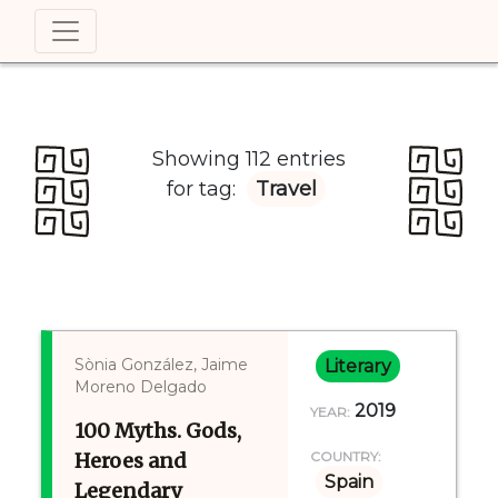
Showing 112 entries
for tag:
Travel
Sònia González, Jaime
Literary
Moreno Delgado
2019
YEAR:
100 Myths. Gods,
Heroes and
COUNTRY:
Spain
Legendary