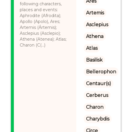
Ares
following characters,
places and events:
Artemis
Aphrodite (Afrodita);
Apollo (Apolo), Ares;
Asclepius
Artemis (Ártemis);
Asclepius (Asclepio);
Athena
Athena (Atenea); Atlas;
Charon (C(...)
Atlas
Basilisk
Bellerophon
Centaur(s)
Cerberus
Charon
Charybdis
Circe