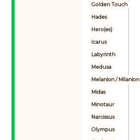
Golden Touch
Hades
Hero(es)
Icarus
Labyrinth
Medusa
Melanion / Milanion
Midas
Minotaur
Narcissus
Olympus