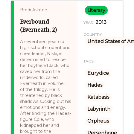
Brodi Ashton
Literary
Everbound
2013
YEAR:
(Everneath, 2)
COUNTRY:
United States of A
A seventeen year old
high school student and
cheerleader, Nikki, is
determined to rescue
TAGS:
her boyfriend Jack, who
saved her from the
Eurydice
underworld, called
Everneath in volume 1
Hades
of the trilogy. He is
threatened by black
Katabasis
shadows sucking out his
emotions and energy.
Labyrinth
After finding the Hades-
figure Cole, who
Orpheus
kidnapped her and
brought to the
Persephone