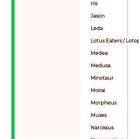
Iris
Jason
Leda
Lotus Eaters / Loto
Medea
Medusa
Minotaur
Moirai
Morpheus
Muses
Narcissus