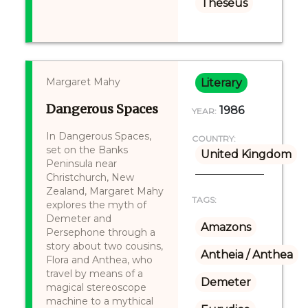
Theseus
Margaret Mahy
Literary
Dangerous Spaces
1986
YEAR:
In Dangerous Spaces,
COUNTRY:
set on the Banks
United Kingdom
Peninsula near
Christchurch, New
Zealand, Margaret Mahy
TAGS:
explores the myth of
Demeter and
Amazons
Persephone through a
story about two cousins,
Antheia / Anthea
Flora and Anthea, who
travel by means of a
Demeter
magical stereoscope
machine to a mythical