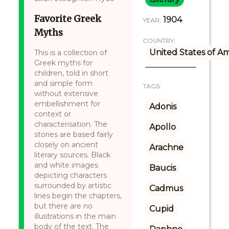
Favorite Greek
1904
YEAR:
Myths
COUNTRY:
United States of A
This is a collection of
Greek myths for
children, told in short
and simple form
TAGS:
without extensive
embellishment for
Adonis
context or
characterisation. The
Apollo
stories are based fairly
closely on ancient
Arachne
literary sources. Black
and white images
Baucis
depicting characters
surrounded by artistic
Cadmus
lines begin the chapters,
but there are no
Cupid
illustrations in the main
body of the text. The