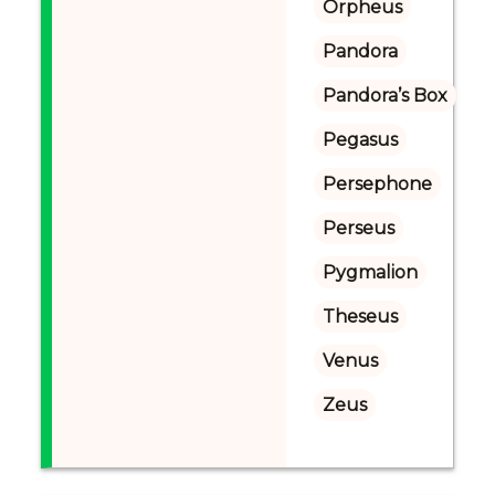
Orpheus
Pandora
Pandora’s Box
Pegasus
Persephone
Perseus
Pygmalion
Theseus
Venus
Zeus