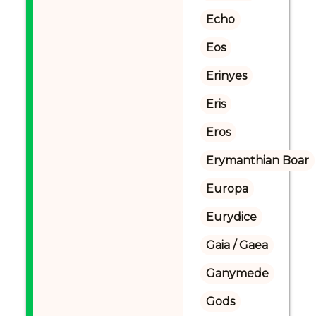
Echo
Eos
Erinyes
Eris
Eros
Erymanthian Boar
Europa
Eurydice
Gaia / Gaea
Ganymede
Gods