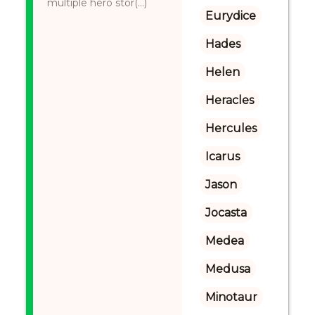
multiple hero stor(...)
Eurydice
Hades
Helen
Heracles
Hercules
Icarus
Jason
Jocasta
Medea
Medusa
Minotaur