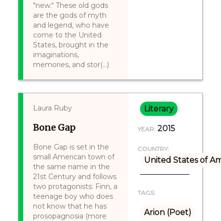
"new." These old gods
are the gods of myth
and legend, who have
come to the United
States, brought in the
imaginations,
memories, and stor(...)
Laura Ruby
Literary
Bone Gap
2015
YEAR:
Bone Gap is set in the
COUNTRY:
small American town of
United States of A
the same name in the
21st Century and follows
two protagonists: Finn, a
TAGS:
teenage boy who does
not know that he has
Arion (Poet)
prosopagnosia (more