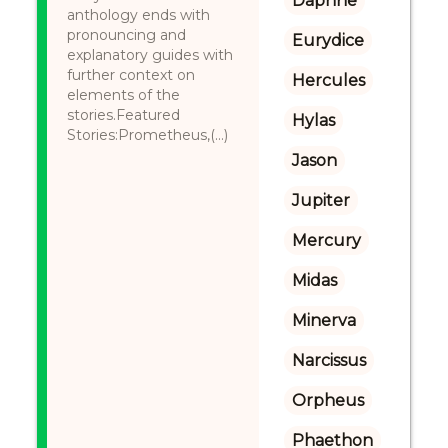
Daphne
anthology ends with
pronouncing and
Eurydice
explanatory guides with
further context on
Hercules
elements of the
stories.Featured
Hylas
Stories:Prometheus,(...)
Jason
Jupiter
Mercury
Midas
Minerva
Narcissus
Orpheus
Phaethon