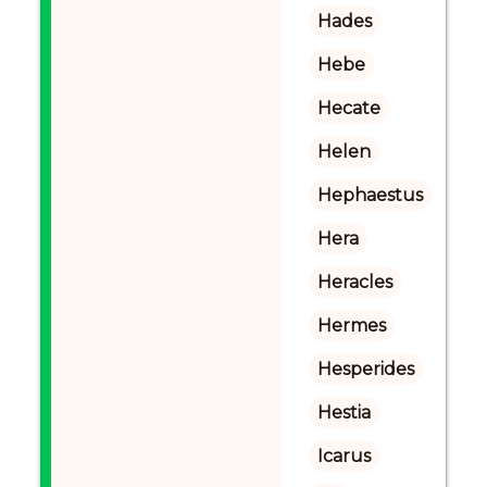
Hades
Hebe
Hecate
Helen
Hephaestus
Hera
Heracles
Hermes
Hesperides
Hestia
Icarus