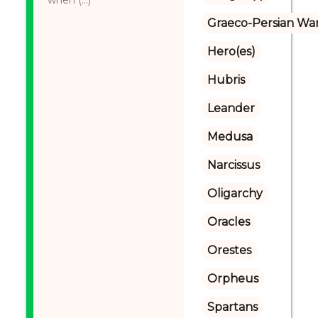
when (...)
Graeco-Persian Wa
Hero(es)
Hubris
Leander
Medusa
Narcissus
Oligarchy
Oracles
Orestes
Orpheus
Spartans