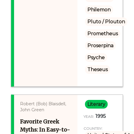
Philemon
Pluto / Plouton
Prometheus
Proserpina
Psyche
Theseus
Robert (Bob) Blaisdell,
Literary
John Green
1995
YEAR:
Favorite Greek
Myths: In Easy-to-
COUNTRY: