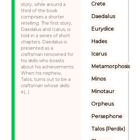
Crete
story, while around a
third of the book
Daedalus
comprises a shorter
retelling. The first story,
Eurydice
Daedalus and Icarus, is
told in a series of short
Hades
chapters. Daedalus is
presented as a
Icarus
craftsman renowned for
his skills who boasts
Metamorphosis
about his achievements.
When his nephew,
Minos
Talos, turns out to be a
craftsman whose skills
Minotaur
e(...)
Orpheus
Persephone
Talos (Perdix)