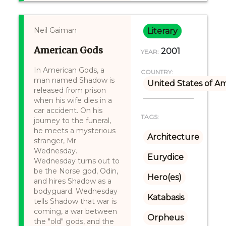
Neil Gaiman
Literary
American Gods
2001
YEAR:
In American Gods, a
COUNTRY:
man named Shadow is
United States of A
released from prison
when his wife dies in a
car accident. On his
TAGS:
journey to the funeral,
he meets a mysterious
Architecture
stranger, Mr
Wednesday.
Eurydice
Wednesday turns out to
be the Norse god, Odin,
Hero(es)
and hires Shadow as a
bodyguard. Wednesday
Katabasis
tells Shadow that war is
coming, a war between
Orpheus
the "old" gods, and the