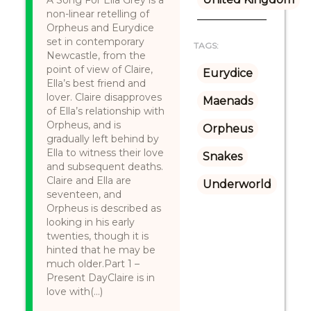
A Song For Ella Grey is a
non-linear retelling of
Orpheus and Eurydice
set in contemporary
TAGS:
Newcastle, from the
point of view of Claire,
Eurydice
Ella’s best friend and
lover. Claire disapproves
Maenads
of Ella’s relationship with
Orpheus, and is
Orpheus
gradually left behind by
Ella to witness their love
Snakes
and subsequent deaths.
Claire and Ella are
Underworld
seventeen, and
Orpheus is described as
looking in his early
twenties, though it is
hinted that he may be
much older.Part 1 –
Present DayClaire is in
love with(...)