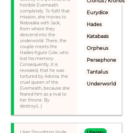
Cronus / Kronos
horrible Everneath
completely. To fulfil that
Eurydice
mission, she moves to
Nebraska with Jack,
Hades
from where they
descend into the
Katabasis
underworld. There, the
couple meets the
Orpheus
Hades-figure Cole, who
lost his memory.
Persephone
Consequently, it is
revealed, that he was
Tantalus
tortured by Adonia, the
cruel queen of the
Underworld
Everneath, because she
feared him as a rival to
her throne. By
destroyi(...)
Lilian Stoughton Hyde
Literary