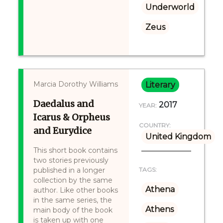
Underworld
Zeus
Marcia Dorothy Williams
Literary
Daedalus and
2017
YEAR:
Icarus & Orpheus
COUNTRY:
and Eurydice
United Kingdom
This short book contains
two stories previously
published in a longer
TAGS:
collection by the same
Athena
author. Like other books
in the same series, the
Athens
main body of the book
is taken up with one