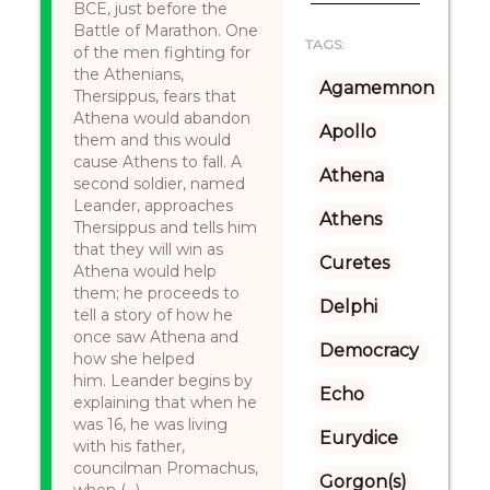
BCE, just before the
Battle of Marathon. One
TAGS:
of the men fighting for
the Athenians,
Agamemnon
Thersippus, fears that
Athena would abandon
Apollo
them and this would
cause Athens to fall. A
Athena
second soldier, named
Leander, approaches
Athens
Thersippus and tells him
that they will win as
Curetes
Athena would help
them; he proceeds to
Delphi
tell a story of how he
once saw Athena and
Democracy
how she helped
him. Leander begins by
Echo
explaining that when he
was 16, he was living
Eurydice
with his father,
councilman Promachus,
Gorgon(s)