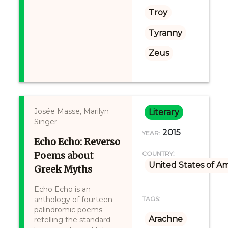
Troy
Tyranny
Zeus
Josée Masse, Marilyn
Literary
Singer
2015
YEAR:
Echo Echo: Reverso
Poems about
COUNTRY:
United States of A
Greek Myths
Echo Echo is an
anthology of fourteen
TAGS:
palindromic poems
Arachne
retelling the standard