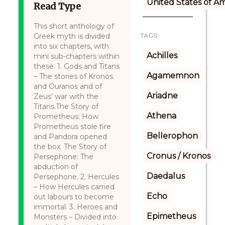
United States of A
Read Type
This short anthology of
Greek myth is divided
TAGS:
into six chapters, with
Achilles
mini sub-chapters within
these. 1. Gods and Titans
Agamemnon
– The stories of Kronos
and Ouranos and of
Ariadne
Zeus’ war with the
Titans.The Story of
Athena
Prometheus: How
Prometheus stole fire
Bellerophon
and Pandora opened
the box. The Story of
Cronus / Kronos
Persephone: The
abduction of
Daedalus
Persephone. 2. Hercules
– How Hercules carried
Echo
out labours to become
immortal. 3. Heroes and
Epimetheus
Monsters – Divided into