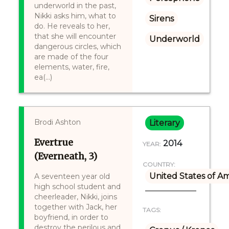
underworld in the past,
Nikki asks him, what to
Sirens
do. He reveals to her,
that she will encounter
Underworld
dangerous circles, which
are made of the four
elements, water, fire,
ea(...)
Brodi Ashton
Literary
Evertrue
2014
YEAR:
(Everneath, 3)
COUNTRY:
United States of A
A seventeen year old
high school student and
cheerleader, Nikki, joins
together with Jack, her
TAGS:
boyfriend, in order to
destroy the perilous and