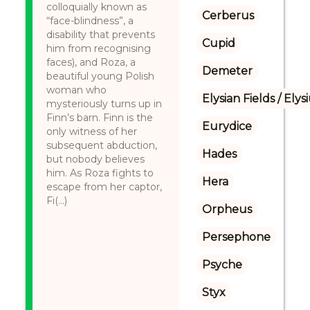
colloquially known as
Cerberus
“face-blindness”, a
disability that prevents
Cupid
him from recognising
faces), and Roza, a
Demeter
beautiful young Polish
woman who
Elysian Fields / Ely
mysteriously turns up in
Finn’s barn. Finn is the
Eurydice
only witness of her
subsequent abduction,
Hades
but nobody believes
him. As Roza fights to
Hera
escape from her captor,
Fi(...)
Orpheus
Persephone
Psyche
Styx