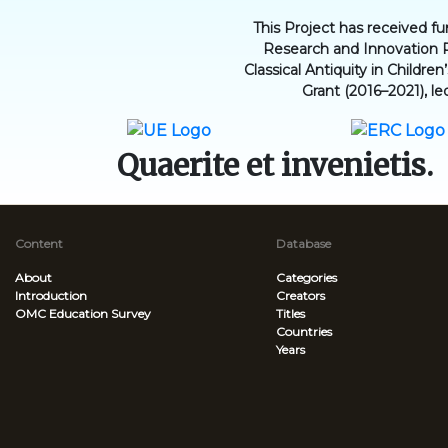
This Project has received 
Research and Innovation 
Classical Antiquity in Childr
Grant (2016–2021), le
Quaerite et invenietis.
Content
Database
About
Categories
Introduction
Creators
OMC Education Survey
Titles
Countries
Years