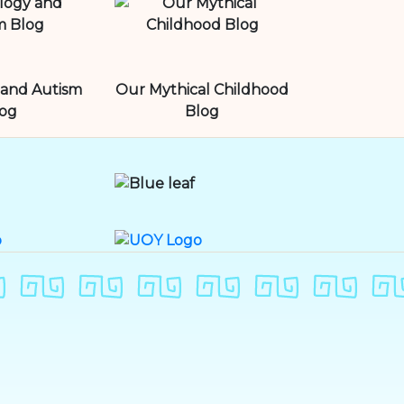
and Autism
Our Mythical Childhood
og
Blog