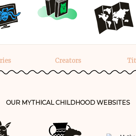
ries
Creators
Tit
OUR MYTHICAL CHILDHOOD WEBSITES