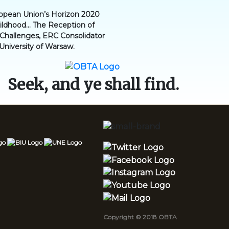
ropean Union’s Horizon 2020
dhood... The Reception of
l Challenges, ERC Consolidator
 University of Warsaw.
Seek, and ye shall find.
Copyright © 2018 OBTA