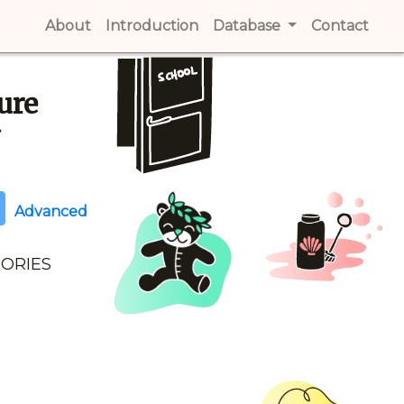
About
(current)
Introduction
(current)
Database
Contact
(cur
ure
y
Advanced
GORIES