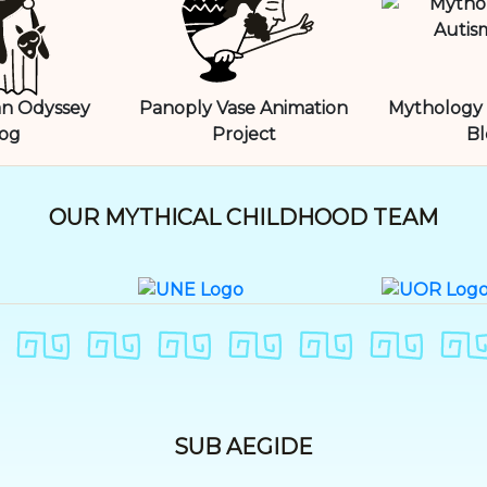
n Odyssey
Panoply Vase Animation
Mythology 
og
Project
Bl
OUR MYTHICAL CHILDHOOD TEAM
SUB AEGIDE