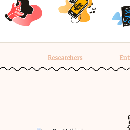
Researchers
Ent