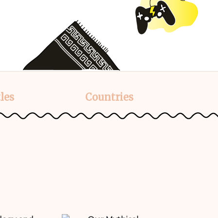
les
Countries