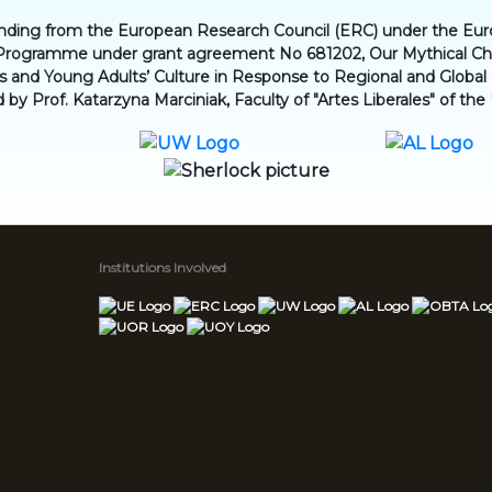
funding from the European Research Council (ERC) under the Eu
Programme under grant agreement No 681202, Our Mythical Chil
en’s and Young Adults’ Culture in Response to Regional and Globa
d by Prof. Katarzyna Marciniak, Faculty of "Artes Liberales" of the
Institutions Involved