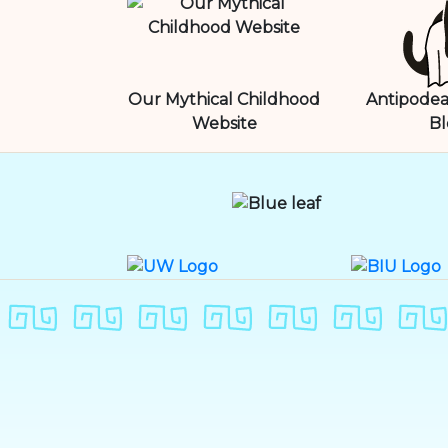
Our Mythical Childhood
Antipodea
Website
Bl