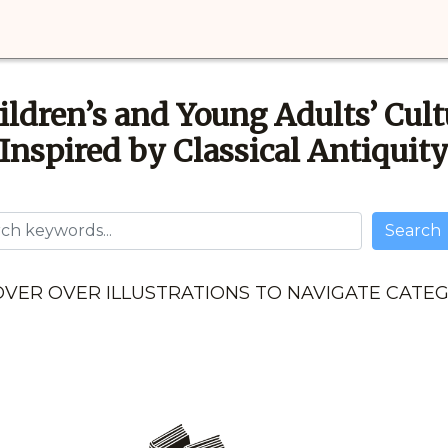
ildren’s and Young Adults’ Cult
Inspired by Classical Antiquit
Username
Search
VER OVER ILLUSTRATIONS TO NAVIGATE CATE