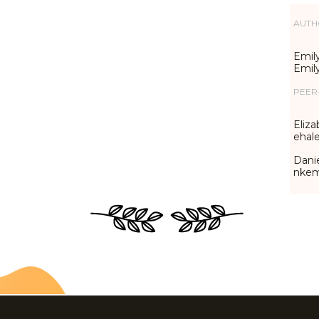
AUTH
Emily
Emil
PEER
Eliza
ehal
Danie
nke