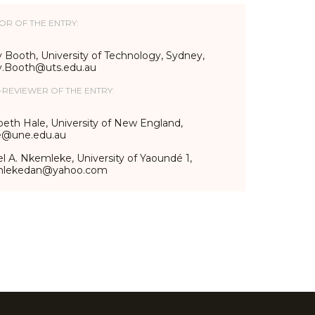
OR OF THE ENTRY:
 Booth, University of Technology, Sydney,
y.Booth@uts.edu.au
-REVIEWER OF THE ENTRY:
beth Hale, University of New England,
e@une.edu.au
l A. Nkemleke, University of Yaoundé 1,
mlekedan@yahoo.com