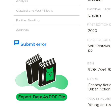
Analysis
ORIGINAL LAN
Classical and Youth Motifs
English
Further Reading
FIRST EDITION 
Addenda
2020
FIRST EDITION 
chat
Submit error
Will Kostakis
pp.
ISBN
9780734419
GENRE
Fantasy ficti
Urban fiction
Export Data As PDF File
TARGET AUDIE
Young adults