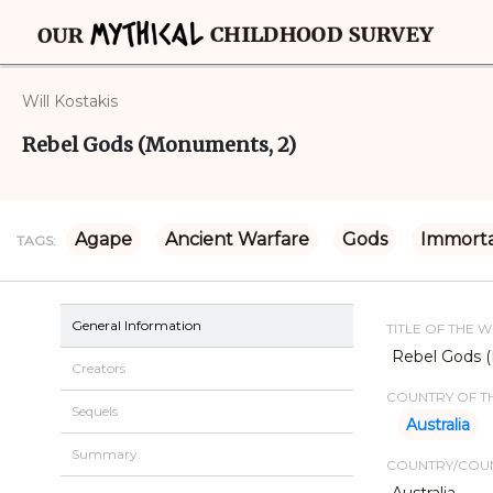
Will Kostakis
Rebel Gods (Monuments, 2)
Agape
Ancient Warfare
Gods
Immorta
TAGS:
General Information
TITLE OF THE 
Rebel Gods 
Creators
COUNTRY OF TH
Sequels
Australia
Summary
COUNTRY/COUN
Australia