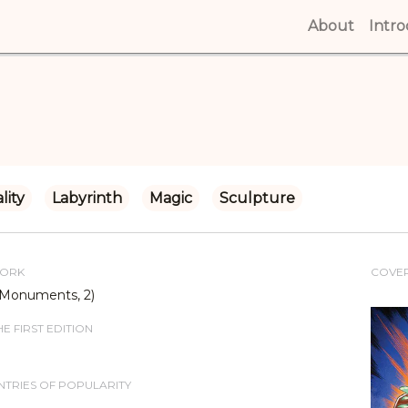
About
(curren
Intr
lity
Labyrinth
Magic
Sculpture
WORK
COVE
(Monuments, 2)
E FIRST EDITION
TRIES OF POPULARITY