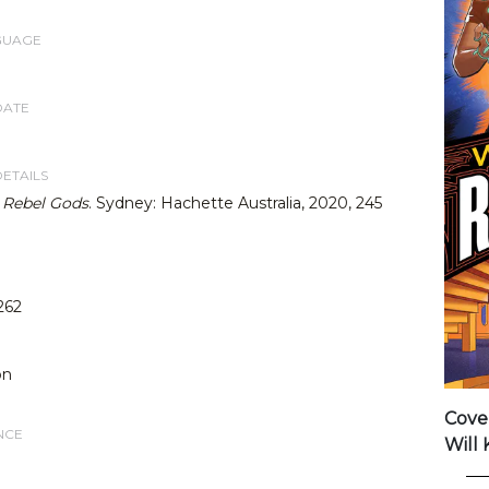
GUAGE
DATE
DETAILS
,
Rebel Gods
. Sydney: Hachette Australia, 2020, 245
262
on
Cove
NCE
Will 