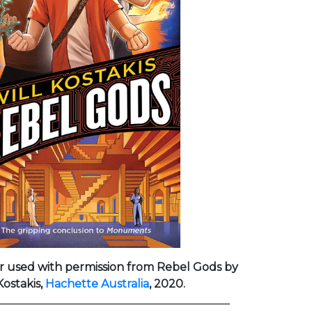
r used with permission from Rebel Gods by
Kostakis,
Hachette Australia
, 2020.