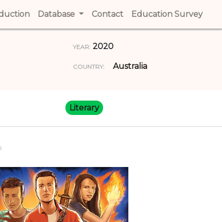
t)
oduction
(current)
Database
Contact
(current)
Education Survey
(cur
2020
YEAR:
Australia
COUNTRY:
Literary
R