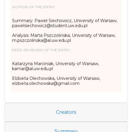
AUTHOR OF THE ENTRY:
Summary: Paweł Siechowicz, University of Warsaw,
pawelsiechowicz@student.uw.edu.pl
Analysis: Marta Pszczolińska, University of Warsaw,
m.pszczolinska@al.uw.edu.pl
PEER-REVIEWER OF THE ENTRY:
Katarzyna Marciniak, University of Warsaw,
kamar@al.uw.edu.pl
Elżbieta Olechowska, University of Warsaw,
elzbieta.olechowska@gmail.com
Creators
Summary