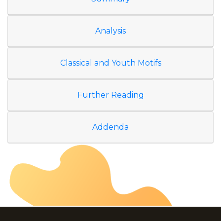
Analysis
Classical and Youth Motifs
Further Reading
Addenda