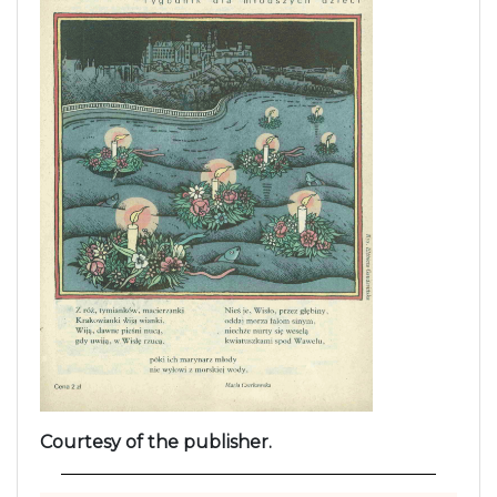
Courtesy of the publisher.