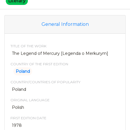
Literary
General Information
TITLE OF THE WORK
The Legend of Mercury [Legenda o Merkurym]
COUNTRY OF THE FIRST EDITION
Poland
COUNTRY/COUNTRIES OF POPULARITY
Poland
ORIGINAL LANGUAGE
Polish
FIRST EDITION DATE
1978