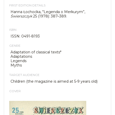
FIRST EDITION DETAILS
Hanna Łochocka, "Legenda o Merkurym”,
Świerszczyk
25 (1978): 387–389.
ISBN
ISSN: 0491-8193
GENRE
Adaptation of classical texts*
Adaptations
Legends
Myths
TARGET AUDIENCE
Children (the magazine is aimed at 5-9 years old)
COVER