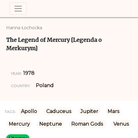
Hanna Łochocka
The Legend of Mercury [Legenda o
Merkurym]
1978
YEAR:
Poland
COUNTRY:
Apollo
Caduceus
Jupiter
Mars
TAGS:
Mercury
Neptune
Roman Gods 
Venus