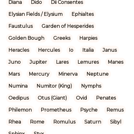
Diana
Dido
Dii Consentes
Elysian Fields / Elysium
Ephialtes
Faustulus
Garden of Hesperides
Golden Bough
Greeks
Harpies
Heracles
Hercules
Io
Italia
Janus
Juno
Jupiter
Lares
Lemures
Manes
Mars
Mercury
Minerva
Neptune
Numina
Numitor (King)
Nymphs
Oedipus
Otus (Giant)
Ovid
Penates
Philemon
Prometheus
Psyche
Remus
Rhea
Rome
Romulus
Saturn
Sibyl
Sphinx
Styx