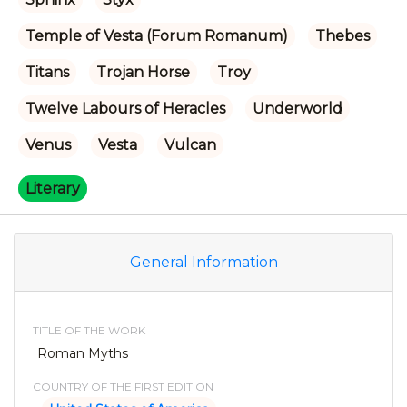
Temple of Vesta (Forum Romanum)
Thebes
Titans
Trojan Horse
Troy
Twelve Labours of Heracles
Underworld
Venus
Vesta
Vulcan
Literary
General Information
TITLE OF THE WORK
Roman Myths
COUNTRY OF THE FIRST EDITION