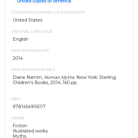
United States of America
COUNTRY/COUNTRIES OF POPULARITY
United States
ORIGINAL LANGUAGE
English
FIRST EDITION DATE
2014
FIRST EDITION DETAILS
Diane Namm,
Roman Myths
. New York: Sterling
Children’s Books, 2014, 160 pp.
ISBN
9781454906117
GENRE
Fiction
Illustrated works
Myths