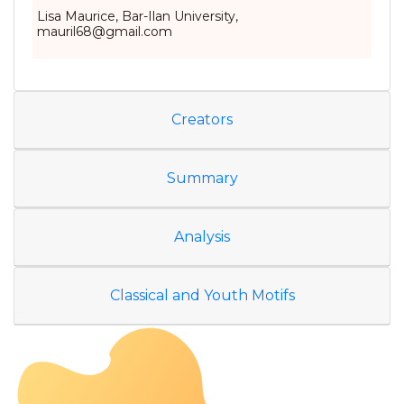
Lisa Maurice, Bar-Ilan University,
mauril68@gmail.com
Creators
Summary
Analysis
Classical and Youth Motifs