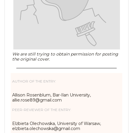
We are still trying to obtain permission for posting
the original cover.
AUTHOR OF THE ENTRY:
Allison Rosenblum, Bar-Ilan University,
allie.rose89@gmail.com
PEER-REVIEWER OF THE ENTRY:
Elżbieta Olechowska, University of Warsaw,
elzbieta.olechowska@gmail.com