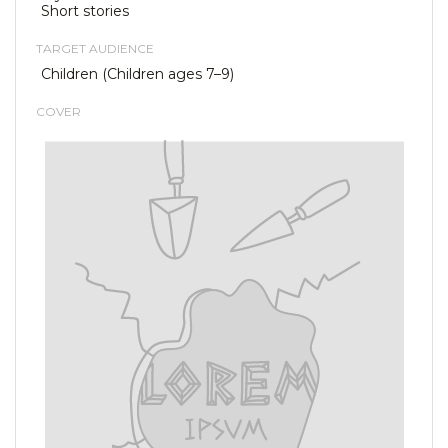
Short stories
TARGET AUDIENCE
Children (Children ages 7–9)
COVER