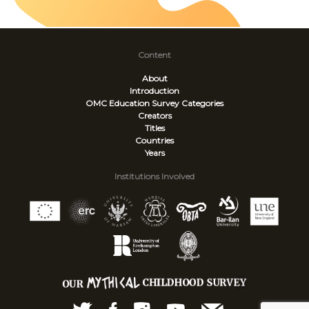
Content
About
Introduction
OMC Education Survey
Categories
Creators
Titles
Countries
Years
Institutions Involved