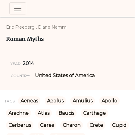
Eric Freeberg , Diane Namm
Roman Myths
2014
YEAR:
United States of America
COUNTRY:
Aeneas
Aeolus
Amulius
Apollo
TAGS:
Arachne
Atlas
Baucis
Carthage
Cerberus
Ceres
Charon
Crete
Cupid