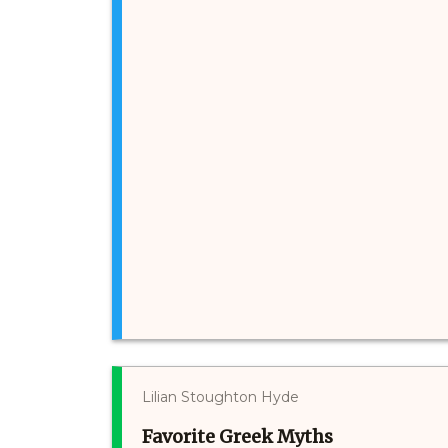
Lilian Stoughton Hyde
Favorite Greek Myths