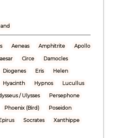
land
s
Aeneas
Amphitrite
Apollo
aesar
Circe
Damocles
Diogenes
Eris
Helen
Hyacinth
Hypnos
Lucullus
ysseus / Ulysses
Persephone
Phoenix (Bird)
Poseidon
Epirus
Socrates
Xanthippe