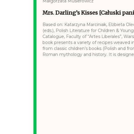
Małgorzata Musierowicz
Mrs. Darling’s Kisses [Całuski pan
Based on: Katarzyna Marciniak, Elżbieta Ol
(eds.), Polish Literature for Children & Young
Catalogue, Faculty of “Artes Liberales”, War
book presents a variety of recipes weaved i
from classic children’s books (Polish and fr
Roman mythology and history. It is designed 