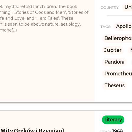
ek myths, retold for children. The book
Uni
COUNTRY:
nning’, ‘Stories of Gods and Men’, ‘Stories of
Life and Love’ and ‘Hero Tales’. These
h is seen to be about: nature, aetiology,
Apollo
TAGS:
manc(...)
Belleropho
Jupiter
Pandora
Prometheu
Theseus
Literary
[Mity Greków i Rzymian]
1968
YEAR: