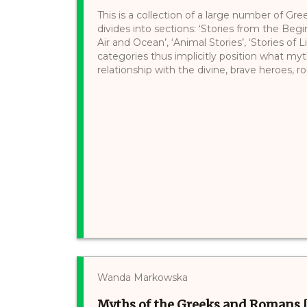
This is a collection of a large number of Gre
divides into sections: ‘Stories from the Begi
Air and Ocean’, ‘Animal Stories’, ‘Stories of 
categories thus implicitly position what myt
relationship with the divine, brave heroes, ro
Wanda Markowska
Myths of the Greeks and Romans 