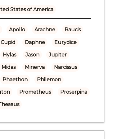
ted States of America
Apollo
Arachne
Baucis
Cupid
Daphne
Eurydice
Hylas
Jason
Jupiter
Midas
Minerva
Narcissus
Phaethon
Philemon
uton
Prometheus
Proserpina
Theseus