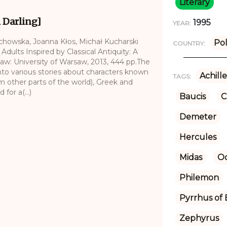
Literary
i Darling]
1995
YEAR:
echowska, Joanna Kłos, Michał Kucharski
Po
COUNTRY:
 Adults Inspired by Classical Antiquity: A
saw: University of Warsaw, 2013, 444 pp.The
nto various stories about characters known
Achille
TAGS:
om other parts of the world), Greek and
for a(...)
Baucis
C
Demeter
Hercules
Midas
Od
Philemon
Pyrrhus of 
Zephyrus