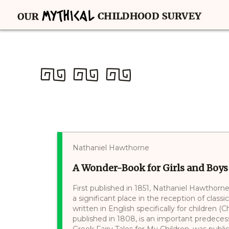
Nathaniel Hawthorne
A Wonder-Book for Girls and Boys
First published in 1851, Nathaniel Hawthorn
a significant place in the reception of classi
written in English specifically for children 
published in 1808, is an important predecess
Greek Fairy Tales for My Children, was publish