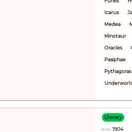
Furies
H
Icarus
J
Medea
Minotaur
Oracles
Pasiphae
Pythagoras
Underworl
Literary
1904
YEAR: