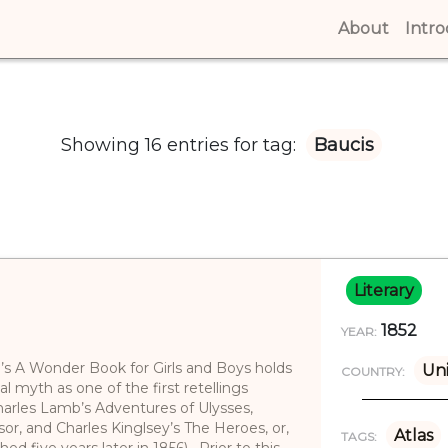
About
(curren
Intr
Showing 16 entries for tag:
Baucis
Literary
1852
YEAR:
e’s A Wonder Book for Girls and Boys holds
Uni
COUNTRY:
cal myth as one of the first retellings
(Charles Lamb’s Adventures of Ulysses,
or, and Charles Kinglsey’s The Heroes, or,
Atlas
TAGS:
ed five years later in 1856). Prior to this,