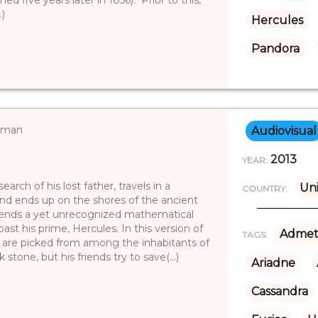
.)
Hercules
Pandora
erman
Audiovisual
2013
YEAR:
arch of his lost father, travels in a
Un
COUNTRY:
nd ends up on the shores of the ancient
friends a yet unrecognized mathematical
st his prime, Hercules. In this version of
Admet
TAGS:
 are picked from among the inhabitants of
 stone, but his friends try to save(...)
Ariadne
Cassandra