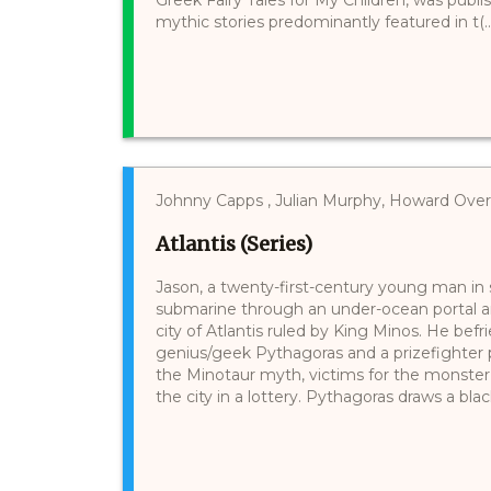
mythic stories predominantly featured in t(..
Johnny Capps , Julian Murphy, Howard Ov
Atlantis (Series)
Jason, a twenty-first-century young man in se
submarine through an under-ocean portal a
city of Atlantis ruled by King Minos. He be
genius/geek Pythagoras and a prizefighter pa
the Minotaur myth, victims for the monster
the city in a lottery. Pythagoras draws a black