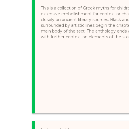
This is a collection of Greek myths for child
extensive embellishment for context or chara
closely on ancient literary sources. Black a
surrounded by artistic lines begin the chapter
main body of the text. The anthology ends
with further context on elements of the stor