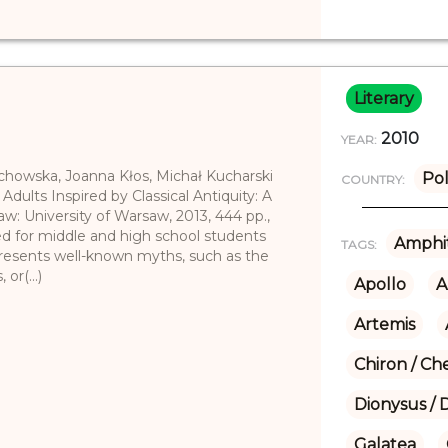
Literary
2010
YEAR:
echowska, Joanna Kłos, Michał Kucharski
Po
COUNTRY:
 Adults Inspired by Classical Antiquity: A
aw: University of Warsaw, 2013, 444 pp.,
ed for middle and high school students
Amphit
TAGS:
presents well-known myths, such as the
or(...)
Apollo
A
Artemis
Chiron / Ch
Dionysus / 
Galatea