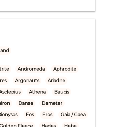
land
rite
Andromeda
Aphrodite
res
Argonauts
Ariadne
Asclepius
Athena
Baucis
eiron
Danae
Demeter
Dionysos
Eos
Eros
Gaia / Gaea
Golden Fleece
Hades
Hebe