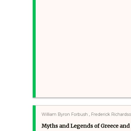
William Byron Forbush , Frederick Richards
Myths and Legends of Greece an