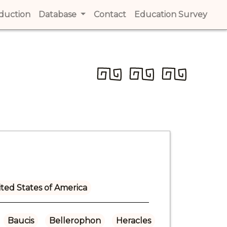
t)
oduction
(current)
Database
Contact
(current)
Education Survey
(cur
ted States of America
Baucis
Bellerophon
Heracles