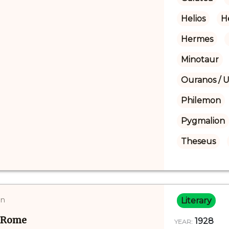
Helios
H
Hermes
Minotaur
Ouranos / 
Philemon
Pygmalion
Theseus
on
Literary
d Rome
1928
YEAR: