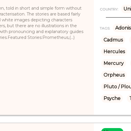
ren, told in short and simple form without
Uni
COUNTRY:
cterisation. The stories are based fairly
nd white images depicting characters
s, but there are no illustrations in the
Adonis
TAGS:
 with pronouncing and explanatory guides
ies.Featured Stories:Prometheus,(...)
Cadmus
Hercules
Mercury
Orpheus
Pluto / Plo
Psyche