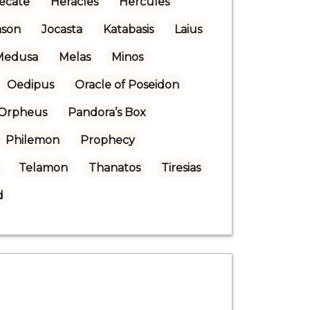
ecate
Heracles
Hercules
ason
Jocasta
Katabasis
Laius
Medusa
Melas
Minos
Oedipus
Oracle of Poseidon
Orpheus
Pandora’s Box
Philemon
Prophecy
Telamon
Thanatos
Tiresias
d