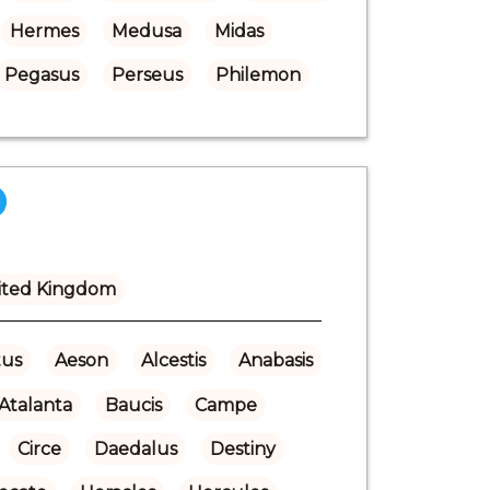
Hermes
Medusa
Midas
Pegasus
Perseus
Philemon
ited Kingdom
us
Aeson
Alcestis
Anabasis
Atalanta
Baucis
Campe
Circe
Daedalus
Destiny