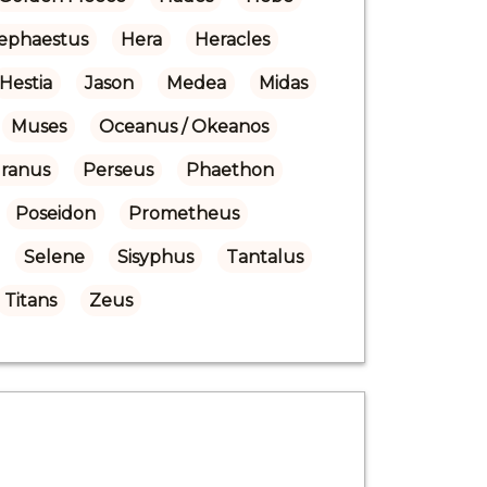
ephaestus
Hera
Heracles
Hestia
Jason
Medea
Midas
Muses
Oceanus / Okeanos
Uranus
Perseus
Phaethon
Poseidon
Prometheus
Selene
Sisyphus
Tantalus
Titans
Zeus