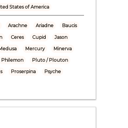
ted States of America
Arachne
Ariadne
Baucis
n
Ceres
Cupid
Jason
Medusa
Mercury
Minerva
Philemon
Pluto / Plouton
s
Proserpina
Psyche