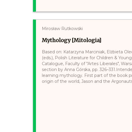
Mirosław Rutkowski
Mythology [Mitologia]
Based on: Katarzyna Marciniak, Elżbieta Ol
(eds.), Polish Literature for Children & Young
Catalogue, Faculty of "Artes Liberales", Wars
section by Anna Górska, pp. 326–331.Intend
learning mythology. First part of the book 
origin of the world, Jason and the Argonauts, 