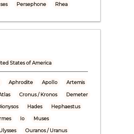
ses
Persephone
Rhea
ted States of America
Aphrodite
Apollo
Artemis
Atlas
Cronus / Kronos
Demeter
Dionysos
Hades
Hephaestus
rmes
Io
Muses
Ulysses
Ouranos / Uranus