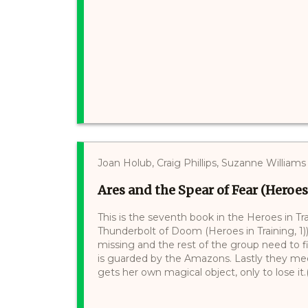
Joan Holub, Craig Phillips, Suzanne Williams
Ares and the Spear of Fear (Heroes
This is the seventh book in the Heroes in Tr
Thunderbolt of Doom (Heroes in Training, 1
missing and the rest of the group need to f
is guarded by the Amazons. Lastly they mee
gets her own magical object, only to lose it.(.