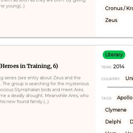
he young(...)
Cronus / Kr
Zeus
Literary
(Heroes in Training, 6)
2014
YEAR:
ing series (see entry about Zeus and the
Uni
COUNTRY:
. The group is searching for the mysterious
erocious Stymphalian birds and meet Ares.
come a deadly drought. Meanwhile Ares, who
Apollo
TAGS:
is new found family.(...)
Clymene
Delphi
D