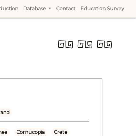
t)
oduction
(current)
Database
Contact
(current)
Education Survey
(cur
land
hea
Cornucopia
Crete