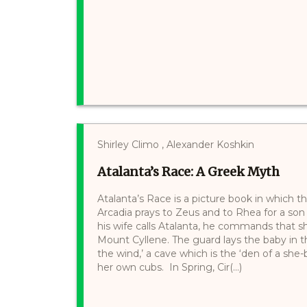
Shirley Climo , Alexander Koshkin
Atalanta’s Race: A Greek Myth
Atalanta’s Race is a picture book in which th
Arcadia prays to Zeus and to Rhea for a son
his wife calls Atalanta, he commands that s
Mount Cyllene. The guard lays the baby in t
the wind,’ a cave which is the ‘den of a she-
her own cubs. In Spring, Cir(...)