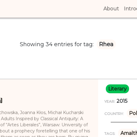
About
(curren
Intr
Showing 34 entries for tag:
Rhea
Literary
]
2015
YEAR:
echowska, Joanna Kłos, Michał Kucharski
Po
COUNTRY:
 Adults Inspired by Classical Antiquity: A
of “Artes Liberales”, Warsaw: University of
out a prophecy foretelling that one of his
Amalt
TAGS:
g them as soon as they are born. By giving