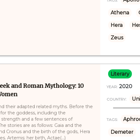
TAGS:
Athena
Hera
Hes
Zeus
Literary
Greek and Roman Mythology: 10
2020
YEAR:
 Women
Uni
COUNTRY:
d their adapted related myths. Before the
 for the goddess, including the
, strength and a few sentences of
Aphrod
TAGS:
The stories are as follows: Gaia and the
and Cronus and the birth of the gods, Hera
Demeter
. Artemis: her birth, Actae(...)