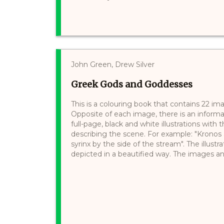
John Green, Drew Silver
Greek Gods and Goddesses
This is a colouring book that contains 22 
Opposite of each image, there is an informa
full-page, black and white illustrations wit
describing the scene. For example: "Kronos 
syrinx by the side of the stream". The illustr
depicted in a beautified way. The images and 