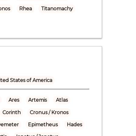
onos
Rhea
Titanomachy
ted States of America
Ares
Artemis
Atlas
Corinth
Cronus / Kronos
emeter
Epimetheus
Hades