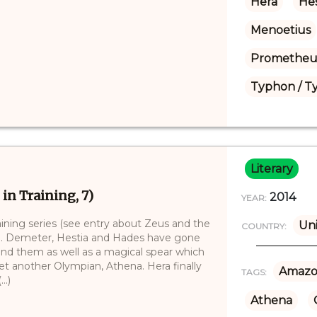
Hera
Hes
Menoetius
Prometheu
Typhon / T
Literary
 in Training, 7)
2014
YEAR:
aining series (see entry about Zeus and the
Uni
COUNTRY:
)). Demeter, Hestia and Hades have gone
ind them as well as a magical spear which
t another Olympian, Athena. Hera finally
Amazo
TAGS:
..)
Athena