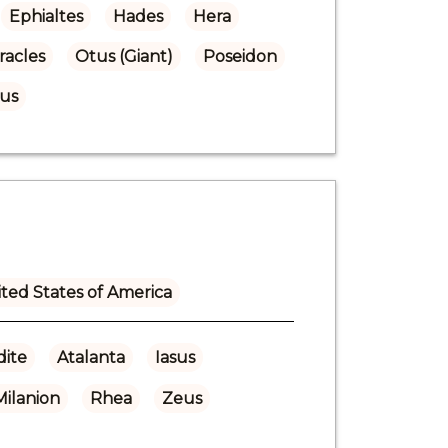
Ephialtes
Hades
Hera
racles
Otus (Giant)
Poseidon
us
ted States of America
ite
Atalanta
Iasus
Milanion
Rhea
Zeus