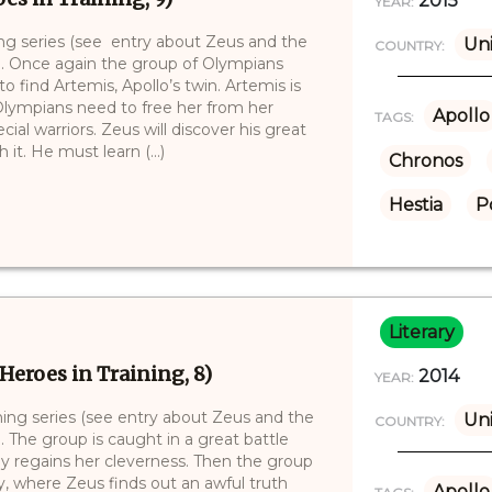
2015
YEAR:
ning series (see entry about Zeus and the
Uni
COUNTRY:
)). Once again the group of Olympians
to find Artemis, Apollo’s twin. Artemis is
 Olympians need to free her from her
Apollo
TAGS:
al warriors. Zeus will discover his great
it. He must learn (...)
Chronos
Hestia
P
Literary
Heroes in Training, 8)
2014
YEAR:
ining series (see entry about Zeus and the
Uni
COUNTRY:
. The group is caught in a great battle
ly regains her cleverness. Then the group
, where Zeus finds out an awful truth
Apollo