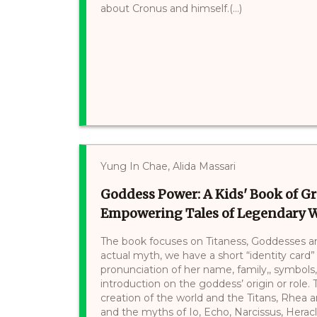
about Cronus and himself.(...)
Yung In Chae, Alida Massari
Goddess Power: A Kids' Book of 
Empowering Tales of Legendary
The book focuses on Titaness, Goddesses an
actual myth, we have a short “identity card”
pronunciation of her name, family,, symbols
introduction on the goddess’ origin or role. 
creation of the world and the Titans, Rhea 
and the myths of Io, Echo, Narcissus, Heracles