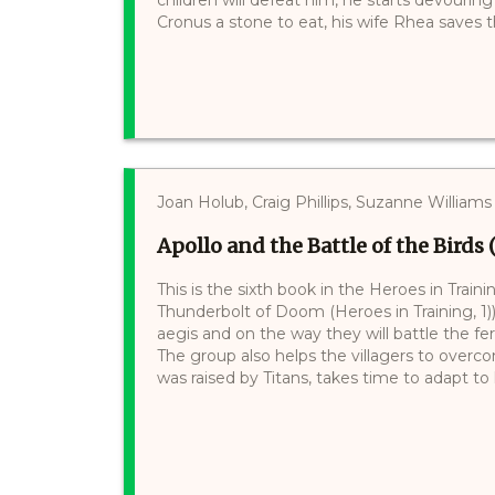
Cronus a stone to eat, his wife Rhea saves t
Joan Holub, Craig Phillips, Suzanne Williams
Apollo and the Battle of the Birds 
This is the sixth book in the Heroes in Train
Thunderbolt of Doom (Heroes in Training, 1))
aegis and on the way they will battle the f
The group also helps the villagers to over
was raised by Titans, takes time to adapt to h