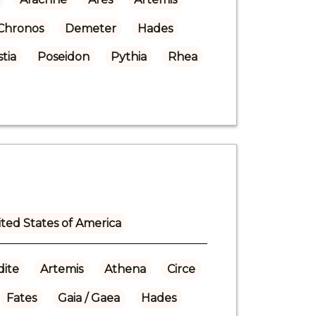
Chronos
Demeter
Hades
tia
Poseidon
Pythia
Rhea
ted States of America
ite
Artemis
Athena
Circe
Fates
Gaia / Gaea
Hades