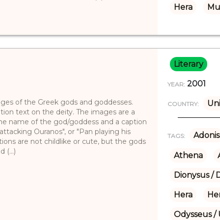
Hera
Mu
Literary
2001
YEAR:
images of the Greek gods and goddesses.
Uni
COUNTRY:
tion text on the deity. The images are a
h the name of the god/goddess and a caption
attacking Ouranos", or "Pan playing his
Adonis
TAGS:
ations are not childlike or cute, but the gods
(...)
Athena
Dionysus / 
Hera
He
Odysseus / 