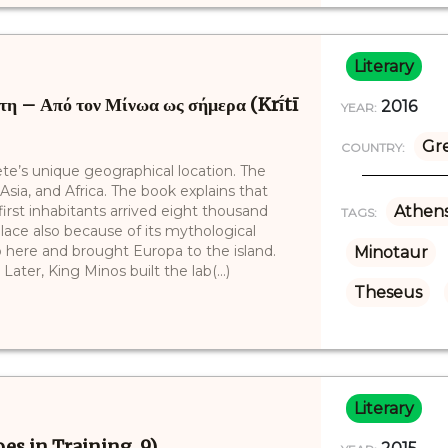
Literary
 – Από τον Μίνωα ως σήμερα (Krī́tī
2016
YEAR:
Gr
COUNTRY:
ete’s unique geographical location. The
sia, and Africa. The book explains that
 first inhabitants arrived eight thousand
Athen
TAGS:
lace also because of its mythological
 here and brought Europa to the island.
Minotaur
ater, King Minos built the lab(...)
Theseus
Literary
es in Training, 9)