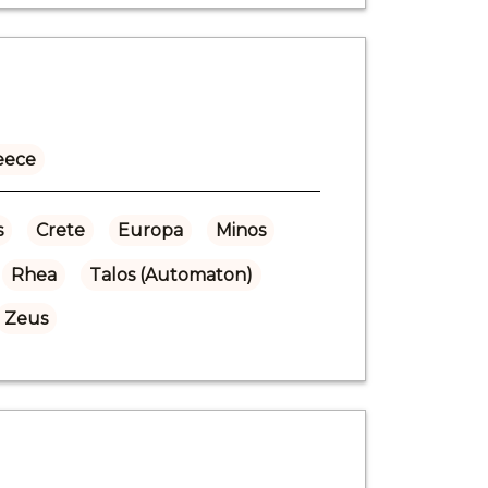
eece
s
Crete
Europa
Minos
Rhea
Talos (Automaton)
Zeus