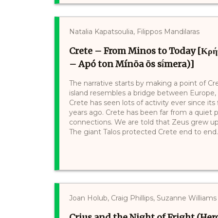
Natalia Kapatsoulia, Filippos Mandilaras
Crete – From Minos to Today [Κρήτη
– Apó ton Mínōa ōs sī́mera)]
The narrative starts by making a point of Cr
island resembles a bridge between Europe, A
Crete has seen lots of activity ever since its
years ago. Crete has been far from a quiet p
connections. We are told that Zeus grew up
The giant Talos protected Crete end to end. L
Joan Holub, Craig Phillips, Suzanne Williams
Crius and the Night of Fright (Hero