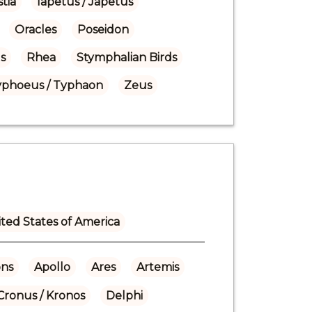
tia
Iapetus / Japetus
Oracles
Poseidon
s
Rhea
Stymphalian Birds
yphoeus / Typhaon
Zeus
ted States of America
ns
Apollo
Ares
Artemis
Cronus / Kronos
Delphi