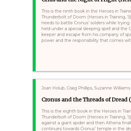
This is the ninth book in the Heroes in Trai
Thunderbolt of Doom (Heroes in Training, 1
needs to battle Cronus’ solders while trying 
held under a special sleeping spell and the
keeper and escape from his company of speci
power and the responsibility that comes with 
Joan Holub, Craig Phillips, Suzanne Williams
Cronus and the Threads of Dread (
This is the eighth book in the Heroes in Tra
Thunderbolt of Doom (Heroes in Training, 1))
against a giant spider and then Athena final
continues towards Cronus’ temple in the sky