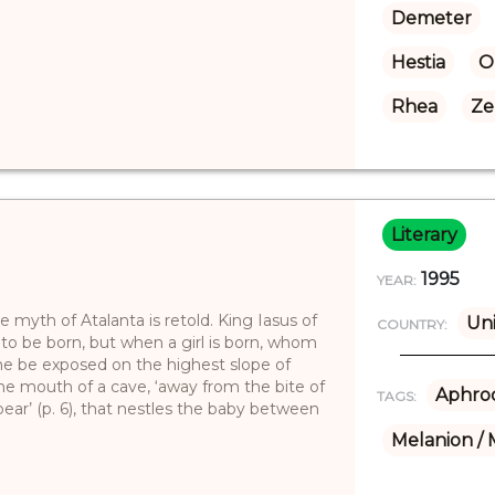
Demeter
Hestia
O
Rhea
Ze
Literary
1995
YEAR:
e myth of Atalanta is retold. King Iasus of
Uni
COUNTRY:
 to be born, but when a girl is born, whom
he be exposed on the highest slope of
he mouth of a cave, ‘away from the bite of
Aphrod
TAGS:
bear’ (p. 6), that nestles the baby between
Melanion / 