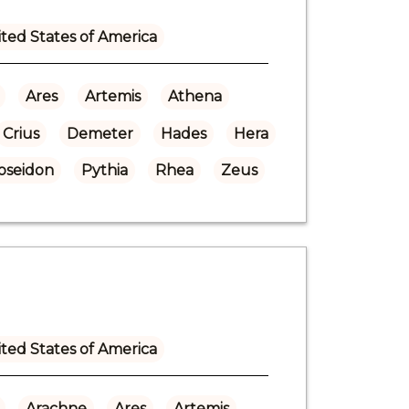
ted States of America
Ares
Artemis
Athena
Crius
Demeter
Hades
Hera
oseidon
Pythia
Rhea
Zeus
ted States of America
Arachne
Ares
Artemis