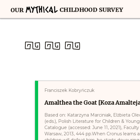
Franciszek Kobryńczuk
Amalthea the Goat [Koza Amalteja
Based on: Katarzyna Marciniak, Elżbieta Ol
(eds.), Polish Literature for Children & Young
Catalogue (accessed: June 11, 2021), Faculty 
Warsaw, 2013, 444 pp.When Cronus learns ab
children will defeat him, he starts devourin