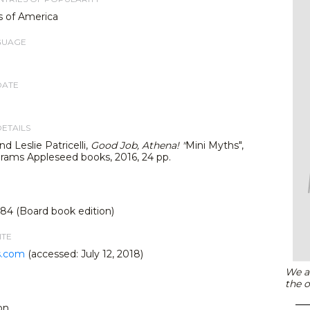
s of America
GUAGE
DATE
DETAILS
d Leslie Patricelli,
Good Job, Athena!
"
Mini Myths",
rams Appleseed books, 2016, 24 pp.
4 (Board book edition)
ITE
s.com
(accessed: July 12, 2018)
We ar
the o
on