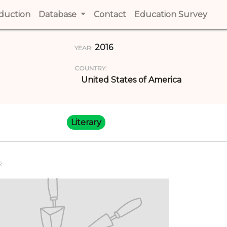
t)
oduction
(current)
Database
Contact
(current)
Education Survey
(cur
2016
YEAR:
COUNTRY:
United States of America
Literary
R