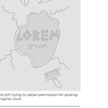
e still trying to obtain permission for posting
riginal cover.