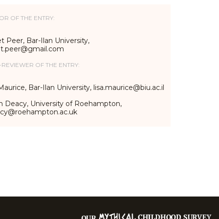
OR OF THE ENTRY:
t Peer, Bar-Ilan University,
et.peer@gmail.com
-REVIEWER OF THE ENTRY:
Maurice, Bar-Ilan University, lisa.maurice@biu.ac.il
n Deacy, University of Roehampton,
acy@roehampton.ac.uk