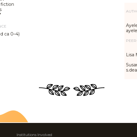
fiction
s
AUTH
*
Ayele
NCE
ayel
ed ca 0–4)
PEER
Lisa 
Susa
s.de
Institutions Involved