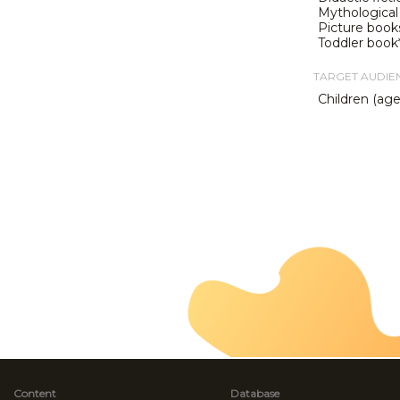
Mythological 
Picture book
Toddler book
TARGET AUDIE
Children (ag
Content
Database