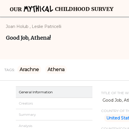
Joan Holub , Leslie Patricelli
Good Job, Athena!
Arachne
Athena
TAGS:
General Information
TITLE OF THE 
Good Job, At
Creators
COUNTRY OF TH
Summary
United Sta
Analysis
COUNTRY/COUN