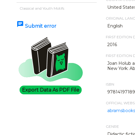
United State
Classical and Youth Motifs
ORIGINAL LAN
chat
Submit error
English
FIRST EDITION 
2016
FIRST EDITION 
Joan Holub an
New York: Ab
ISBN
Export Data As PDF File
978141971898
OFFICIAL WEBS
abramsbook
GENRE
Didactic ficti