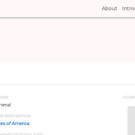
About
(curren
Intr
WORK
COVE
hena!
E FIRST EDITION
tes of America
TRIES OF POPULARITY