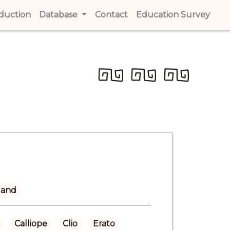
t)
oduction
(current)
Database
Contact
(current)
Education Survey
(cur
land
Calliope
Clio
Erato