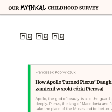
Franciszek Kobryńczuk
How Apollo Turned Pierus’ Daught
zamienił w sroki córki Pierosa]
Apollo, the god of beauty, is also the guar
deeply. Pierus, the king of Macedonia and f
take the place of the Muses and be better.