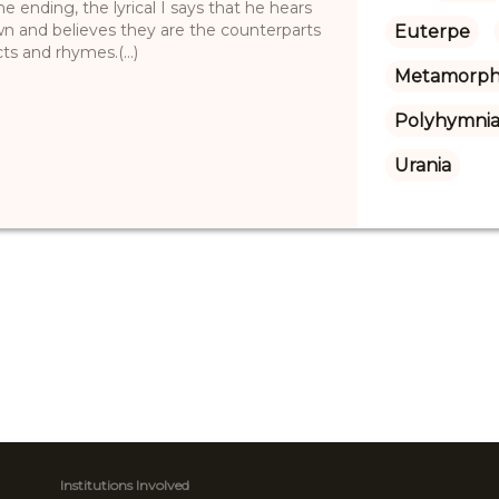
e ending, the lyrical I says that he hears
n and believes they are the counterparts
Euterpe
ts and rhymes.(...)
Metamorph
Polyhymnia
Urania
Institutions Involved