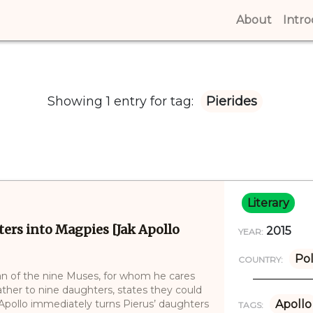
About
(curren
Intr
Showing 1 entry for tag:
Pierides
Literary
ers into Magpies [Jak Apollo
2015
YEAR:
Po
COUNTRY:
dian of the nine Muses, for whom he cares
ather to nine daughters, states they could
 Apollo immediately turns Pierus’ daughters
Apollo
TAGS: