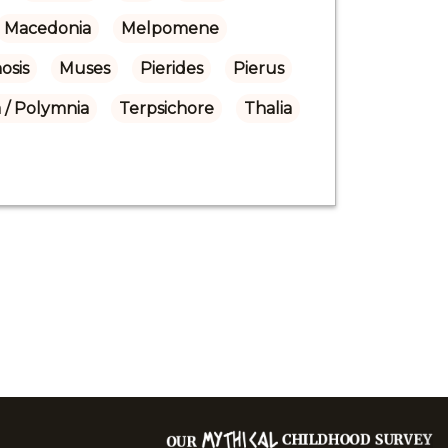
Macedonia
Melpomene
osis
Muses
Pierides
Pierus
 / Polymnia
Terpsichore
Thalia