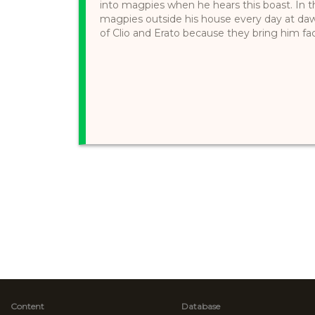
into magpies when he hears this boast. In th
magpies outside his house every day at daw
of Clio and Erato because they bring him fac
Content
Database