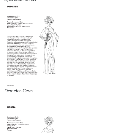
Demeter-Ceres