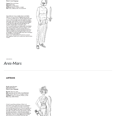
Ares-Mars