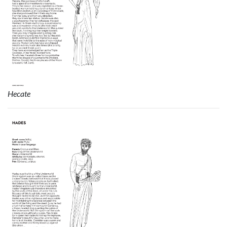
Hecate