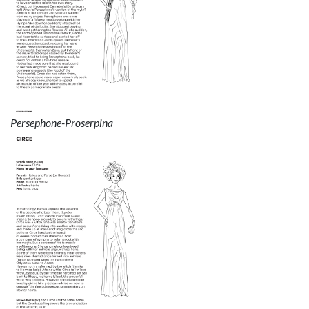
Persephone-Proserpina