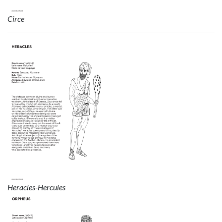
Circe
Heracles-Hercules