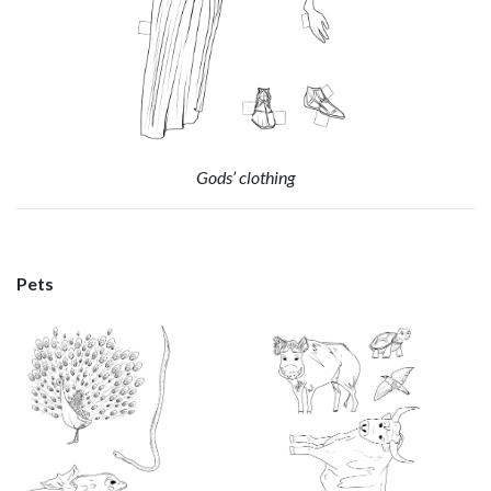
Gods’ clothing
Pets