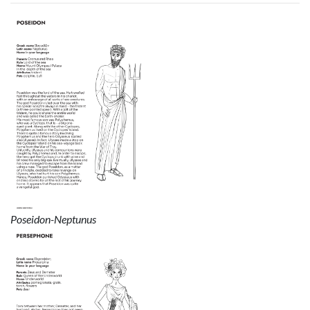
Poseidon-Neptunus