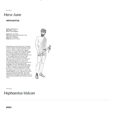
Hera-Juno
Hephaestus-Vulcan