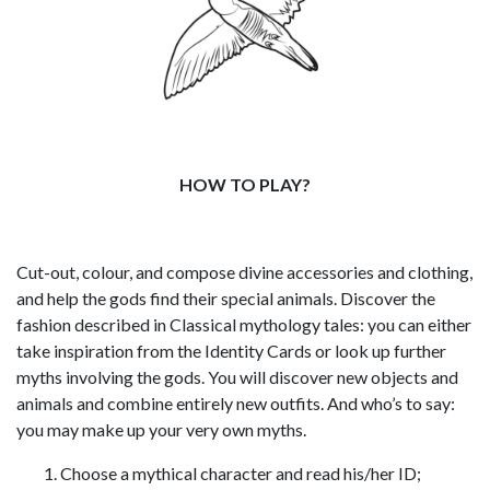
HOW TO PLAY?
Cut-out, colour, and compose divine accessories and clothing,
and help the gods find their special animals. Discover the
fashion described in Classical mythology tales: you can either
take inspiration from the Identity Cards or look up further
myths involving the gods. You will discover new objects and
animals and combine entirely new outfits. And who’s to say:
you may make up your very own myths.
Choose a mythical character and read his/her ID;