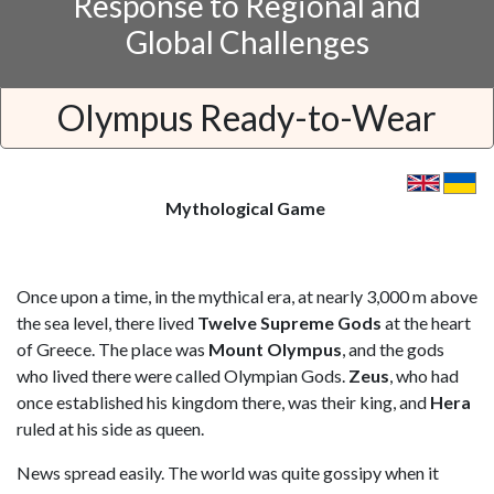
Response to Regional and
Global Challenges
Olympus Ready-to-Wear
Mythological Game
Once upon a time, in the mythical era, at nearly 3,000 m above
the sea level, there lived
Twelve Supreme Gods
at the heart
of Greece. The place was
Mount Olympus
, and the gods
who lived there were called Olympian Gods.
Zeus
, who had
once established his kingdom there, was their king, and
Hera
ruled at his side as queen.
News spread easily. The world was quite gossipy when it