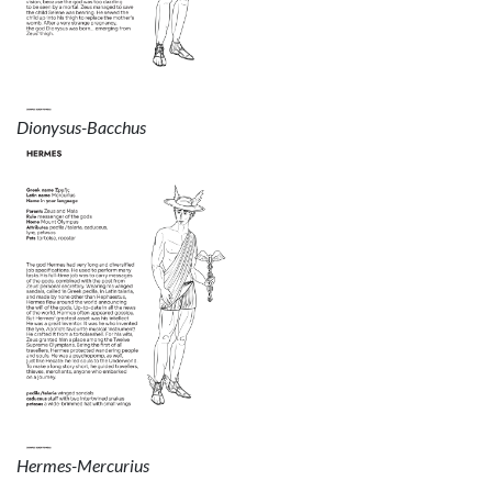
Dionysus-Bacchus
Hermes-Mercurius