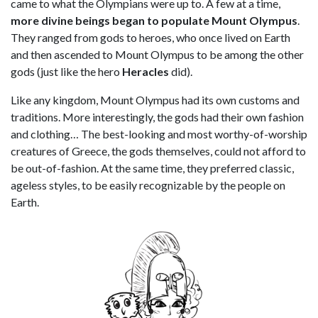
came to what the Olympians were up to. A few at a time,
more divine beings began to populate Mount Olympus
.
They ranged from gods to heroes, who once lived on Earth
and then ascended to Mount Olympus to be among the other
gods (just like the hero
Heracles
did).
Like any kingdom, Mount Olympus had its own customs and
traditions. More interestingly, the gods had their own fashion
and clothing… The best-looking and most worthy-of-worship
creatures of Greece, the gods themselves, could not afford to
be out-of-fashion. At the same time, they preferred classic,
ageless styles, to be easily recognizable by the people on
Earth.