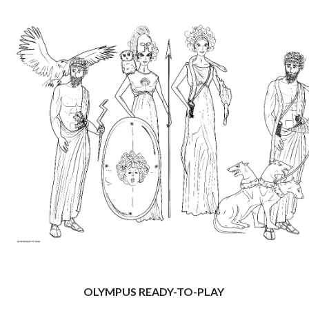
OLYMPUS READY-TO-PLAY