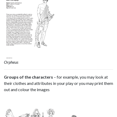
Orpheus
Groups of the characters
– for example, you may look at
their clothes and attributes in your play or you may print them
out and colour the images