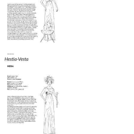
Hestia-Vesta