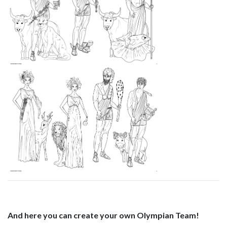
And here you can create your own Olympian Team!