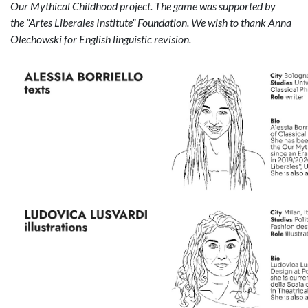
Our Mythical Childhood project. The game was supported by
the
“
Artes Liberales Institute” Foundation. We wish to thank Anna
Olechowski for English linguistic revision.