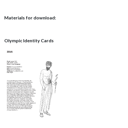
Materials for download:
Olympic Identity Cards