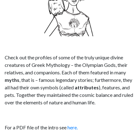
Check out the profiles of some of the truly unique divine
creatures of Greek Mythology – the Olympian Gods, their
relatives, and companions. Each of them featured in many
myths
, that is – famous legendary stories; furthermore, they
all had their own symbols (called
attributes
), features, and
pets. Together they maintained the cosmic balance and ruled
over the elements of nature and human life.
For a PDF file of the intro see
here.