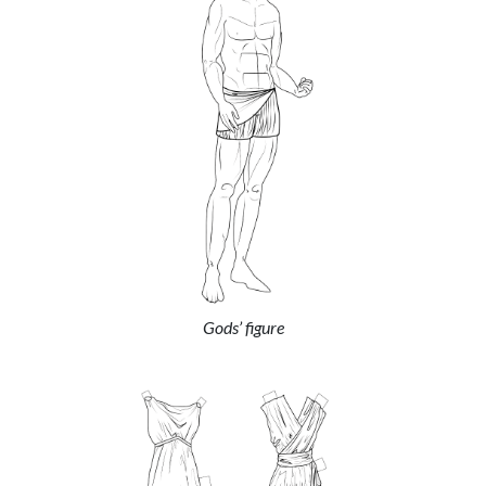
Gods’ figure