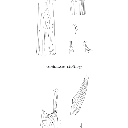
Goddesses’ clothing