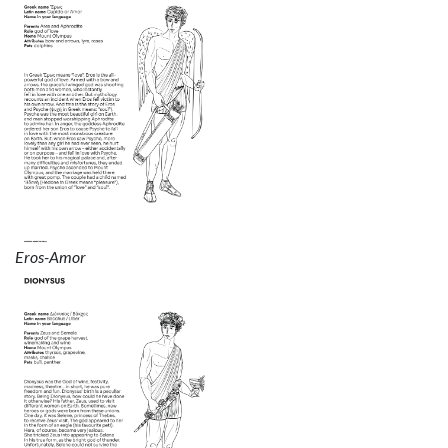
Eros-Amor