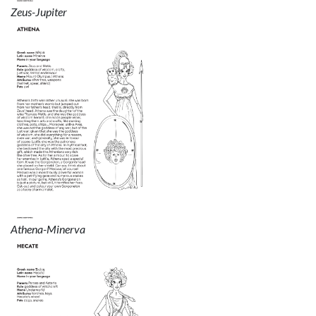
Zeus-Jupiter
Athena-Minerva