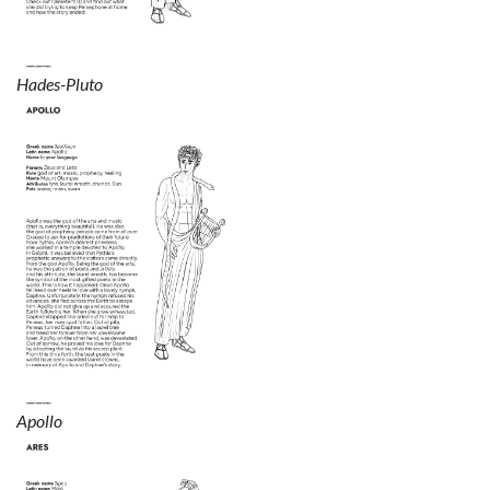
Hades-Pluto
Apollo