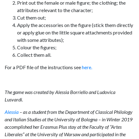
Print out the female or male figure; the clothing; the
attributes relevant to the character;
Cut them out;
Apply the accessories on the figure (stick them directly
or apply glue on the little square attachments provided
with some attributes);
Colour the figures;
Collect them all.
For a PDF file of the instructions see
here.
The game was created by Alessia Borriello and Ludovica
Lusvardi.
Alessia
– as a student from the Department of Classical Philology
and Italian Studies at the University of Bologna – in Winter 2019
accomplished her Erasmus Plus stay at the Faculty of
“
Artes
Liberales” at the University of Warsaw and participated in the