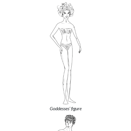
Goddesses’ figure