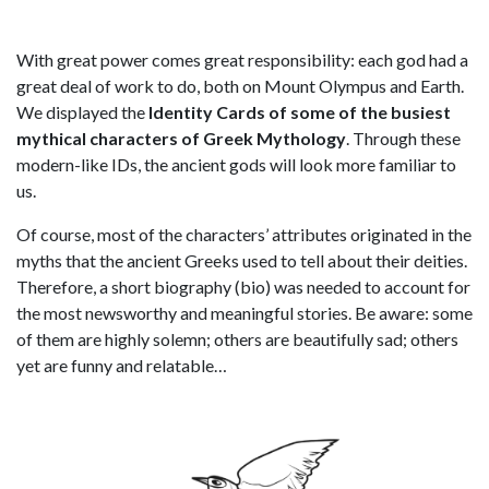
With great power comes great responsibility: each god had a
great deal of work to do, both on Mount Olympus and Earth.
We displayed the
Identity Cards of some of the busiest
mythical characters of Greek Mythology
. Through these
modern-like IDs, the ancient gods will look more familiar to
us.
Of course, most of the characters’ attributes originated in the
myths that the ancient Greeks used to tell about their deities.
Therefore, a short biography (bio) was needed to account for
the most newsworthy and meaningful stories. Be aware: some
of them are highly solemn; others are beautifully sad; others
yet are funny and relatable…