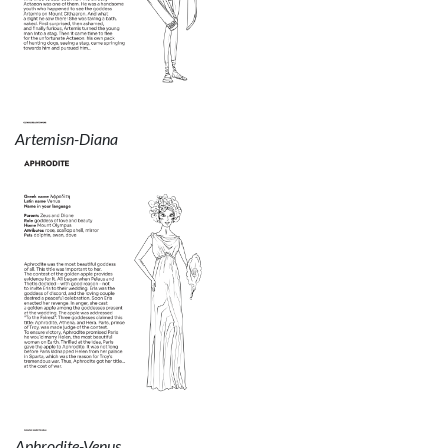
Artemisn-Diana
Aphrodite-Venus