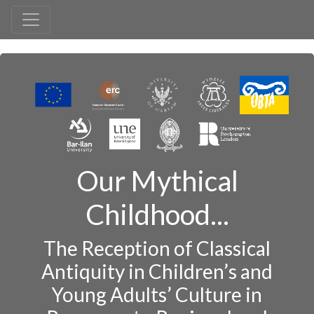
Our Mythical
Childhood...
The Reception of Classical
Antiquity in Children’s and
Young Adults’ Culture in