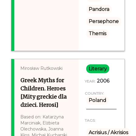
Pandora
Persephone
Themis
Mirosław Rutkowski
Literary
Greek Myths for
2006
YEAR:
Children. Heroes
COUNTRY:
[Mity greckie dla
Poland
dzieci. Herosi]
Based on: Katarzyna
TAGS:
Marciniak, Elżbieta
Olechowska, Joanna
Acrisius / Akrisios
Kłos, Michał Kucharski