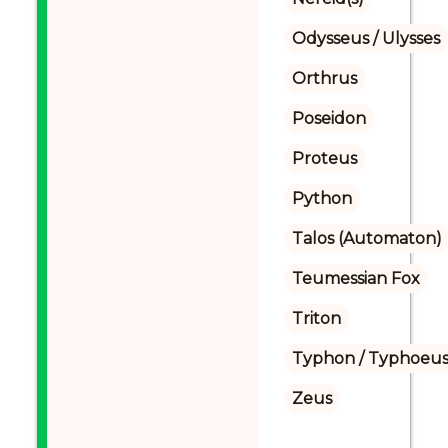
Odysseus / Ulysses
Orthrus
Poseidon
Proteus
Python
Talos (Automaton)
Teumessian Fox
Triton
Typhon / Typhoeus
Zeus