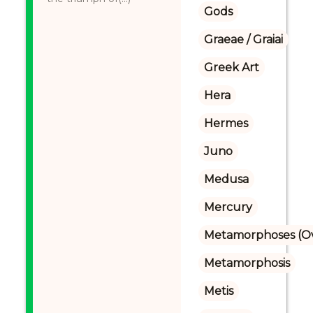
Gods
Graeae / Graiai
Greek Art
Hera
Hermes
Juno
Medusa
Mercury
Metamorphoses (Ov
Metamorphosis
Metis