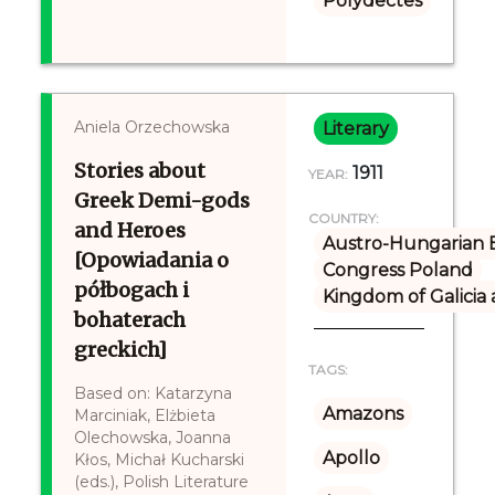
Polydectes
Aniela Orzechowska
Literary
Stories about
1911
YEAR:
Greek Demi-gods
COUNTRY:
and Heroes
Austro-Hungarian 
[Opowiadania o
Congress Poland
półbogach i
Kingdom of Galicia
bohaterach
greckich]
TAGS:
Based on: Katarzyna
Amazons
Marciniak, Elżbieta
Olechowska, Joanna
Apollo
Kłos, Michał Kucharski
(eds.), Polish Literature