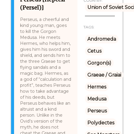
COUNTRY:
(Perseĭ)]
Union of Soviet Soc
Perseus, a cheerful and
kind young man, goes
TAGS:
to kill the Gorgon
Medusa. He meets
Andromeda
Hermes, who helps him,
gives him his sword and
Cetus
shield, and sends him to
the three Graeae to get
Gorgon(s)
flying sandals and a
magic bag. Hermes, as
Graeae / Graiai
a god of “calculation and
profit”, teaches Perseus
Hermes
how to take advantage
of his deeds, but
Medusa
Perseus behaves like an
altruist and a kind
Perseus
person. Unlike in the
Ovid’s version of the
Polydectes
myth, he does not
cheat the Graeae and