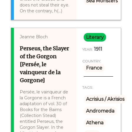
Sea Monsters
does not steal their eye.
On the contrary, h(...)
Jeanne Bloch
Literary
Perseus, the Slayer
1911
YEAR:
of the Gorgon
COUNTRY:
[Persée, le
France
vainqueur de la
Gorgone]
TAGS:
Persée, le vainqueur de
la Gorgone is a French
Acrisius / Akrisios
adaptation of vol. 30 of
Books for the Bairns
Andromeda
(Collection Stead)
entitled Perseus, the
Athena
Gorgon Slayer. In the