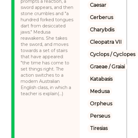
prompts a reaction, a
Caesar
sword appears, and then
stone crumbles and "a
Cerberus
hundred forked tongues
dart from desiccated
Charybdis
jaws." Medusa
reawakens. She takes
Cleopatra VII
the sword, and moves
towards a set of stairs
Cyclops / Cyclopes
that have appeared:
"the time has come to
Graeae / Graiai
set things right. The
action switches to a
Katabasis
modern Australian
English class, in which a
Medusa
teacher is explain(...)
Orpheus
Perseus
Tiresias