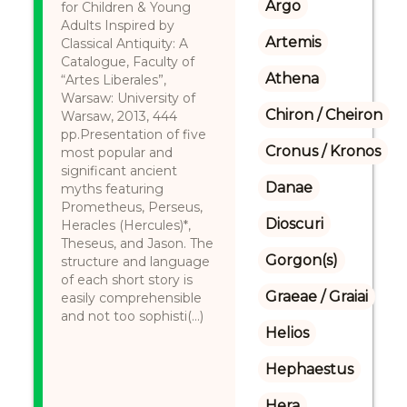
Argo
for Children & Young
Adults Inspired by
Artemis
Classical Antiquity: A
Catalogue, Faculty of
Athena
“Artes Liberales”,
Warsaw: University of
Chiron / Cheiron
Warsaw, 2013, 444
pp.Presentation of five
Cronus / Kronos
most popular and
significant ancient
Danae
myths featuring
Prometheus, Perseus,
Dioscuri
Heracles (Hercules)*,
Theseus, and Jason. The
Gorgon(s)
structure and language
of each short story is
Graeae / Graiai
easily comprehensible
and not too sophisti(...)
Helios
Hephaestus
Hera