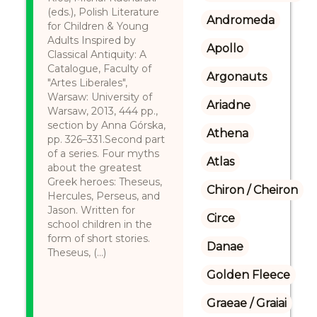
(eds.), Polish Literature
Andromeda
for Children & Young
Adults Inspired by
Apollo
Classical Antiquity: A
Catalogue, Faculty of
Argonauts
"Artes Liberales",
Warsaw: University of
Ariadne
Warsaw, 2013, 444 pp.,
section by Anna Górska,
Athena
pp. 326–331.Second part
of a series. Four myths
Atlas
about the greatest
Greek heroes: Theseus,
Chiron / Cheiron
Hercules, Perseus, and
Jason. Written for
Circe
school children in the
form of short stories.
Danae
Theseus, (...)
Golden Fleece
Graeae / Graiai