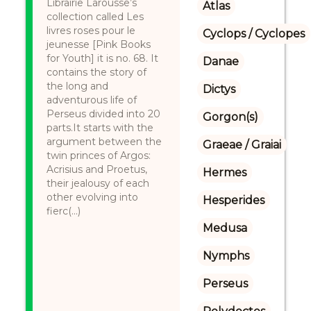
Librairie Larousse’s
Atlas
collection called Les
livres roses pour le
Cyclops / Cyclopes
jeunesse [Pink Books
for Youth] it is no. 68. It
Danae
contains the story of
the long and
Dictys
adventurous life of
Perseus divided into 20
Gorgon(s)
parts.It starts with the
argument between the
Graeae / Graiai
twin princes of Argos:
Acrisius and Proetus,
Hermes
their jealousy of each
other evolving into
Hesperides
fierc(...)
Medusa
Nymphs
Perseus