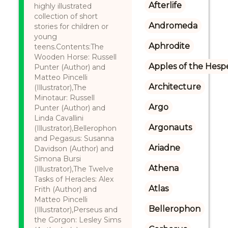
Afterlife
highly illustrated
collection of short
Andromeda
stories for children or
young
Aphrodite
teens.Contents:The
Wooden Horse: Russell
Apples of the Hesp
Punter (Author) and
Matteo Pincelli
Architecture
(Illustrator),The
Minotaur: Russell
Argo
Punter (Author) and
Linda Cavallini
Argonauts
(Illustrator),Bellerophon
and Pegasus: Susanna
Ariadne
Davidson (Author) and
Simona Bursi
Athena
(Illustrator),The Twelve
Tasks of Heracles: Alex
Atlas
Frith (Author) and
Matteo Pincelli
Bellerophon
(Illustrator),Perseus and
the Gorgon: Lesley Sims