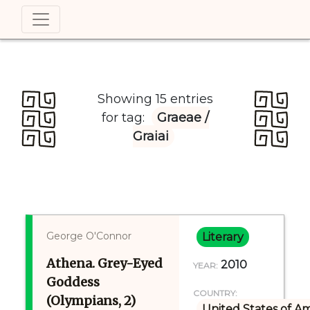
Showing 15 entries
for tag:
Graeae /
Graiai
George O'Connor
Literary
Athena. Grey-Eyed
2010
YEAR:
Goddess
COUNTRY:
(Olympians, 2)
United States of A