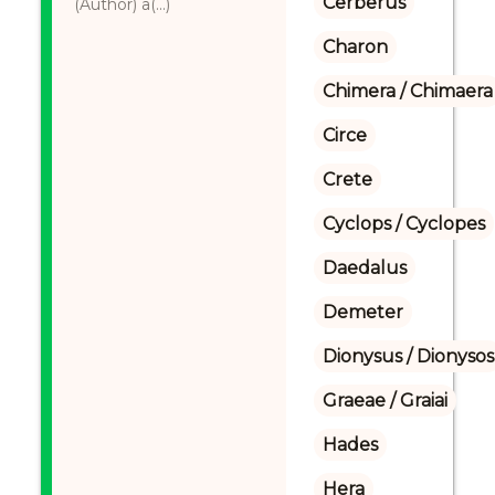
Cerberus
(Author) a(...)
Charon
Chimera / Chimaera
Circe
Crete
Cyclops / Cyclopes
Daedalus
Demeter
Dionysus / Dionysos
Graeae / Graiai
Hades
Hera