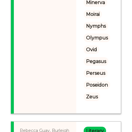
Minerva
Moirai
Nymphs
Olympus
Ovid
Pegasus
Perseus
Poseidon
Zeus
Rebecca Guay, Burleigh
Literary