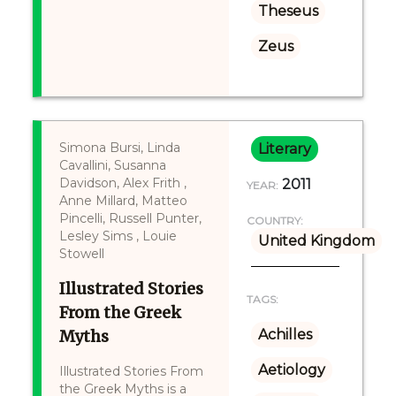
Theseus
Zeus
Simona Bursi, Linda
Literary
Cavallini, Susanna
Davidson, Alex Frith ,
2011
YEAR:
Anne Millard, Matteo
Pincelli, Russell Punter,
COUNTRY:
Lesley Sims , Louie
United Kingdom
Stowell
Illustrated Stories
TAGS:
From the Greek
Myths
Achilles
Aetiology
Illustrated Stories From
the Greek Myths is a