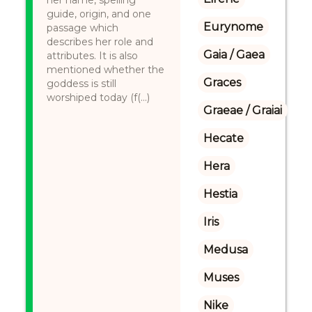
her name, spelling
guide, origin, and one
Eurynome
passage which
describes her role and
Gaia / Gaea
attributes. It is also
mentioned whether the
Graces
goddess is still
worshiped today (f(...)
Graeae / Graiai
Hecate
Hera
Hestia
Iris
Medusa
Muses
Nike