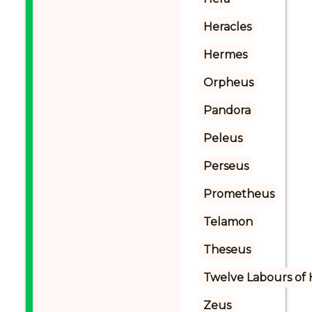
Heracles
Hermes
Orpheus
Pandora
Peleus
Perseus
Prometheus
Telamon
Theseus
Twelve Labours of 
Zeus