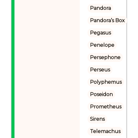
Pandora
Pandora’s Box
Pegasus
Penelope
Persephone
Perseus
Polyphemus
Poseidon
Prometheus
Sirens
Telemachus