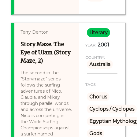
Terry Denton
Literary
Story Maze. The
2001
YEAR:
Eye of Ulam (Story
COUNTRY:
Maze, 2)
Australia
The second in the
"Storymaze" series
follows the surfing
TAGS:
adventures of Nico,
Chorus
Claudia, and Mikey
through parallel worlds
Cyclops / Cyclopes
and across the universe.
Nico is competing in
Egyptian Mytholog
the World Surfing
Championships against
Gods
a surfer named