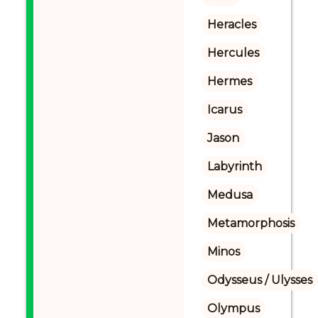
Heracles
Hercules
Hermes
Icarus
Jason
Labyrinth
Medusa
Metamorphosis
Minos
Odysseus / Ulysses
Olympus