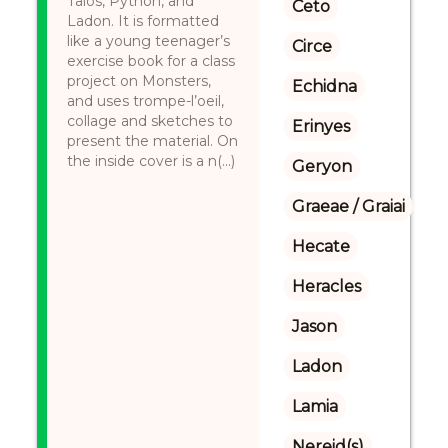
Talos, Python, and
Ceto
Ladon. It is formatted
like a young teenager’s
Circe
exercise book for a class
project on Monsters,
Echidna
and uses trompe-l’oeil,
collage and sketches to
Erinyes
present the material. On
the inside cover is a n(...)
Geryon
Graeae / Graiai
Hecate
Heracles
Jason
Ladon
Lamia
Nereid(s)