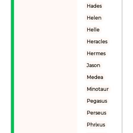
Hades
Helen
Helle
Heracles
Hermes
Jason
Medea
Minotaur
Pegasus
Perseus
Phrixus