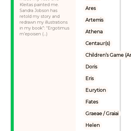
Kleitas painted me.
Ares
Sandra Jobson has
retold my story and
Artemis
redrawn my illustrations
in my book”: “Ergotimus
Athena
m’epoisen (...)
Centaur(s)
Children’s Game (A
Doris
Eris
Eurytion
Fates
Graeae / Graiai
Helen