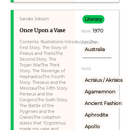
Sandra Jobson
Literary
Once Upon a Vase
1970
YEAR:
Contents: Illustrations IntroductionThe
COUNTRY:
First Story. The Story of
Australia
Peleus and ThetisThe
Second Story. The
Trojan WarThe Third
TAGS:
Story. The Revenge of
HephaistosThe Fourth
Acrisius / Akrisios
Story. Theseus and the
MinotaurThe Fifth Story.
Agamemnon
Perseus and the
GorgonsThe Sixth Story.
Ancient Fashion
The Battle of the
Pygmies and the
Aphrodite
CranesThe colophon
states that “Ergotimus
Apollo
made my vase and