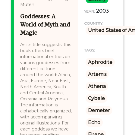
Mutén
2003
YEAR:
Goddesses: A
World of Myth and
COUNTRY:
United States of A
Magic
As its title suggests, this
book offers brief
TAGS:
informational entries on
Aphrodite
various goddesses from
different cultures
Artemis
around the world: Africa,
Asia, Europe, Near East,
Athena
North America, South
and Central America,
Cybele
Oceania and Polynesia.
The information is
Demeter
alphabetically organized,
with accompanying
Echo
original illustrations. For
each goddess we have
Eirene