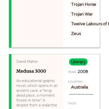
Trojan Horse
Trojan War
Twelve Labours of 
Zeus
David Maher
Literary
Medusa 3000
2008
YEAR:
An educational graphic
COUNTRY:
novel, which opens in an
Australia
ancient cave, a "long-
dead place, a moment
frozen in time." A
TAGS:
droplet from a stalactite