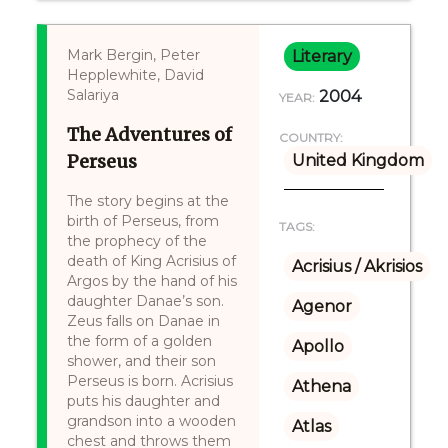
Mark Bergin, Peter
Literary
Hepplewhite, David
Salariya
2004
YEAR:
The Adventures of
COUNTRY:
Perseus
United Kingdom
The story begins at the
birth of Perseus, from
TAGS:
the prophecy of the
death of King Acrisius of
Acrisius / Akrisios
Argos by the hand of his
daughter Danae’s son.
Agenor
Zeus falls on Danae in
the form of a golden
Apollo
shower, and their son
Perseus is born. Acrisius
Athena
puts his daughter and
grandson into a wooden
Atlas
chest and throws them