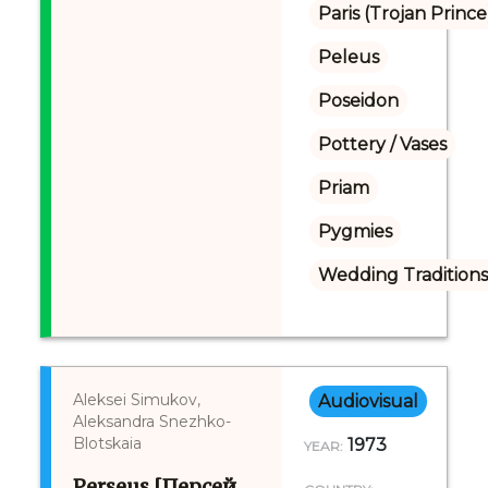
Paris (Trojan Prince
Peleus
Poseidon
Pottery / Vases
Priam
Pygmies
Wedding Tradition
Aleksei Simukov,
Audiovisual
Aleksandra Snezhko-
Blotskaia
1973
YEAR:
Perseus [Персей