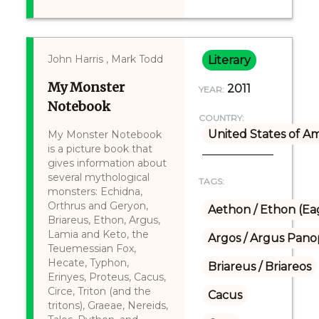
John Harris , Mark Todd
Literary
My Monster
2011
YEAR:
Notebook
COUNTRY:
United States of A
My Monster Notebook
is a picture book that
gives information about
several mythological
TAGS:
monsters: Echidna,
Orthrus and Geryon,
Aethon / Ethon (Ea
Briareus, Ethon, Argus,
Lamia and Keto, the
Argos / Argus Panop
Teuemessian Fox,
Hecate, Typhon,
Briareus / Briareos
Erinyes, Proteus, Cacus,
Circe, Triton (and the
Cacus
tritons), Graeae, Nereids,