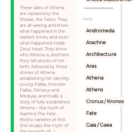
These tales of Athena
are narrated by the
Moirae, the Fates. They
TAGS:
are all-seeing and know
Andromeda
what happened in the
earliest times, and even
Arachne
what happened inside
Zeus' head. They know
Architecture
who Athena is, and here
they tell stories of her
Ares
birth, followed by three
stories of Athena
Athena
establishing her identity:
young Pallas, monster
Athens
Pallas, Perseus and
Medusa, and finally a
Cronus / Kronos
story of fully-established
Athena – the myth of
Fate
Arachne.The Fate
Klotho narrates at first.
Gaia / Gaea
She recaps the myth of
the triumph of(...)