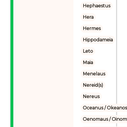
Hephaestus
Hera
Hermes
Hippodameia
Leto
Maia
Menelaus
Nereid(s)
Nereus
Oceanus / Okeanos
Oenomaus / Oinoma