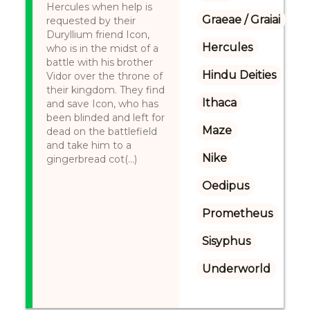
Hercules when help is
Graeae / Graiai
requested by their
Duryllium friend Icon,
Hercules
who is in the midst of a
battle with his brother
Hindu Deities
Vidor over the throne of
their kingdom. They find
Ithaca
and save Icon, who has
been blinded and left for
Maze
dead on the battlefield
and take him to a
Nike
gingerbread cot(...)
Oedipus
Prometheus
Sisyphus
Underworld