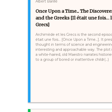
Albert Barillé
Once Upon a Time... The Discoverer
and the Greeks [Il était une fois…
Grecs]
Archimède et les Grecs is the second episode
était une fois… [Once Upon a Time…]. It pr
thought in terms of science and engineerin
interesting and approachable way. The plot is
a white-haired, old Maestro narrates histor
to a group of bored or inattentive childr(...)