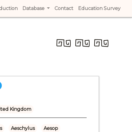
t)
oduction
(current)
Database
Contact
(current)
Education Survey
(cur
ited Kingdom
s
Aeschylus
Aesop