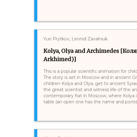
Yuri Prytkov, Leonid Zavalniuk
Kolya, Olya and Archimedes [Коля,
Arkhimed)]
This is a popular scientific animation for ch
The story is set in Moscow and in ancient 
children Kolya and Olya, get to ancient Sy
the great scientist and witness life of the anc
contemporary flat in Moscow, where Kolya is
table (an open one has the name and portrait 