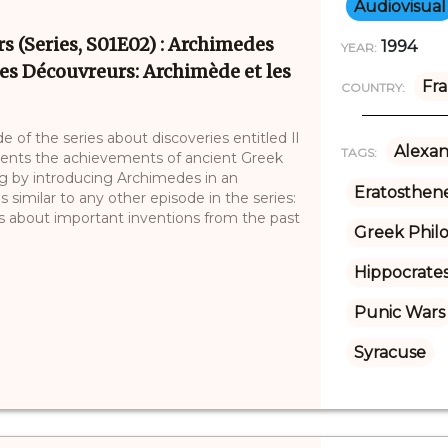
Audiovisual
s (Series, S01E02) : Archimedes
1994
YEAR:
 les Découvreurs: Archimède et les
Fr
COUNTRY:
 of the series about discoveries entitled Il
Alexan
TAGS:
esents the achievements of ancient Greek
g by introducing Archimedes in an
Eratosthene
 similar to any other episode in the series:
ies about important inventions from the past
Greek Phil
Hippocrate
Punic Wars
Syracuse