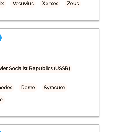
ix
Vesuvius
Xerxes
Zeus
viet Socialist Republics (USSR)
medes
Rome
Syracuse
se