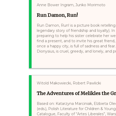
Anne Bower Ingram, Junko Morimoto
Run Damon, Run!
Run Damon, Run! is a picture book retelling
legendary story of friendship and loyalty). 
preparing to help his sister celebrate her w
find a present, and to invite his great frien
once a happy city, is full of sadness and fear
Dionysius, is cruel, greedy, and lonely, and 
Witold Makowiecki, Robert Pawlicki
The Adventures of Melikles the G
Based on: Katarzyna Marciniak, Elżbieta Ol
(eds.), Polish Literature for Children & Young
Catalogue, Faculty of “Artes Liberales”, War