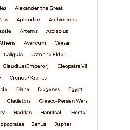
les
Alexander the Great
Pius
Aphrodite
Archimedes
stotle
Artemis
Asclepius
Athens
Avaricum
Caesar
Caligula
Cato the Elder
Claudius (Emperor)
Cleopatra VII
e
Cronus / Kronos
cle
Diana
Diogenes
Egypt
Gladiators
Graeco-Persian Wars
ry
Hadrian
Hannibal 
Hector
ippocrates
Janus
Jupiter