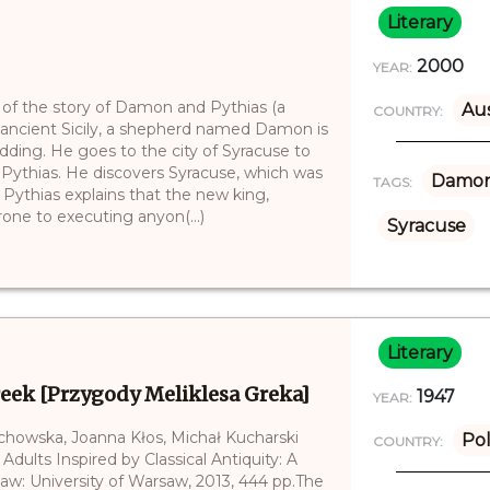
Literary
2000
YEAR:
 of the story of Damon and Pythias (a
Aus
COUNTRY:
In ancient Sicily, a shepherd named Damon is
edding. He goes to the city of Syracuse to
d, Pythias. He discovers Syracuse, which was
Damo
TAGS:
. Pythias explains that the new king,
prone to executing anyon(...)
Syracuse
Literary
reek [Przygody Meliklesa Greka]
1947
YEAR:
echowska, Joanna Kłos, Michał Kucharski
Po
COUNTRY:
 Adults Inspired by Classical Antiquity: A
saw: University of Warsaw, 2013, 444 pp.The