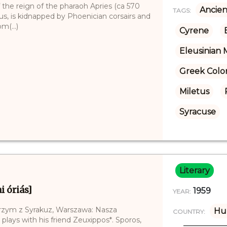
 the reign of the pharaoh Apries (ca 570
Ancien
TAGS:
tus, is kidnapped by Phoenician corsairs and
m(...)
Cyrene
Eleusinian 
Greek Colo
Miletus
Syracuse
Literary
i óriás]
1959
YEAR:
lbrzym z Syrakuz, Warszawa: Nasza
Hu
COUNTRY:
 plays with his friend Zeuxippos*. Sporos,