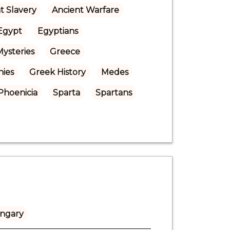
t Slavery
Ancient Warfare
Egypt
Egyptians
Mysteries
Greece
nies
Greek History
Medes
Phoenicia
Sparta
Spartans
ngary