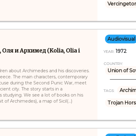
Vercingetor
Audiovisual
 Оля и Архимед (Kolia, Olia i
1972
YEAR:
COUNTRY:
Union of So
ildren about Archimedes and his discoveries.
Greece. The main characters, contemporary
racuse during the Second Punic War, meet
ient city. The story starts in a
Archi
TAGS:
 studying. We see a lot of books on his
of Archimedes), a map of Sicil(...)
Trojan Hor