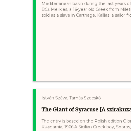
Mediterranean basin during the last years of
BC). Melikles, a 16-year old Greek from Mile
sold as a slave in Carthage. Kallias, a sailor fro
István Száva, Tamás Szecskó
The Giant of Syracuse [A szirakuza
The entry is based on the Polish edition O
Księgarnia, 1966.A Sicilian Greek boy, Sporos,