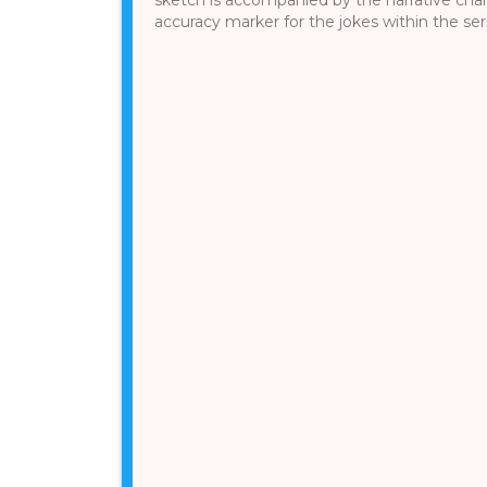
accuracy marker for the jokes within the seri