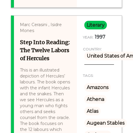
Marc Cerasini , Isidre
Literary
Mones
1997
YEAR:
Step Into Reading:
The Twelve Labors
COUNTRY:
United States of A
of Hercules
This is an illustrated
depiction of Hercules’
TAGS:
labours. The book opens
Amazons
with the infant Hercules
and the snakes. Then
Athena
we see Hercules as a
young man who fights
Atlas
others and seeks
counsel from the oracle.
Augean Stables
The book focuses on
the 12 labours which