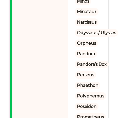
Minos
Minotaur
Narcissus
Odysseus / Ulysses
Orpheus
Pandora
Pandora’s Box
Perseus
Phaethon
Polyphemus
Poseidon
Prometheus