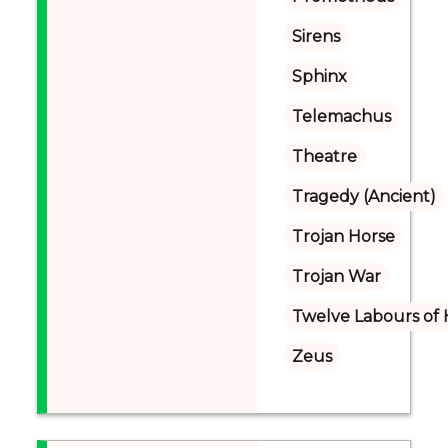
Sirens
Sphinx
Telemachus
Theatre
Tragedy (Ancient)
Trojan Horse
Trojan War
Twelve Labours of 
Zeus