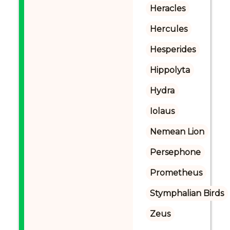
Heracles
Hercules
Hesperides
Hippolyta
Hydra
Iolaus
Nemean Lion
Persephone
Prometheus
Stymphalian Birds
Zeus