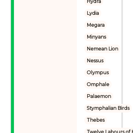
Hydra
Lydia
Megara
Minyans
Nemean Lion
Nessus
Olympus
Omphale
Palaemon
Stymphalian Birds
Thebes
Twelve Labours of 