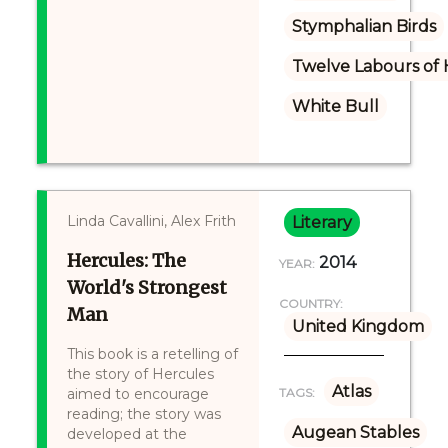
Stymphalian Birds
Twelve Labours of 
White Bull
Linda Cavallini, Alex Frith
Literary
Hercules: The
2014
YEAR:
World's Strongest
COUNTRY:
Man
United Kingdom
This book is a retelling of
the story of Hercules
Atlas
aimed to encourage
TAGS:
reading; the story was
Augean Stables
developed at the