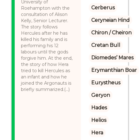
University of
Cerberus
Roehampton with the
consultation of Alison
Ceryneian Hind
Kelly, Senior Lecturer.
The story follows
Chiron / Cheiron
Hercules after he has
killed his family and is
Cretan Bull
performing his 12
labours until the gods
Diomedes’ Mares
forgive him. At the end,
the story of how Hera
Erymanthian Boar
tried to kill Hercules as
an infant and how he
Eurystheus
joined the Argonauts is
briefly summarized.(...)
Geryon
Hades
Helios
Hera