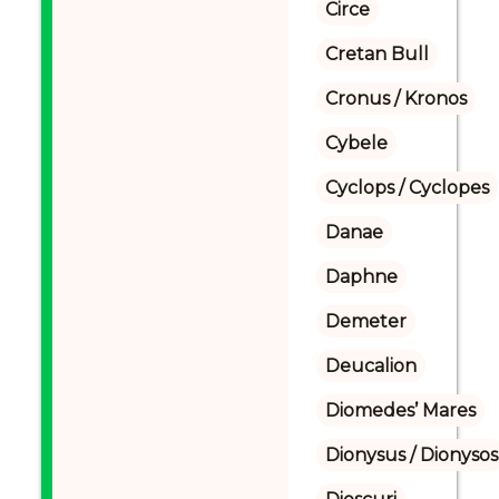
Circe
Cretan Bull
Cronus / Kronos
Cybele
Cyclops / Cyclopes
Danae
Daphne
Demeter
Deucalion
Diomedes’ Mares
Dionysus / Dionysos