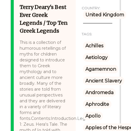
Terry Deary's Best
COUNTRY:
Ever Greek
United Kingdom
Legends / Top Ten
Greek Legends
TAGS:
This is a collection of
Achilles
humorous retellings of
myths for children
Aetiology
designed to introduce
them to Greek
Agamemnon
mythology and to
ancient culture more
Ancient Slavery
broadly. Many of the
stories are told from
Andromeda
unusual perspectives
and they are delivered
Aphrodite
in a variety of literary
forms and
Apollo
fonts.Contents:Introduction.Legend
1: Zeus. Hera's Tale. The
Apples of the Hesp
myth of Io told with