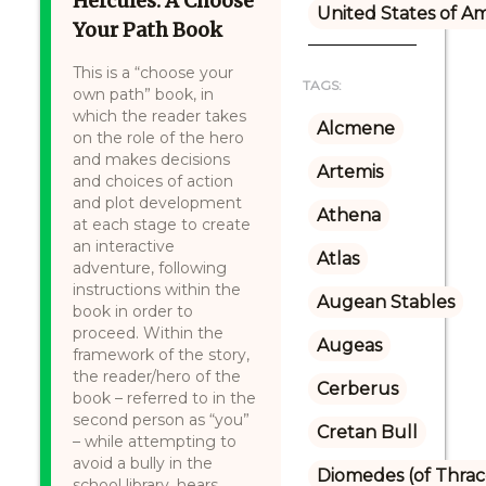
Hercules: A Choose
United States of A
Your Path Book
This is a “choose your
TAGS:
own path” book, in
which the reader takes
Alcmene
on the role of the hero
and makes decisions
Artemis
and choices of action
and plot development
Athena
at each stage to create
an interactive
Atlas
adventure, following
instructions within the
Augean Stables
book in order to
proceed. Within the
Augeas
framework of the story,
the reader/hero of the
Cerberus
book – referred to in the
second person as “you”
Cretan Bull
– while attempting to
avoid a bully in the
Diomedes (of Thrac
school library, hears