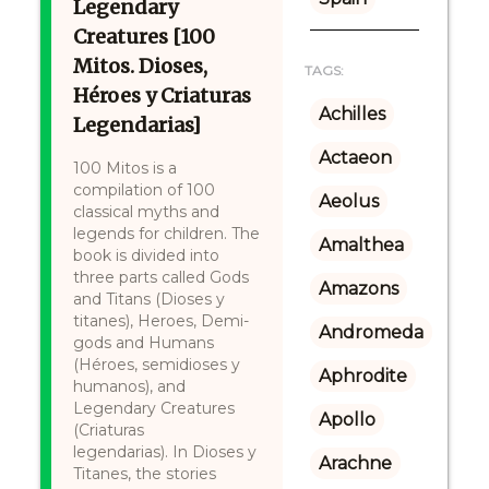
Legendary
Creatures [100
Mitos. Dioses,
TAGS:
Héroes y Criaturas
Achilles
Legendarias]
Actaeon
100 Mitos is a
compilation of 100
Aeolus
classical myths and
legends for children. The
Amalthea
book is divided into
three parts called Gods
Amazons
and Titans (Dioses y
titanes), Heroes, Demi-
Andromeda
gods and Humans
(Héroes, semidioses y
Aphrodite
humanos), and
Legendary Creatures
Apollo
(Criaturas
legendarias). In Dioses y
Arachne
Titanes, the stories