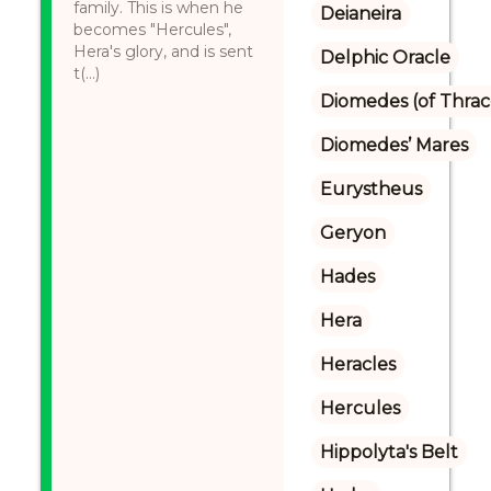
family. This is when he
Deianeira
becomes "Hercules",
Hera's glory, and is sent
Delphic Oracle
t(...)
Diomedes (of Thrac
Diomedes’ Mares
Eurystheus
Geryon
Hades
Hera
Heracles
Hercules
Hippolyta's Belt