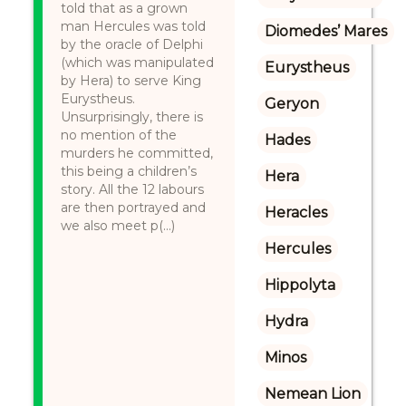
told that as a grown
man Hercules was told
Diomedes’ Mares
by the oracle of Delphi
(which was manipulated
Eurystheus
by Hera) to serve King
Eurystheus.
Geryon
Unsurprisingly, there is
no mention of the
Hades
murders he committed,
this being a children’s
Hera
story. All the 12 labours
are then portrayed and
Heracles
we also meet p(...)
Hercules
Hippolyta
Hydra
Minos
Nemean Lion