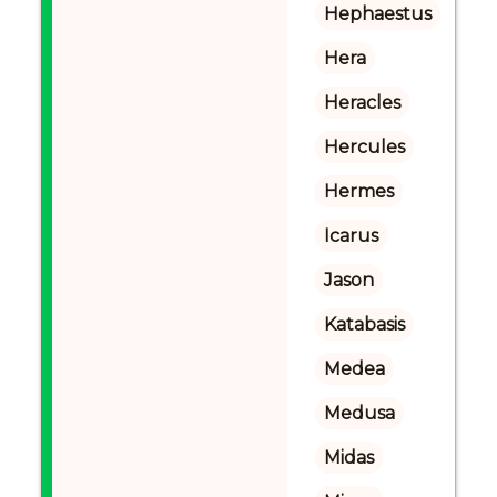
Hephaestus
Hera
Heracles
Hercules
Hermes
Icarus
Jason
Katabasis
Medea
Medusa
Midas