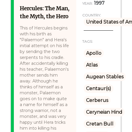
1997
YEAR:
Hercules: The Man,
the Myth, the Hero
COUNTRY:
United States of A
This of Hercules begins
with his birth as
"Palaemon" and Hera's
TAGS:
initial attempt on his life
by sending the two
Apollo
serpents to his cradle.
After accidentally killing
Atlas
his teacher, Palaemon's
mother sends him
Augean Stables
away. Although he
thinks of himself as a
Centaur(s)
monster, Palaemon
goes on to make quite
Cerberus
a name for himself as a
strong warrior, not a
Ceryneian Hind
monster, and was very
happy until Hera tricks
Cretan Bull
him into killing his