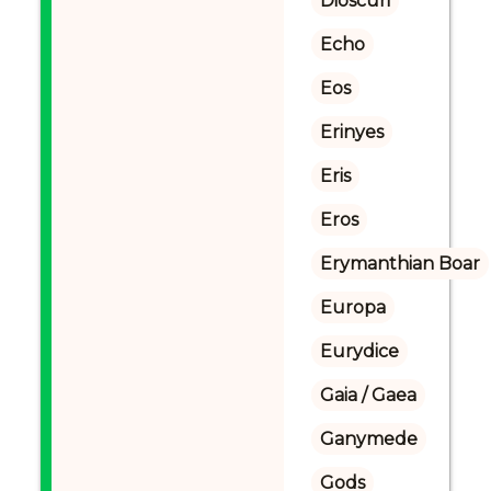
Dioscuri
Echo
Eos
Erinyes
Eris
Eros
Erymanthian Boar
Europa
Eurydice
Gaia / Gaea
Ganymede
Gods