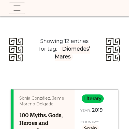
Showing 12 entries
for tag:
Diomedes’
Mares
Sònia González, Jaime
Literary
Moreno Delgado
2019
YEAR:
100 Myths. Gods,
Heroes and
COUNTRY:
Spain