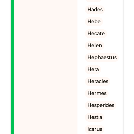
Hades
Hebe
Hecate
Helen
Hephaestus
Hera
Heracles
Hermes
Hesperides
Hestia
Icarus