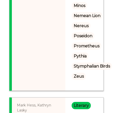
Minos
Nemean Lion
Nereus
Poseidon
Prometheus
Pythia
Stymphalian Birds
Zeus
Mark Hess, Kathryn
Literary
Lasky