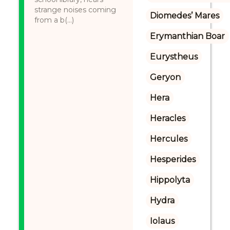
strange noises coming
Diomedes’ Mares
from a b(...)
Erymanthian Boar
Eurystheus
Geryon
Hera
Heracles
Hercules
Hesperides
Hippolyta
Hydra
Iolaus