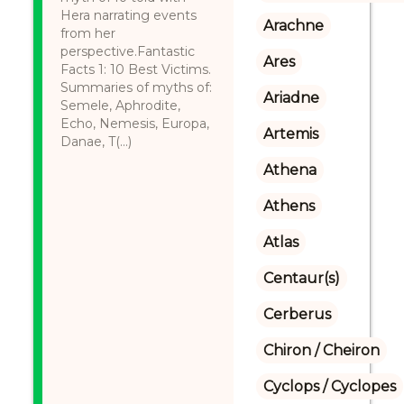
Hera narrating events
Arachne
from her
perspective.Fantastic
Ares
Facts 1: 10 Best Victims.
Summaries of myths of:
Ariadne
Semele, Aphrodite,
Echo, Nemesis, Europa,
Artemis
Danae, T(...)
Athena
Athens
Atlas
Centaur(s)
Cerberus
Chiron / Cheiron
Cyclops / Cyclopes