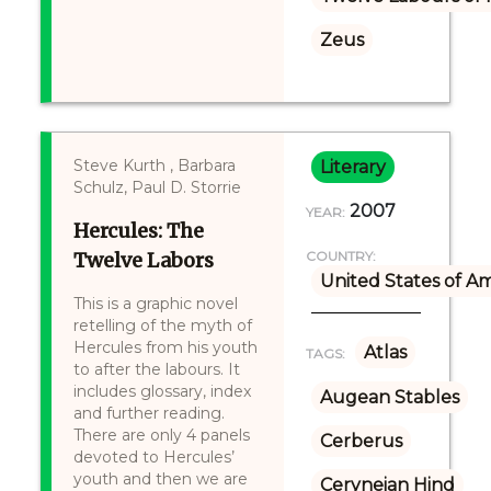
Zeus
Steve Kurth , Barbara
Literary
Schulz, Paul D. Storrie
2007
YEAR:
Hercules: The
Twelve Labors
COUNTRY:
United States of A
This is a graphic novel
retelling of the myth of
Hercules from his youth
Atlas
TAGS:
to after the labours. It
includes glossary, index
Augean Stables
and further reading.
There are only 4 panels
Cerberus
devoted to Hercules’
youth and then we are
Ceryneian Hind