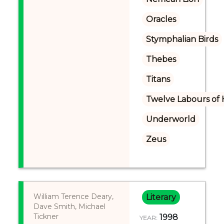
Oracles
Stymphalian Birds
Thebes
Titans
Twelve Labours of 
Underworld
Zeus
William Terence Deary,
Literary
Dave Smith, Michael
Tickner
1998
YEAR: