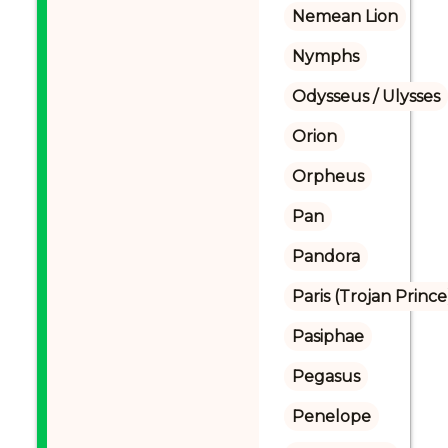
Nemean Lion
Nymphs
Odysseus / Ulysses
Orion
Orpheus
Pan
Pandora
Paris (Trojan Prince
Pasiphae
Pegasus
Penelope