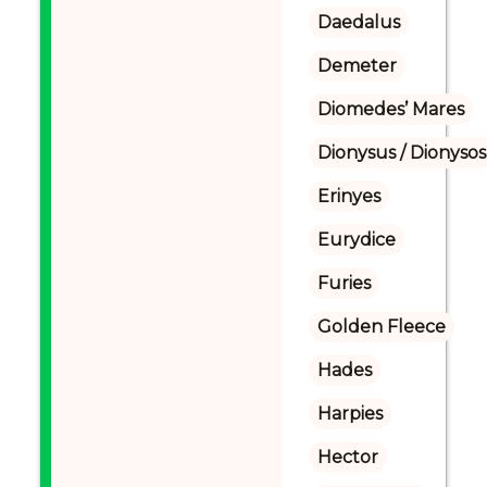
Daedalus
Demeter
Diomedes’ Mares
Dionysus / Dionysos
Erinyes
Eurydice
Furies
Golden Fleece
Hades
Harpies
Hector