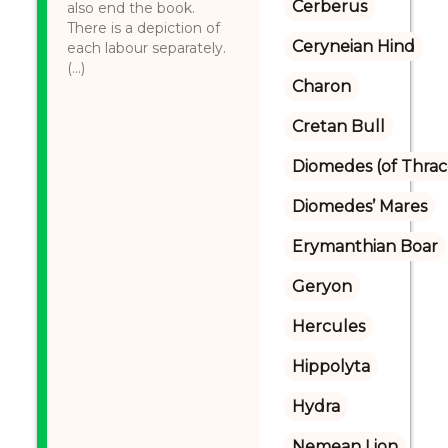
Cerberus
also end the book.
There is a depiction of
Ceryneian Hind
each labour separately.
(...)
Charon
Cretan Bull
Diomedes (of Thrac
Diomedes’ Mares
Erymanthian Boar
Geryon
Hercules
Hippolyta
Hydra
Nemean Lion