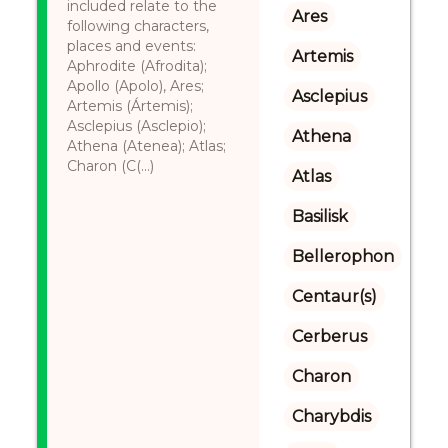
included relate to the
Ares
following characters,
places and events:
Artemis
Aphrodite (Afrodita);
Apollo (Apolo), Ares;
Asclepius
Artemis (Ártemis);
Asclepius (Asclepio);
Athena
Athena (Atenea); Atlas;
Charon (C(...)
Atlas
Basilisk
Bellerophon
Centaur(s)
Cerberus
Charon
Charybdis