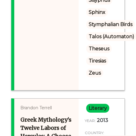
Sisyphus
Sphinx
Stymphalian Birds
Talos (Automaton)
Theseus
Tiresias
Zeus
Brandon Terrell
Literary
Greek Mythology's
2013
YEAR:
Twelve Labors of
COUNTRY: