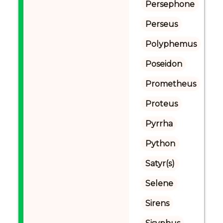
Persephone
Perseus
Polyphemus
Poseidon
Prometheus
Proteus
Pyrrha
Python
Satyr(s)
Selene
Sirens