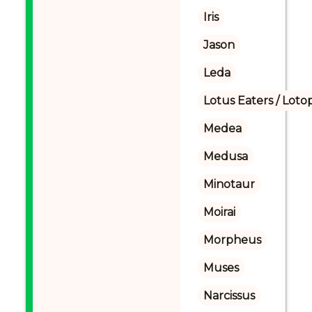
Iris
Jason
Leda
Lotus Eaters / Loto
Medea
Medusa
Minotaur
Moirai
Morpheus
Muses
Narcissus