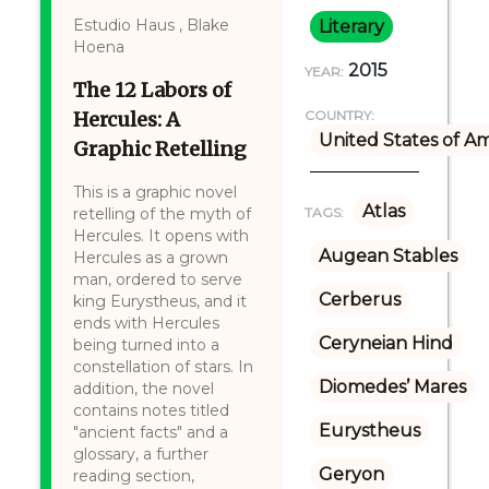
Estudio Haus , Blake
Literary
Hoena
2015
YEAR:
The 12 Labors of
Hercules: A
COUNTRY:
United States of A
Graphic Retelling
This is a graphic novel
Atlas
retelling of the myth of
TAGS:
Hercules. It opens with
Augean Stables
Hercules as a grown
man, ordered to serve
Cerberus
king Eurystheus, and it
ends with Hercules
Ceryneian Hind
being turned into a
constellation of stars. In
Diomedes’ Mares
addition, the novel
contains notes titled
Eurystheus
"ancient facts" and a
glossary, a further
Geryon
reading section,