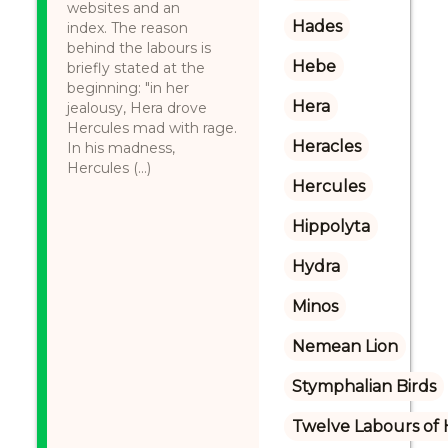
websites and an
Hades
index. The reason
behind the labours is
Hebe
briefly stated at the
beginning: "in her
Hera
jealousy, Hera drove
Hercules mad with rage.
Heracles
In his madness,
Hercules (...)
Hercules
Hippolyta
Hydra
Minos
Nemean Lion
Stymphalian Birds
Twelve Labours of 