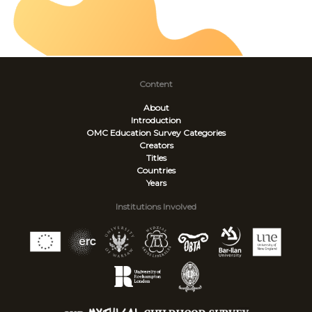
Content
About
Introduction
OMC Education Survey
Categories
Creators
Titles
Countries
Years
Institutions Involved