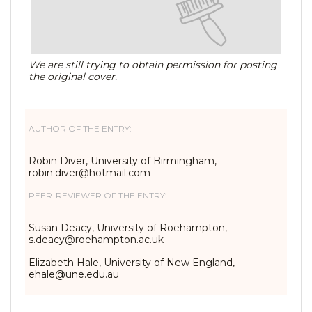
We are still trying to obtain permission for posting
the original cover.
AUTHOR OF THE ENTRY:
Robin Diver, University of Birmingham,
robin.diver@hotmail.com
PEER-REVIEWER OF THE ENTRY:
Susan Deacy, University of Roehampton,
s.deacy@roehampton.ac.uk
Elizabeth Hale, University of New England,
ehale@une.edu.au