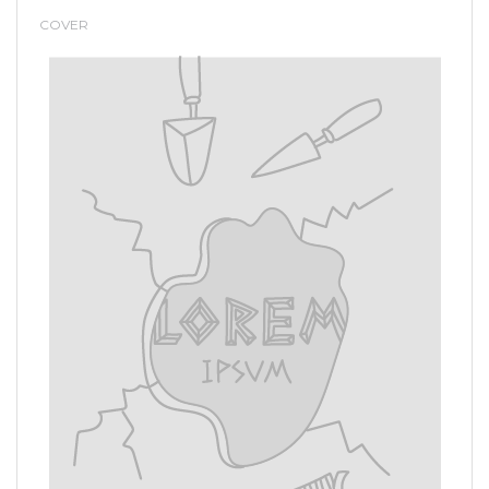
COVER