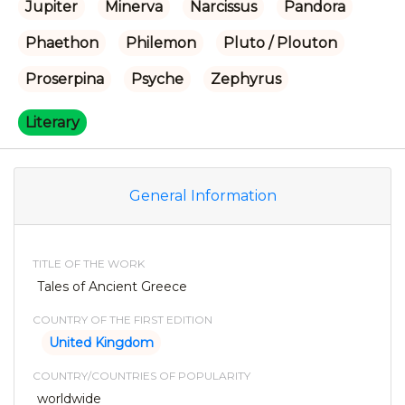
Jupiter
Minerva
Narcissus
Pandora
Phaethon
Philemon
Pluto / Plouton
Proserpina
Psyche
Zephyrus
Literary
General Information
TITLE OF THE WORK
Tales of Ancient Greece
COUNTRY OF THE FIRST EDITION
United Kingdom
COUNTRY/COUNTRIES OF POPULARITY
worldwide