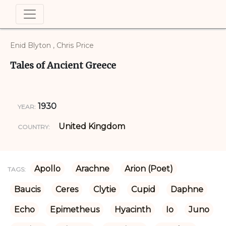
Enid Blyton , Chris Price
Tales of Ancient Greece
1930
YEAR:
United Kingdom
COUNTRY:
Apollo
Arachne
Arion (Poet)
TAGS:
Baucis
Ceres
Clytie
Cupid
Daphne
Echo
Epimetheus
Hyacinth
Io
Juno