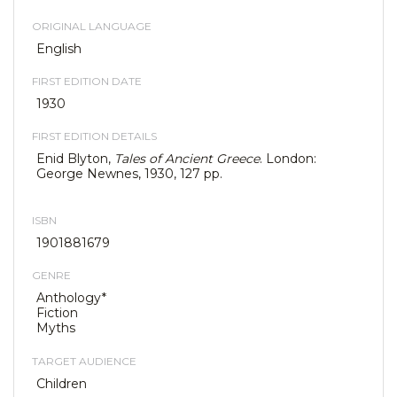
ORIGINAL LANGUAGE
English
FIRST EDITION DATE
1930
FIRST EDITION DETAILS
Enid Blyton,
Tales of Ancient Greece
. London:
George Newnes, 1930, 127 pp.
ISBN
1901881679
GENRE
Anthology*
Fiction
Myths
TARGET AUDIENCE
Children