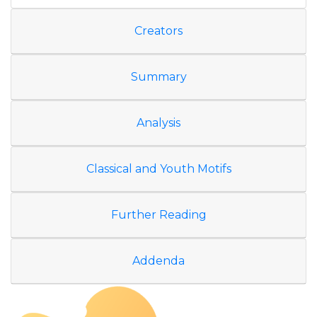
Creators
Summary
Analysis
Classical and Youth Motifs
Further Reading
Addenda