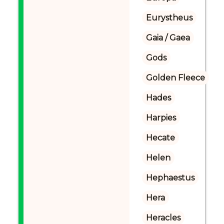
Eurystheus
Gaia / Gaea
Gods
Golden Fleece
Hades
Harpies
Hecate
Helen
Hephaestus
Hera
Heracles