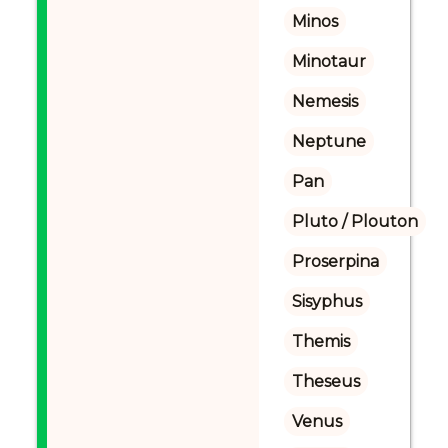
Minos
Minotaur
Nemesis
Neptune
Pan
Pluto / Plouton
Proserpina
Sisyphus
Themis
Theseus
Venus