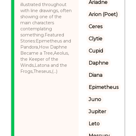
Ariadne
illustrated throughout
with line drawings, often
Arion (Poet)
showing one of the
main characters
Ceres
contemplating
something.Featured
Clytie
Stories:Epimetheus and
Pandora,How Daphne
Cupid
Became a Tree,Aeolus,
the Keeper of the
Daphne
Winds,Latona and the
Frogs,Theseus,(...)
Diana
Epimetheus
Juno
Jupiter
Leto
Mercury