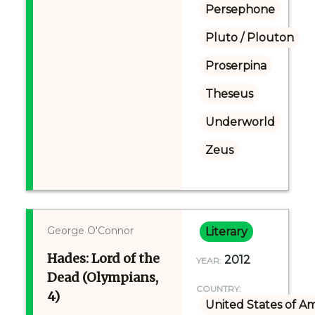
Persephone
Pluto / Plouton
Proserpina
Theseus
Underworld
Zeus
George O'Connor
Literary
Hades: Lord of the
2012
YEAR:
Dead (Olympians,
COUNTRY:
4)
United States of A