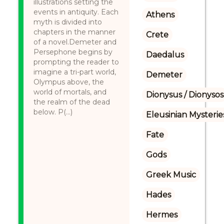
illustrations setting the
events in antiquity. Each
Athens
myth is divided into
chapters in the manner
Crete
of a novel.Demeter and
Persephone begins by
Daedalus
prompting the reader to
imagine a tri-part world,
Demeter
Olympus above, the
world of mortals, and
Dionysus / Dionysos
the realm of the dead
below. P(...)
Eleusinian Mysterie
Fate
Gods
Greek Music
Hades
Hermes