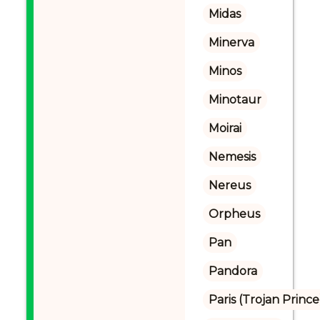
Midas
Minerva
Minos
Minotaur
Moirai
Nemesis
Nereus
Orpheus
Pan
Pandora
Paris (Trojan Prince