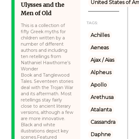
United States of A
Ulysses and the
Men of Old
TAGS:
This is a collection of
fifty Greek myths for
Achilles
children written by a
number of different
Aeneas
authors and including
ten retellings from
Ajax / Aias
Nathaniel Hawthorne’s
Wonder
Alpheus
Book and Tanglewood
Tales. Seventeen stories
Apollo
deal with the Trojan War
and its aftermath. Most
Arethusa
retellings stay fairly
close to ancient literary
Atalanta
versions, although a few
are more innovative.
Cassandra
Black and white
illustrations depict key
Daphne
scenes.Featured