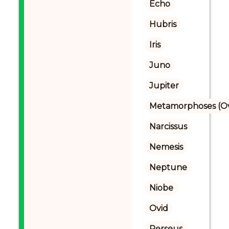
Echo
Hubris
Iris
Juno
Jupiter
Metamorphoses (Ov
Narcissus
Nemesis
Neptune
Niobe
Ovid
Perseus