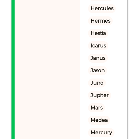
Hercules
Hermes
Hestia
Icarus
Janus
Jason
Juno
Jupiter
Mars
Medea
Mercury