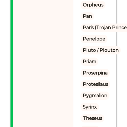
Orpheus
Pan
Paris (Trojan Prince
Penelope
Pluto / Plouton
Priam
Proserpina
Protesilaus
Pygmalion
Syrinx
Theseus