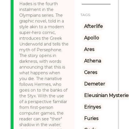
Hades is the fourth
instalment in the
Olympians series. The
TAGS:
graphic novel, told in a
Afterlife
style akin to a modern
super-hero comic,
Apollo
introduces the Greek
Underworld and tells the
Ares
myth of Persephone.
The story opens in
Athena
darkness, with words
announcing that this is
Ceres
what happens when
you die. The narrative
Demeter
follows Hermes, who
goes on to the banks of
Eleusinian Mysterie
the Styx. With the use
of a perspective familiar
Erinyes
from first-person
computer games, the
Furies
reader can see "their"
shadow in the water;