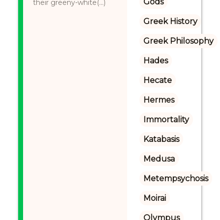
Gods
their greeny-white(...)
Greek History
Greek Philosophy
Hades
Hecate
Hermes
Immortality
Katabasis
Medusa
Metempsychosis
Moirai
Olympus