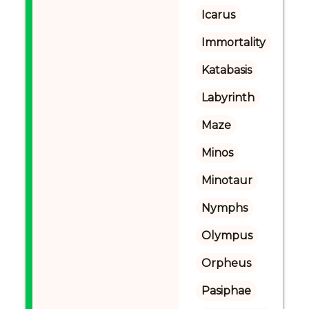
Icarus
Immortality
Katabasis
Labyrinth
Maze
Minos
Minotaur
Nymphs
Olympus
Orpheus
Pasiphae