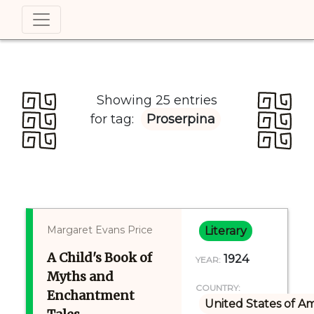
Showing 25 entries
for tag:
Proserpina
Margaret Evans Price
Literary
A Child's Book of
1924
YEAR:
Myths and
COUNTRY:
Enchantment
United States of A