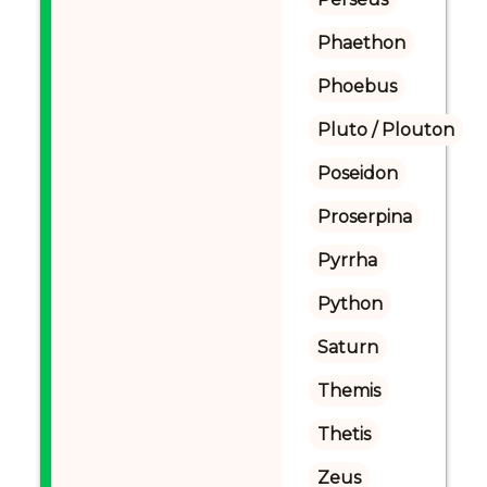
Phaethon
Phoebus
Pluto / Plouton
Poseidon
Proserpina
Pyrrha
Python
Saturn
Themis
Thetis
Zeus