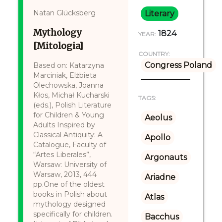
Natan Glücksberg
Literary
Mythology
1824
YEAR:
[Mitologia]
COUNTRY:
Congress Poland
Based on: Katarzyna
Marciniak, Elżbieta
Olechowska, Joanna
Kłos, Michał Kucharski
TAGS:
(eds.), Polish Literature
for Children & Young
Aeolus
Adults Inspired by
Classical Antiquity: A
Apollo
Catalogue, Faculty of
“Artes Liberales”,
Argonauts
Warsaw: University of
Warsaw, 2013, 444
Ariadne
pp.One of the oldest
books in Polish about
Atlas
mythology designed
specifically for children.
Bacchus