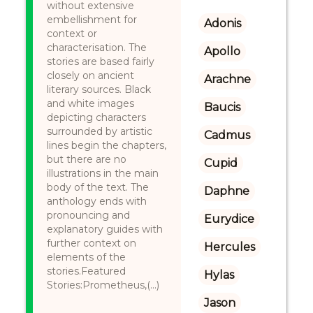
without extensive
embellishment for
Adonis
context or
characterisation. The
Apollo
stories are based fairly
closely on ancient
Arachne
literary sources. Black
and white images
Baucis
depicting characters
surrounded by artistic
Cadmus
lines begin the chapters,
but there are no
Cupid
illustrations in the main
body of the text. The
Daphne
anthology ends with
pronouncing and
Eurydice
explanatory guides with
further context on
Hercules
elements of the
stories.Featured
Hylas
Stories:Prometheus,(...)
Jason