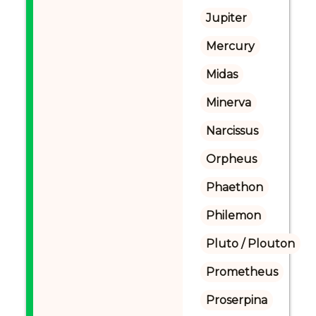
Jupiter
Mercury
Midas
Minerva
Narcissus
Orpheus
Phaethon
Philemon
Pluto / Plouton
Prometheus
Proserpina