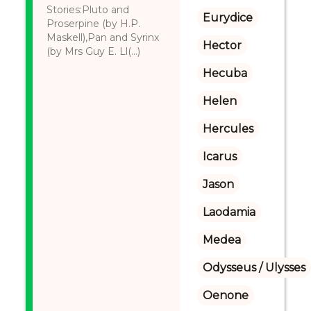
Stories:Pluto and
Eurydice
Proserpine (by H.P.
Maskell),Pan and Syrinx
Hector
(by Mrs Guy E. Ll(...)
Hecuba
Helen
Hercules
Icarus
Jason
Laodamia
Medea
Odysseus / Ulysses
Oenone