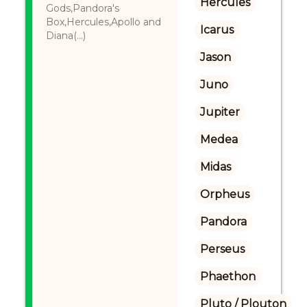
Hercules
Gods,Pandora's
Box,Hercules,Apollo and
Icarus
Diana(...)
Jason
Juno
Jupiter
Medea
Midas
Orpheus
Pandora
Perseus
Phaethon
Pluto / Plouton