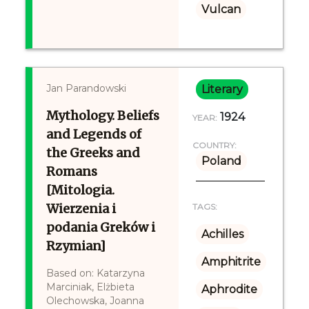
Vulcan
Jan Parandowski
Literary
Mythology. Beliefs
1924
YEAR:
and Legends of
COUNTRY:
the Greeks and
Poland
Romans
[Mitologia.
Wierzenia i
TAGS:
podania Greków i
Achilles
Rzymian]
Amphitrite
Based on: Katarzyna
Marciniak, Elżbieta
Aphrodite
Olechowska, Joanna