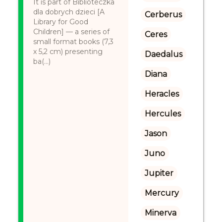
It is part of Biblioteczka
dla dobrych dzieci [A
Cerberus
Library for Good
Children] — a series of
Ceres
small format books (7,3
x 5,2 cm) presenting
Daedalus
ba(...)
Diana
Heracles
Hercules
Jason
Juno
Jupiter
Mercury
Minerva