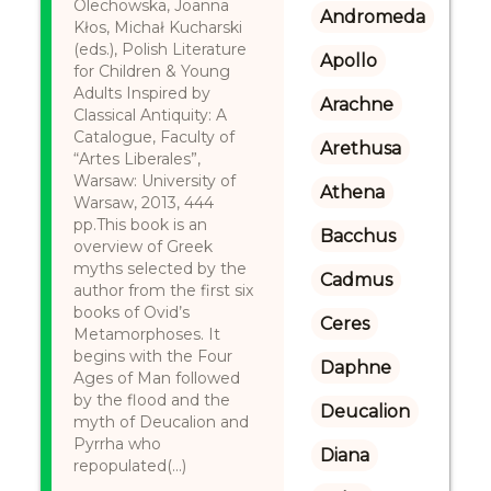
Olechowska, Joanna
Andromeda
Kłos, Michał Kucharski
(eds.), Polish Literature
Apollo
for Children & Young
Adults Inspired by
Arachne
Classical Antiquity: A
Catalogue, Faculty of
Arethusa
“Artes Liberales”,
Warsaw: University of
Athena
Warsaw, 2013, 444
pp.This book is an
Bacchus
overview of Greek
myths selected by the
Cadmus
author from the first six
books of Ovid’s
Ceres
Metamorphoses. It
begins with the Four
Daphne
Ages of Man followed
by the flood and the
Deucalion
myth of Deucalion and
Pyrrha who
Diana
repopulated(...)