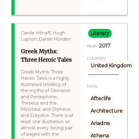
Carole Hénaff, Hugh
Literary
Lupton, Daniel Morden
2017
YEAR:
Greek Myths:
Three Heroic Tales
COUNTRY:
United Kingdom
Greek Myths: Three
Heroic Tales is a highly
illustrated retelling of
TAGS:
the myths of Demeter
and Persephone,
Afterlife
Theseus and the
Minotaur, and Orpheus
Architecture
and Eurydice. There is at
least one illustration on
Ariadne
almost every facing pair
of pages with the
Athena