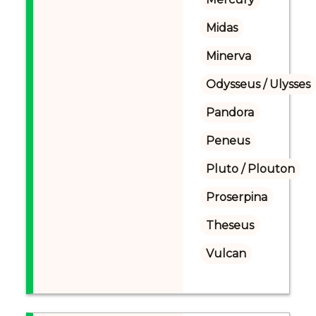
Midas
Minerva
Odysseus / Ulysses
Pandora
Peneus
Pluto / Plouton
Proserpina
Theseus
Vulcan