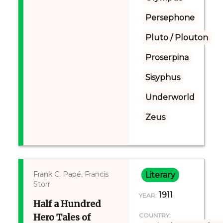
Persephone
Pluto / Plouton
Proserpina
Sisyphus
Underworld
Zeus
Frank C. Papé, Francis
Literary
Storr
1911
YEAR:
Half a Hundred
Hero Tales of
COUNTRY: