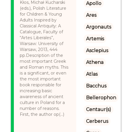
Kłos, Michał Kucharski
Apollo
(eds.), Polish Literature
for Children & Young
Ares
Adults Inspired by
Classical Antiquity: A
Argonauts
Catalogue, Faculty of
“Artes Liberales”,
Artemis
Warsaw: University of
Warsaw, 2013, 444
Asclepius
pp.Description of the
most important Greek
Athena
and Roman myths. This
is a significant, or even
Atlas
the most important
book responsible for
Bacchus
increasing basic
awareness of ancient
Bellerophon
culture in Poland for a
number of reasons.
Centaur(s)
First, the author op(...)
Cerberus