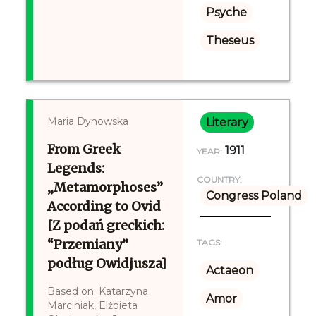
Psyche
Theseus
Maria Dynowska
Literary
From Greek
1911
YEAR:
Legends:
COUNTRY:
„Metamorphoses”
Congress Poland
According to Ovid
[Z podań greckich:
“Przemiany”
TAGS:
podług Owidjusza]
Actaeon
Based on: Katarzyna
Amor
Marciniak, Elżbieta