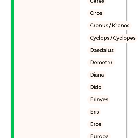
Ceres
Circe
Cronus / Kronos
Cyclops / Cyclopes
Daedalus
Demeter
Diana
Dido
Erinyes
Eris
Eros
Europa