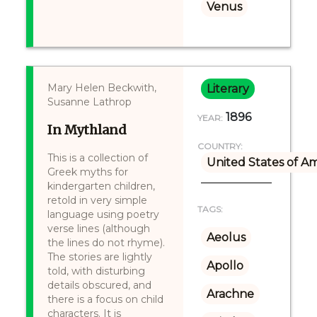
Venus
Mary Helen Beckwith,
Literary
Susanne Lathrop
1896
YEAR:
In Mythland
COUNTRY:
This is a collection of
United States of A
Greek myths for
kindergarten children,
retold in very simple
TAGS:
language using poetry
verse lines (although
Aeolus
the lines do not rhyme).
The stories are lightly
Apollo
told, with disturbing
details obscured, and
Arachne
there is a focus on child
characters. It is