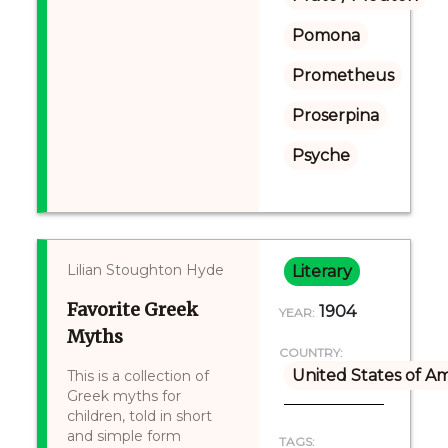
Pomona
Prometheus
Proserpina
Psyche
Lilian Stoughton Hyde
Literary
Favorite Greek
1904
YEAR:
Myths
COUNTRY:
United States of A
This is a collection of
Greek myths for
children, told in short
and simple form
TAGS: