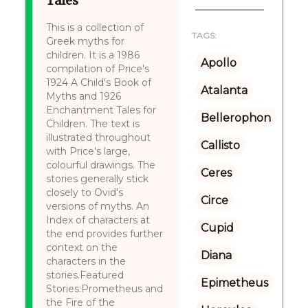
Tales
This is a collection of
TAGS:
Greek myths for
children. It is a 1986
Apollo
compilation of Price's
1924 A Child's Book of
Atalanta
Myths and 1926
Enchantment Tales for
Bellerophon
Children. The text is
illustrated throughout
Callisto
with Price's large,
colourful drawings. The
Ceres
stories generally stick
closely to Ovid's
Circe
versions of myths. An
Index of characters at
Cupid
the end provides further
context on the
Diana
characters in the
stories.Featured
Epimetheus
Stories:Prometheus and
the Fire of the