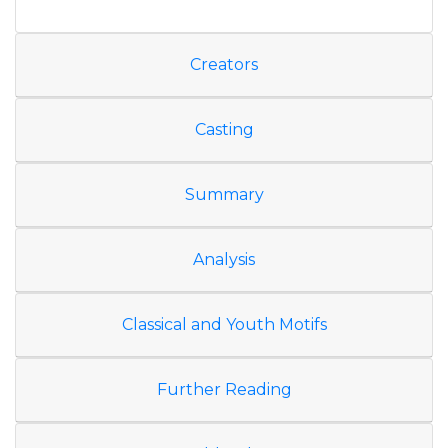
Creators
Casting
Summary
Analysis
Classical and Youth Motifs
Further Reading