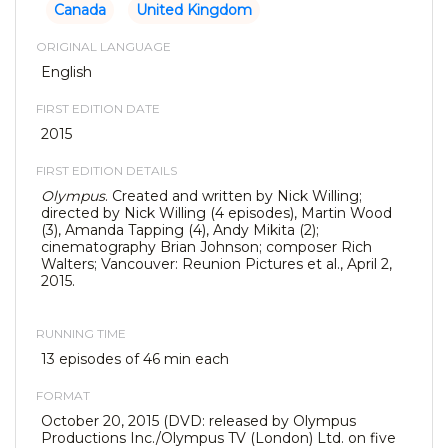
Canada
United Kingdom
ORIGINAL LANGUAGE
English
FIRST EDITION DATE
2015
FIRST EDITION DETAILS
Olympus
. Created and written by Nick Willing;
directed by Nick Willing (4 episodes), Martin Wood
(3), Amanda Tapping (4), Andy Mikita (2);
cinematography Brian Johnson; composer Rich
Walters; Vancouver: Reunion Pictures et al., April 2,
2015.
RUNNING TIME
13 episodes of 46 min each
FORMAT
October 20, 2015 (DVD: released by Olympus
Productions Inc./Olympus TV (London) Ltd. on five