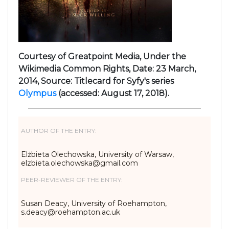
Courtesy of Greatpoint Media, Under the
Wikimedia Common Rights, Date: 23 March,
2014, Source: Titlecard for Syfy's series
Olympus
(accessed: August 17, 2018).
AUTHOR OF THE ENTRY:
Elżbieta Olechowska, University of Warsaw,
elzbieta.olechowska@gmail.com
PEER-REVIEWER OF THE ENTRY:
Susan Deacy, University of Roehampton,
s.deacy@roehampton.ac.uk