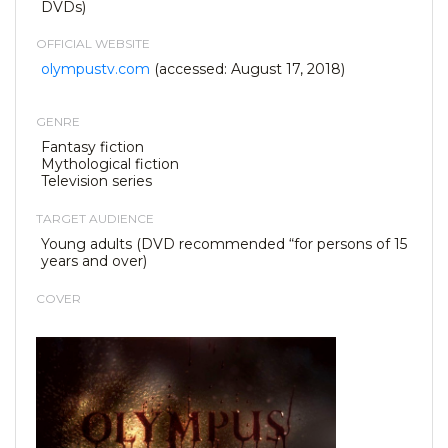
DVDs)
OFFICIAL WEBSITE
olympustv.com
(accessed: August 17, 2018)
GENRE
Fantasy fiction
Mythological fiction
Television series
TARGET AUDIENCE
Young adults (DVD recommended “for persons of 15
years and over)
COVER