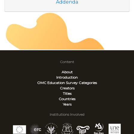
Addenda
Content
About
Introduction
OMC Education Survey
Categories
Creators
Titles
Countries
Years
Institutions Involved