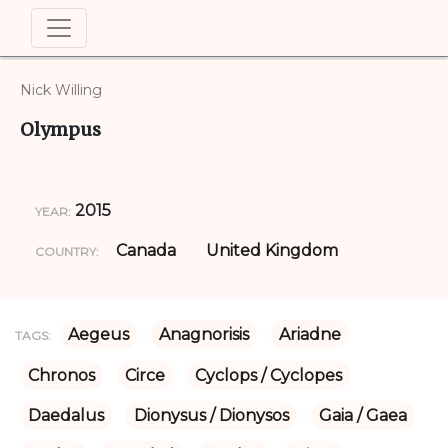
Nick Willing
Olympus
2015
YEAR:
Canada
United Kingdom
COUNTRY:
Aegeus
Anagnorisis
Ariadne
TAGS:
Chronos
Circe
Cyclops / Cyclopes
Daedalus
Dionysus / Dionysos
Gaia / Gaea