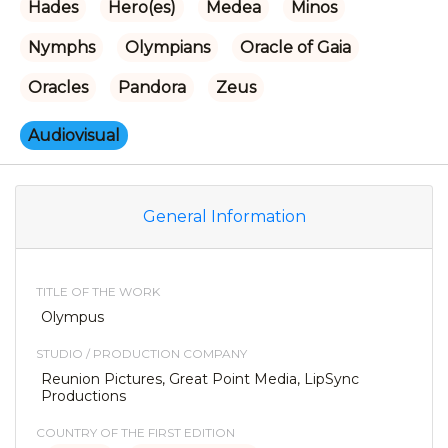
Hades
Hero(es)
Medea
Minos
Nymphs
Olympians
Oracle of Gaia
Oracles
Pandora
Zeus
Audiovisual
General Information
TITLE OF THE WORK
Olympus
STUDIO / PRODUCTION COMPANY
Reunion Pictures, Great Point Media, LipSync
Productions
COUNTRY OF THE FIRST EDITION