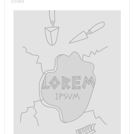
COVER