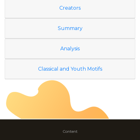
Creators
Summary
Analysis
Classical and Youth Motifs
Content