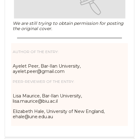
We are still trying to obtain permission for posting
the original cover.
AUTHOR OF THE ENTRY:
Ayelet Peer, Bar-Ilan University,
ayelet.peer@gmail.com
PEER-REVIEWER OF THE ENTRY:
Lisa Maurice, Bar-Ilan University,
lisa.maurice@biu.ac.il
Elizabeth Hale, University of New England,
ehale@une.edu.au