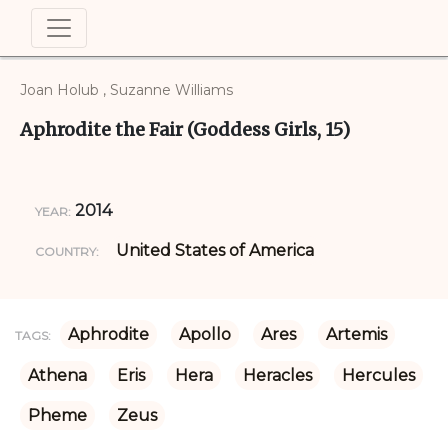
Joan Holub , Suzanne Williams
Aphrodite the Fair (Goddess Girls, 15)
2014
YEAR:
United States of America
COUNTRY:
Aphrodite
Apollo
Ares
Artemis
TAGS:
Athena
Eris
Hera
Heracles
Hercules
Pheme
Zeus