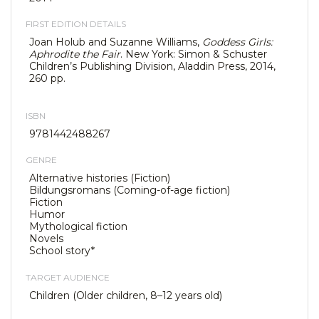
FIRST EDITION DETAILS
Joan Holub and Suzanne Williams,
Goddess Girls:
Aphrodite the Fair
. New York: Simon & Schuster
Children’s Publishing Division, Aladdin Press, 2014,
260 pp.
ISBN
9781442488267
GENRE
Alternative histories (Fiction)
Bildungsromans (Coming-of-age fiction)
Fiction
Humor
Mythological fiction
Novels
School story*
TARGET AUDIENCE
Children (Older children, 8–12 years old)