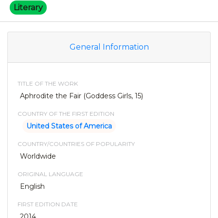
Literary
General Information
TITLE OF THE WORK
Aphrodite the Fair (Goddess Girls, 15)
COUNTRY OF THE FIRST EDITION
United States of America
COUNTRY/COUNTRIES OF POPULARITY
Worldwide
ORIGINAL LANGUAGE
English
FIRST EDITION DATE
2014