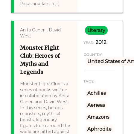
Picus and falls in(...)
Anita Ganeri , David
Literary
West
2012
YEAR:
Monster Fight
Club: Heroes of
COUNTRY:
United States of A
Myths and
Legends
TAGS:
Monster Fight Club is a
series of books written
Achilles
in collaboration by Anita
Ganeri and David West.
Aeneas
In this series, heroes,
monsters, mythical
Amazons
beasts, legendary
figures from around the
Aphrodite
world are pitted against