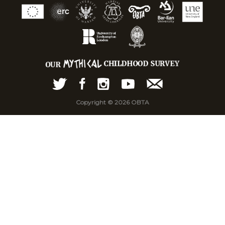
Copyright © 2026 OBTA