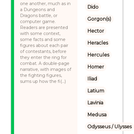
one another, much as in
Dido
a Dungeons and
Dragons battle, or
Gorgon(s)
computer game.
Readers are presented
Hector
with some context,
some facts and some
Heracles
figures about each pair
of contestants, before
Hercules
they enter the ring for
combat. A double-page
Homer
narrative, with images of
the fighting figures,
Iliad
sums up how the fi(...)
Latium
Lavinia
Medusa
Odysseus / Ulysses