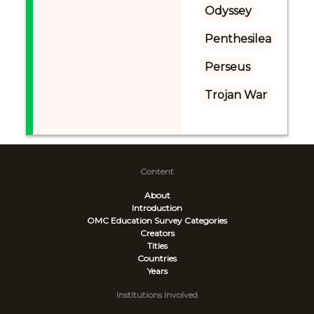
Odyssey
Penthesilea
Perseus
Trojan War
Content
About
Introduction
OMC Education Survey
Categories
Creators
Titles
Countries
Years
Institutions Involved