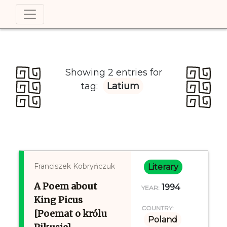
Showing 2 entries for
tag:
Latium
Franciszek Kobryńczuk
Literary
A Poem about
1994
YEAR:
King Picus
COUNTRY:
[Poemat o królu
Poland