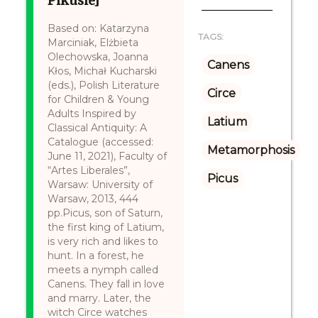
Pikusie]
Based on: Katarzyna
TAGS:
Marciniak, Elżbieta
Olechowska, Joanna
Canens
Kłos, Michał Kucharski
(eds.), Polish Literature
Circe
for Children & Young
Adults Inspired by
Latium
Classical Antiquity: A
Catalogue (accessed:
Metamorphosis
June 11, 2021), Faculty of
“Artes Liberales”,
Picus
Warsaw: University of
Warsaw, 2013, 444
pp.Picus, son of Saturn,
the first king of Latium,
is very rich and likes to
hunt. In a forest, he
meets a nymph called
Canens. They fall in love
and marry. Later, the
witch Circe watches