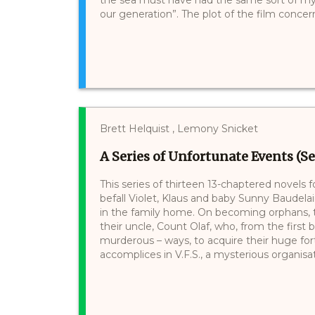
our generation”. The plot of the film concerns 
Brett Helquist , Lemony Snicket
A Series of Unfortunate Events (Se
This series of thirteen 13-chaptered novels 
befall Violet, Klaus and baby Sunny Baudelair
in the family home. On becoming orphans, th
their uncle, Count Olaf, who, from the first 
murderous – ways, to acquire their huge for
accomplices in V.F.S., a mysterious organisati