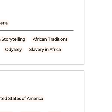
eria
n Storytelling
African Traditions
Odyssey
Slavery in Africa
ted States of America