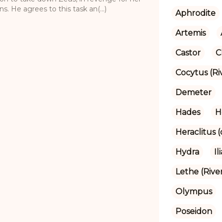
. He agrees to this task an(...)
Aphrodite
Artemis
Castor
C
Cocytus (Ri
Demeter
Hades
H
Heraclitus 
Hydra
Il
Lethe (Rive
Olympus
Poseidon