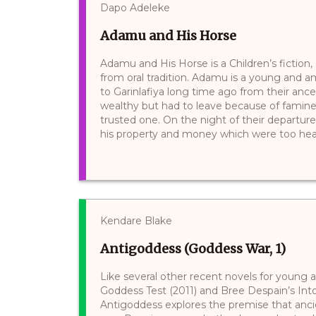
Dapo Adeleke
Adamu and His Horse
Adamu and His Horse is a Children’s fiction,
from oral tradition. Adamu is a young and 
to Garinlafiya long time ago from their ances
wealthy but had to leave because of famine. 
trusted one. On the night of their departure
his property and money which were too heavy
Kendare Blake
Antigoddess (Goddess War, 1)
Like several other recent novels for young a
Goddess Test (2011) and Bree Despain’s Into
Antigoddess explores the premise that anc