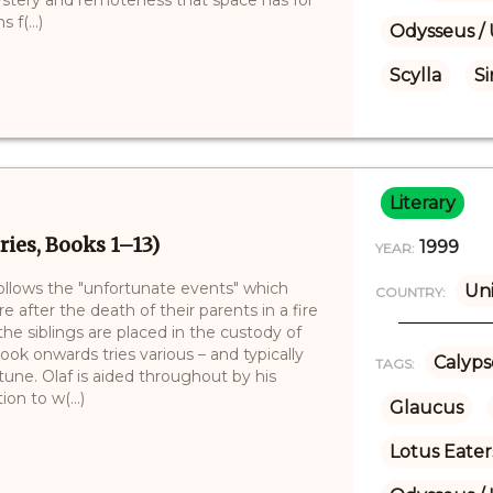
f(...)
Odysseus / 
Scylla
Si
Literary
ries, Books 1–13)
1999
YEAR:
follows the "unfortunate events" which
Uni
COUNTRY:
e after the death of their parents in a fire
e siblings are placed in the custody of
book onwards tries various – and typically
Calyps
TAGS:
tune. Olaf is aided throughout by his
on to w(...)
Glaucus
Lotus Eater