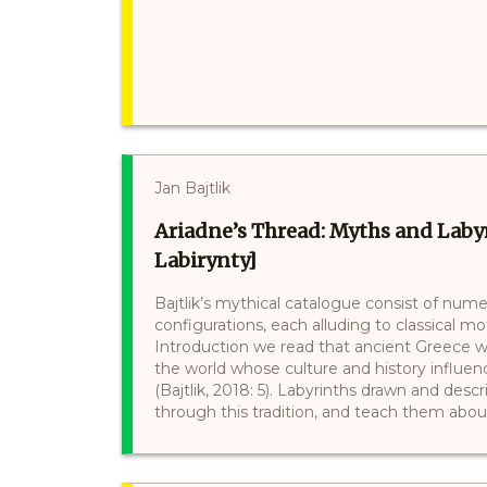
Jan Bajtlik
Ariadne’s Thread: Myths and Labyr
Labirynty]
Bajtlik’s mythical catalogue consist of nume
configurations, each alluding to classical mo
Introduction we read that ancient Greece w
the world whose culture and history influe
(Bajtlik, 2018: 5). Labyrinths drawn and desc
through this tradition, and teach them about 