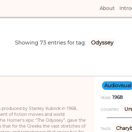
About
(curren
Intr
Showing 73 entries for tag:
Odyssey
Audiovisual
1968
YEAR:
lm produced by Stanley Kubrick in 1968,
Uni
COUNTRY:
nt of fiction movies and world
the Homer’s epic “The Odyssey”, gave the
us that for the Greeks the vast stretches of
Charyb
TAGS:
stery and remoteness that space has for