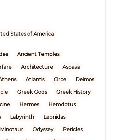
ted States of America
ades
Ancient Temples
rfare
Architecture
Aspasia
Athens
Atlantis
Circe
Deimos
cle
Greek Gods
Greek History
cine
Hermes
Herodotus
s
Labyrinth
Leonidas
Minotaur
Odyssey
Pericles