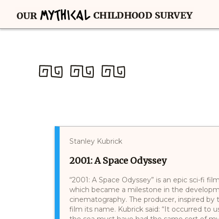
Stanley Kubrick
2001: A Space Odyssey
“2001: A Space Odyssey” is an epic sci-fi fi
which became a milestone in the developme
cinematography. The producer, inspired by 
film its name. Kubrick said: “It occurred to 
the sea must have had the same sort of my