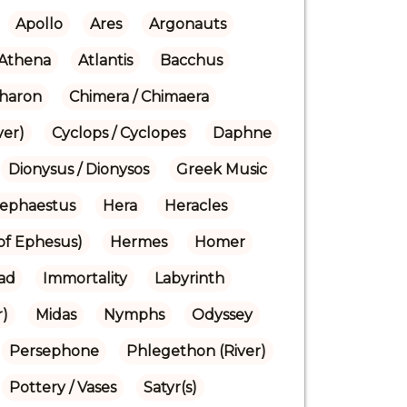
Apollo
Ares
Argonauts
Athena
Atlantis
Bacchus
haron
Chimera / Chimaera
ver)
Cyclops / Cyclopes
Daphne
Dionysus / Dionysos
Greek Music
ephaestus
Hera
Heracles
(of Ephesus)
Hermes
Homer
iad
Immortality
Labyrinth
r)
Midas
Nymphs
Odyssey
Persephone
Phlegethon (River)
Pottery / Vases
Satyr(s)