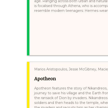
age. Ranging across both urban and natural 
is focalised through Athena, who is accomp
resemble modern teenagers: Hermes wears je
Marios Aristopoulos, Jesse McGibney, Maci
Apotheon
Apotheon features the story of Nikandreos, a
journey to save his village and the Earth fr
the ransack of Dion by invaders. Nikandreos 
soldiers and then heads to the temple, whe
the invaders and recruits him as her champ