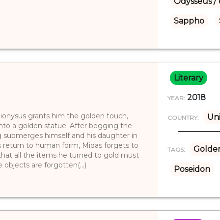
Odysseus / 
Sappho
Literary
2018
YEAR:
ionysus grants him the golden touch,
Uni
COUNTRY:
into a golden statue. After begging the
ng submerges himself and his daughter in
’s return to human form, Midas forgets to
Golde
TAGS:
that all the items he turned to gold must
objects are forgotten(...)
Poseidon