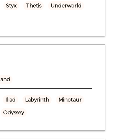
Styx
Thetis
Underworld
land
Iliad
Labyrinth
Minotaur
Odyssey