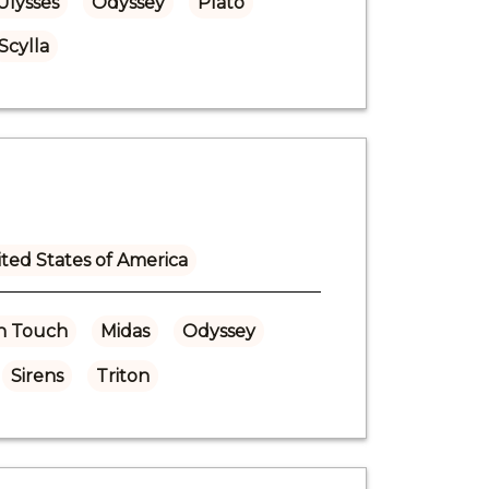
Ulysses
Odyssey
Plato
Scylla
ted States of America
n Touch
Midas
Odyssey
Sirens
Triton