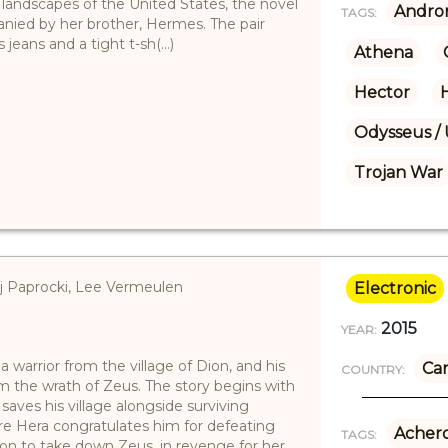
landscapes of the United States, the novel
Andro
TAGS:
anied by her brother, Hermes. The pair
ans and a tight t-sh(...)
Athena
Hector
Odysseus / 
Trojan War
ej Paprocki, Lee Vermeulen
Electronic
2015
YEAR:
 warrior from the village of Dion, and his
Ca
COUNTRY:
om the wrath of Zeus. The story begins with
saves his village alongside surviving
re Hera congratulates him for defeating
Achero
TAGS:
ion to take down Zeus, in revenge for her