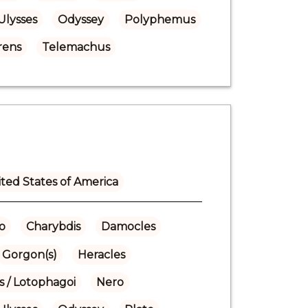
Ulysses
Odyssey
Polyphemus
rens
Telemachus
ted States of America
o
Charybdis
Damocles
Gorgon(s)
Heracles
s / Lotophagoi
Nero