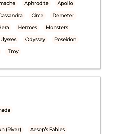
mache
Aphrodite
Apollo
Cassandra
Circe
Demeter
Hera
Hermes
Monsters
Ulysses
Odyssey
Poseidon
Troy
nada
n (River)
Aesop’s Fables