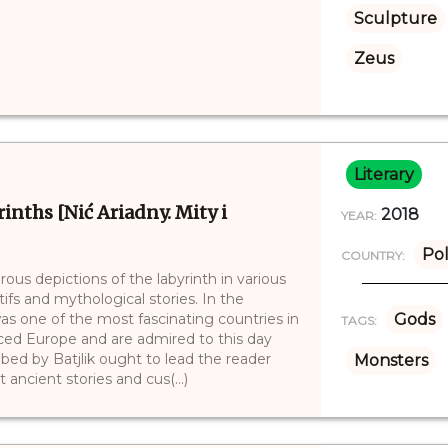
Sculpture
Zeus
Literary
inths [Nić Ariadny. Mity i
2018
YEAR:
Po
COUNTRY:
rous depictions of the labyrinth in various
tifs and mythological stories. In the
as one of the most fascinating countries in
Gods
TAGS:
nced Europe and are admired to this day
ribed by Batjlik ought to lead the reader
Monsters
ancient stories and cus(...)