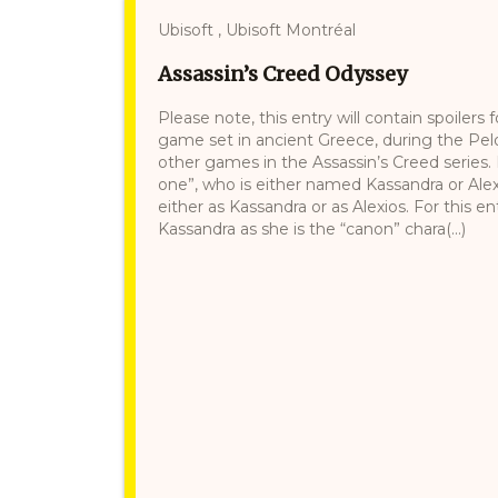
Ubisoft , Ubisoft Montréal
Assassin’s Creed Odyssey
Please note, this entry will contain spoilers
game set in ancient Greece, during the Pelo
other games in the Assassin’s Creed series. 
one”, who is either named Kassandra or Alexi
either as Kassandra or as Alexios. For this en
Kassandra as she is the “canon” chara(...)