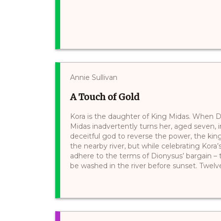
Annie Sullivan
A Touch of Gold
Kora is the daughter of King Midas. When D
Midas inadvertently turns her, aged seven, 
deceitful god to reverse the power, the ki
the nearby river, but while celebrating Kora
adhere to the terms of Dionysus’ bargain – 
be washed in the river before sunset. Twelve 