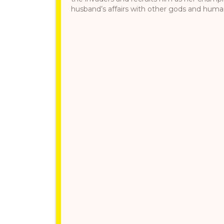
husband’s affairs with other gods and humans