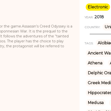
Electronic
2018
YEAR:
 for the game.Assassin’s Creed Odyssey is a
Uni
COUNTRY:
ponnesian War. It is the prequel to the
It follows the adventures of the “tainted
os. The player has the choice to play
Alcibi
TAGS:
try, the protagonist will be referred to
Ancient Wa
Athena
Delphic Ora
Greek Medi
Hippocrate
Medusa