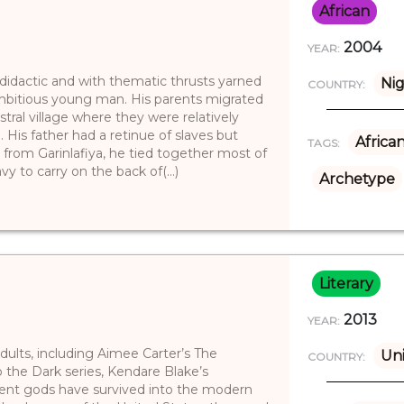
African
2004
YEAR:
 didactic and with thematic thrusts yarned
Nig
COUNTRY:
ambitious young man. His parents migrated
tral village where they were relatively
His father had a retinue of slaves but
Africa
TAGS:
 from Garinlafiya, he tied together most of
 to carry on the back of(...)
Archetype
Literary
2013
YEAR:
dults, including Aimee Carter’s The
Uni
COUNTRY:
 the Dark series, Kendare Blake’s
ient gods have survived into the modern