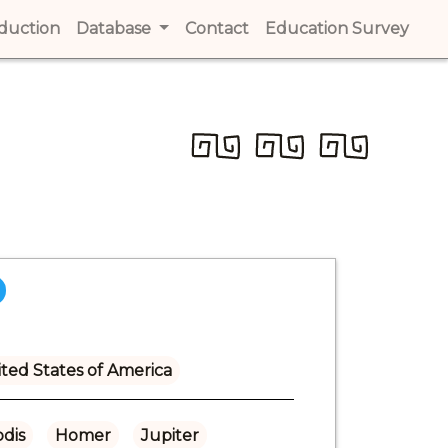
t)
oduction
(current)
Database
Contact
(current)
Education Survey
(cur
ted States of America
dis
Homer
Jupiter