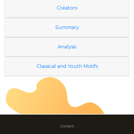
Creators
Summary
Analysis
Classical and Youth Motifs
Content