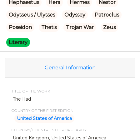
Hephaestus
Hera
Hermes
Nestor
Odysseus / Ulysses
Odyssey
Patroclus
Poseidon
Thetis
Trojan War
Zeus
Literary
General Information
TITLE OF THE WORK
The Iliad
COUNTRY OF THE FIRST EDITION
United States of America
COUNTRY/COUNTRIES OF POPULARITY
United Kingdom, United States of America