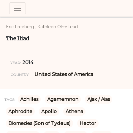
Eric Freeberg , Kathleen Olmstead
The Iliad
2014
YEAR:
United States of America
COUNTRY:
Achilles
Agamemnon
Ajax / Aias
TAGS:
Aphrodite
Apollo
Athena
Diomedes (Son of Tydeus)
Hector