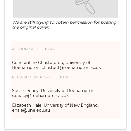
We are still trying to obtain permission for posting
the original cover.
AUTHOR OF THE ENTRY:
Constantine Christoforou, University of
Roehampton, christoc1@roehampton.ac.uk
PEER-REVIEWER OF THE ENTRY:
Susan Deacy, University of Roehampton,
s.deacy@roehampton.ac.uk
Elizabeth Hale, University of New England,
ehale@une.edu.au