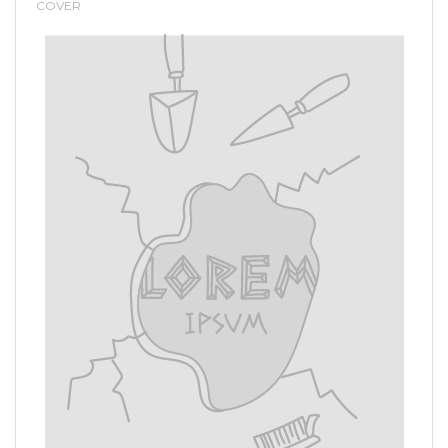
COVER