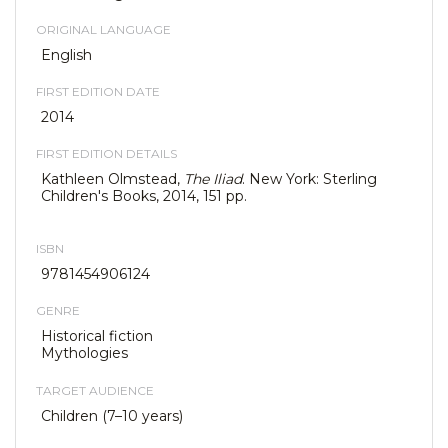
ORIGINAL LANGUAGE
English
FIRST EDITION DATE
2014
FIRST EDITION DETAILS
Kathleen Olmstead,
The Iliad
. New York: Sterling
Children's Books, 2014, 151 pp.
ISBN
9781454906124
GENRE
Historical fiction
Mythologies
TARGET AUDIENCE
Children (7–10 years)