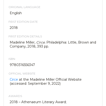
ORIGINAL LANGUAGE
English
FIRST EDITION DATE
2018
FIRST EDITION DETAILS
Madeline Miller,
Circe.
Philadelphia: Little, Brown and
Company, 2018, 393 pp.
ISBN
9780316556347
OFFICIAL WEBSITE
Circe
at the Madeline Miller Official Website
(accessed: September 9, 2022)
AWARDS
2018 – Athenaeum Literary Award;