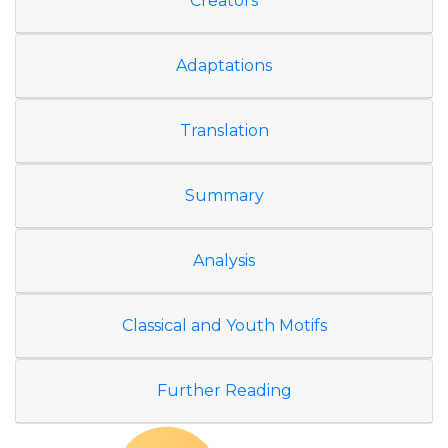
Creators
Adaptations
Translation
Summary
Analysis
Classical and Youth Motifs
Further Reading