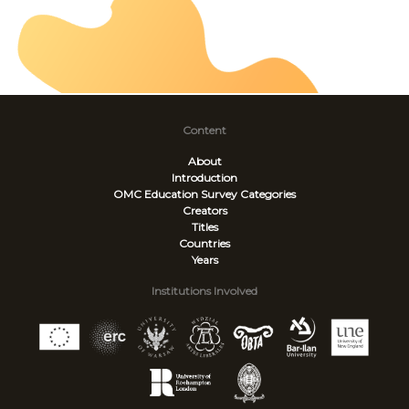
Content
About
Introduction
OMC Education Survey
Categories
Creators
Titles
Countries
Years
Institutions Involved