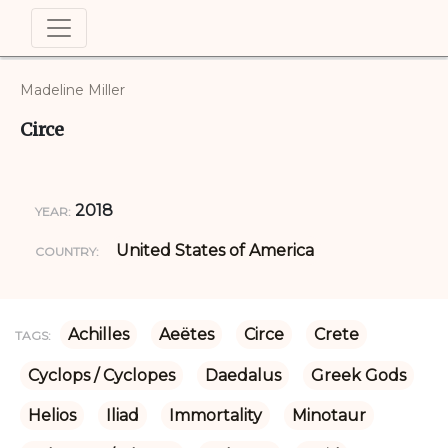
Madeline Miller
Circe
2018
YEAR:
United States of America
COUNTRY:
Achilles
Aeëtes
Circe
Crete
TAGS:
Cyclops / Cyclopes
Daedalus
Greek Gods
Helios
Iliad
Immortality
Minotaur