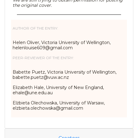
We are still trying to obtain permission for posting
the original cover.
AUTHOR OF THE ENTRY:
Helen Oliver, Victoria University of Wellington,
helenlouise609@gmail.com
PEER-REVIEWER OF THE ENTRY:
Babette Puetz, Victoria University of Wellington,
babette.puetz@vuw.ac.nz
Elizabeth Hale, University of New England,
ehale@une.edu.au
Elżbieta Olechowska, University of Warsaw,
elzbieta.olechowska@gmail.com