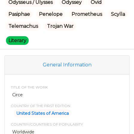
Odysseus / Ulysses
Odyssey
Ovid
Pasiphae
Penelope
Prometheus
Scylla
Telemachus
Trojan War
Literary
General Information
TITLE OF THE WORK
Circe
COUNTRY OF THE FIRST EDITION
United States of America
COUNTRY/COUNTRIES OF POPULARITY
Worldwide