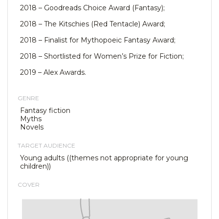
2018 – Goodreads Choice Award (Fantasy);
2018 – The Kitschies (Red Tentacle) Award;
2018 – Finalist for Mythopoeic Fantasy Award;
2018 – Shortlisted for Women’s Prize for Fiction;
2019 – Alex Awards.
GENRE
Fantasy fiction
Myths
Novels
TARGET AUDIENCE
Young adults ((themes not appropriate for young
children))
COVER