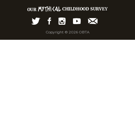
Copyright © 2026 OBTA