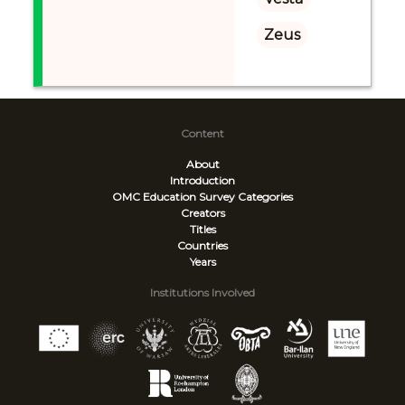
Zeus
Content
About
Introduction
OMC Education Survey
Categories
Creators
Titles
Countries
Years
Institutions Involved