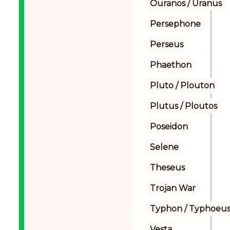
Ouranos / Uranus
Persephone
Perseus
Phaethon
Pluto / Plouton
Plutus / Ploutos
Poseidon
Selene
Theseus
Trojan War
Typhon / Typhoeus
Vesta