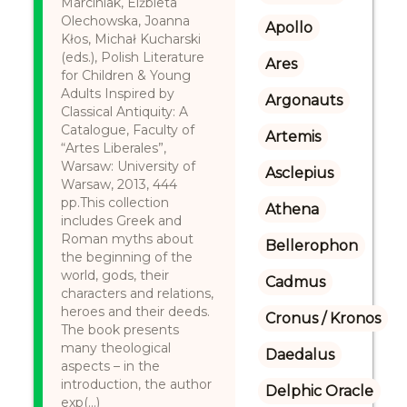
Marciniak, Elżbieta
Olechowska, Joanna
Apollo
Kłos, Michał Kucharski
(eds.), Polish Literature
Ares
for Children & Young
Adults Inspired by
Argonauts
Classical Antiquity: A
Catalogue, Faculty of
Artemis
“Artes Liberales”,
Warsaw: University of
Asclepius
Warsaw, 2013, 444
pp.This collection
Athena
includes Greek and
Roman myths about
Bellerophon
the beginning of the
world, gods, their
Cadmus
characters and relations,
heroes and their deeds.
Cronus / Kronos
The book presents
many theological
Daedalus
aspects – in the
introduction, the author
Delphic Oracle
exp(...)