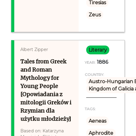
Tiresias
Zeus
Albert Zipper
Literary
Tales from Greek
1886
YEAR:
and Roman
COUNTRY:
Mythology for
Austro-Hungarian 
Young People
Kingdom of Galicia
[Opowiadania z
mitologii Greków i
TAGS:
Rzymian dla
użytku młodzieży]
Aeneas
Based on: Katarzyna
Aphrodite