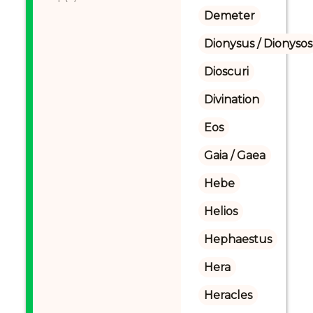
Demeter
Dionysus / Dionysos
Dioscuri
Divination
Eos
Gaia / Gaea
Hebe
Helios
Hephaestus
Hera
Heracles