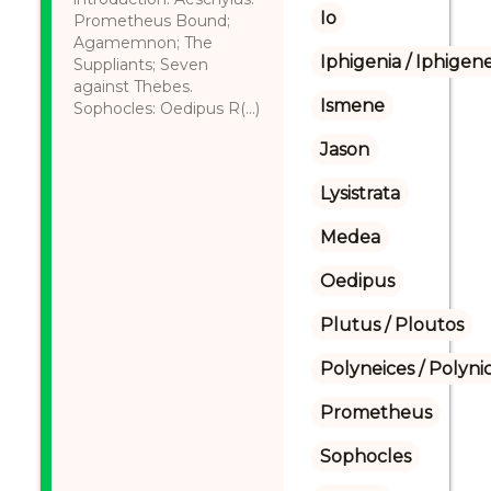
Io
Prometheus Bound;
Agamemnon; The
Iphigenia / Iphigene
Suppliants; Seven
against Thebes.
Ismene
Sophocles: Oedipus R(...)
Jason
Lysistrata
Medea
Oedipus
Plutus / Ploutos
Polyneices / Polyni
Prometheus
Sophocles