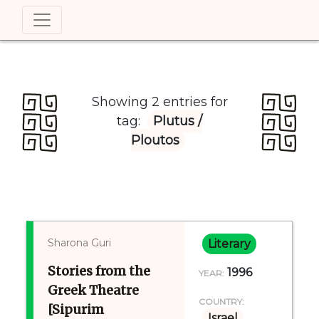
Showing 2 entries for
tag:
Plutus /
Ploutos
Sharona Guri
Literary
Stories from the
1996
YEAR:
Greek Theatre
COUNTRY:
[Sipurim
Israel