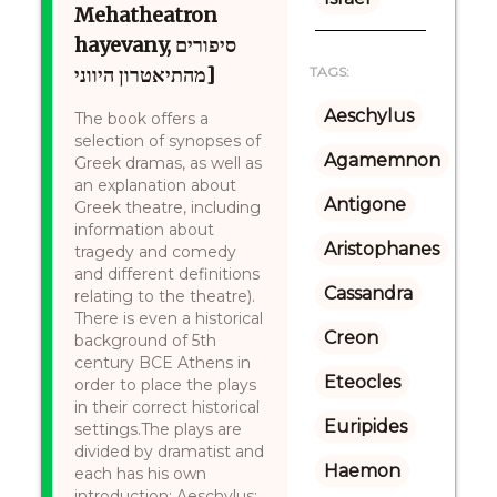
Mehatheatron
hayevany, סיפורים
מהתיאטרון היווני]
TAGS:
Aeschylus
The book offers a
selection of synopses of
Agamemnon
Greek dramas, as well as
an explanation about
Antigone
Greek theatre, including
information about
Aristophanes
tragedy and comedy
and different definitions
Cassandra
relating to the theatre).
There is even a historical
Creon
background of 5th
century BCE Athens in
Eteocles
order to place the plays
in their correct historical
Euripides
settings.The plays are
divided by dramatist and
Haemon
each has his own
introduction: Aeschylus: