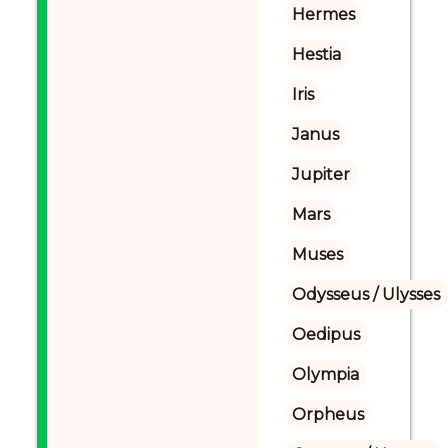
Hermes
Hestia
Iris
Janus
Jupiter
Mars
Muses
Odysseus / Ulysses
Oedipus
Olympia
Orpheus