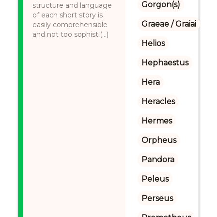
Gorgon(s)
structure and language
of each short story is
Graeae / Graiai
easily comprehensible
and not too sophisti(...)
Helios
Hephaestus
Hera
Heracles
Hermes
Orpheus
Pandora
Peleus
Perseus