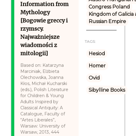
Information from
Congress Poland
Mythology
Kingdom of Galicia
[Bogowie greccy i
Russian Empire
rzymscy.
Najważniejsze
TAGS:
wiadomości z
mitologii]
Hesiod
Based on: Katarzyna
Homer
Marciniak, Elżbieta
Olechowska, Joanna
Ovid
Kłos, Michał Kucharski
(eds.), Polish Literature
Sibylline Books
for Children & Young
Adults Inspired by
Classical Antiquity: A
Catalogue, Faculty of
“Artes Liberales”,
Warsaw: University of
Warsaw, 2013, 444