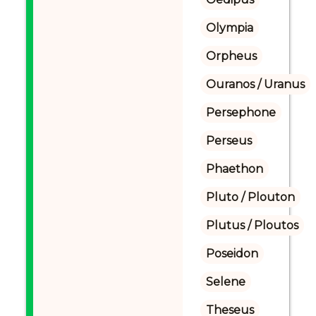
Olympia
Orpheus
Ouranos / Uranus
Persephone
Perseus
Phaethon
Pluto / Plouton
Plutus / Ploutos
Poseidon
Selene
Theseus