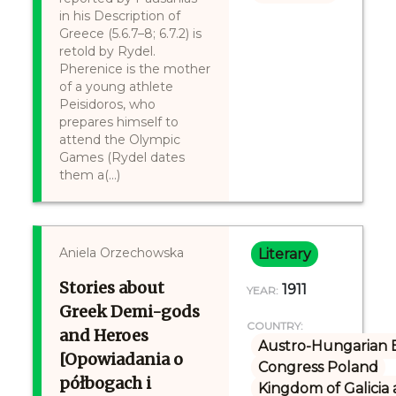
in his Description of
Greece (5.6.7–8; 6.7.2) is
retold by Rydel.
Pherenice is the mother
of a young athlete
Peisidoros, who
prepares himself to
attend the Olympic
Games (Rydel dates
them a(...)
Aniela Orzechowska
Literary
Stories about
1911
YEAR:
Greek Demi-gods
COUNTRY:
and Heroes
Austro-Hungarian 
[Opowiadania o
Congress Poland
półbogach i
Kingdom of Galicia