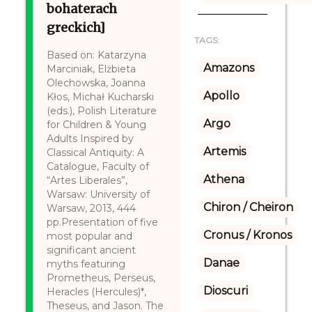
bohaterach
greckich]
TAGS:
Based on: Katarzyna
Amazons
Marciniak, Elżbieta
Olechowska, Joanna
Apollo
Kłos, Michał Kucharski
(eds.), Polish Literature
Argo
for Children & Young
Adults Inspired by
Artemis
Classical Antiquity: A
Catalogue, Faculty of
Athena
“Artes Liberales”,
Warsaw: University of
Chiron / Cheiron
Warsaw, 2013, 444
pp.Presentation of five
Cronus / Kronos
most popular and
significant ancient
Danae
myths featuring
Prometheus, Perseus,
Dioscuri
Heracles (Hercules)*,
Theseus, and Jason. The