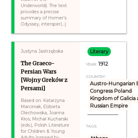
Underworld). The text
provides a precise
summary of Homer’s
Odyssey, intersper(...)
Justyna Jastrzębska
Literary
The Graeco-
1912
YEAR:
Persian Wars
COUNTRY:
[Wojny Greków z
Austro-Hungarian 
Persami]
Congress Poland
Kingdom of Galicia
Based on: Katarzyna
Russian Empire
Marciniak, Elżbieta
Olechowska, Joanna
Kłos, Michał Kucharski
(eds.), Polish Literature
TAGS:
for Children & Young
Adults Inspired by