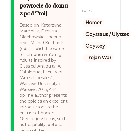
powrocie do domu
TAGS:
z pod Troi]
Homer
Based on: Katarzyna
Marciniak, Elżbieta
Odysseus / Ulysses
Olechowska, Joanna
Kłos, Michał Kucharski
Odyssey
(eds.), Polish Literature
for Children & Young
Trojan War
Adults Inspired by
Classical Antiquity: A
Catalogue, Faculty of
“Artes Liberales”,
Warsaw: University of
Warsaw, 2013, 444
pp.The author presents
the epic as an excellent
introduction to the
culture of Ancient
Greece (customs, such
as hospitality, beliefs,
vision of the