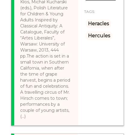
Kłos, Michał Kucharski
(eds.), Polish Literature
TAGS:
for Children & Young
Adults Inspired by
Heracles
Classical Antiquity: A
Catalogue, Faculty of
Hercules
“Artes Liberales”,
Warsaw: University of
Warsaw, 2013, 444
pp.The action is set in a
small town in Southern
California, when after
the time of grape
harvest, begins a period
of fun and celebrations.
A travelling circus of Mr.
Hirsch comes to town;
performances by a
couple of young artists,
(...)