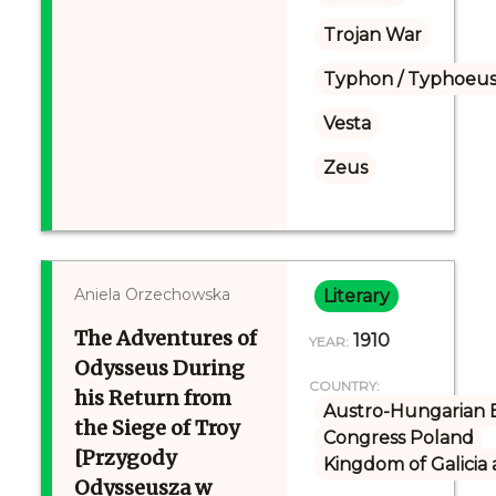
Trojan War
Typhon / Typhoeus
Vesta
Zeus
Aniela Orzechowska
Literary
The Adventures of
1910
YEAR:
Odysseus During
COUNTRY:
his Return from
Austro-Hungarian 
the Siege of Troy
Congress Poland
[Przygody
Kingdom of Galicia
Odysseusza w