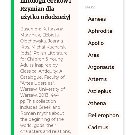
mitologii Greków i
TAGS:
Rzymian dla
użytku młodzieży]
Aeneas
Based on: Katarzyna
Aphrodite
Marciniak, Elżbieta
Olechowska, Joanna
Apollo
Kłos, Michał Kucharski
(eds.), Polish Literature
Ares
for Children & Young
Adults Inspired by
Argonauts
Classical Antiquity: A
Catalogue, Faculty of
Artemis
“Artes Liberales”,
Warsaw: University of
Asclepius
Warsaw, 2013, 444
pp.This collection
Athena
includes Greek and
Roman myths about
Bellerophon
the beginning of the
world, gods, their
Cadmus
characters and relations,