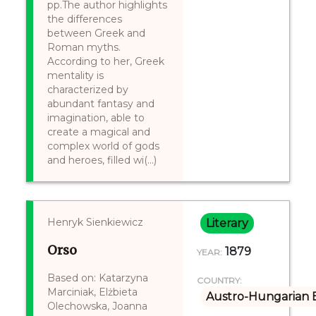
pp.The author highlights
the differences
between Greek and
Roman myths.
According to her, Greek
mentality is
characterized by
abundant fantasy and
imagination, able to
create a magical and
complex world of gods
and heroes, filled wi(...)
Henryk Sienkiewicz
Literary
Orso
1879
YEAR:
Based on: Katarzyna
COUNTRY:
Marciniak, Elżbieta
Austro-Hungarian 
Olechowska, Joanna