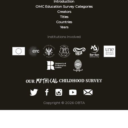
Introduction
OMC Education Survey
Categories
Creators
Titles
Countries
Years
Institutions Involved
Copyright © 2026 OBTA