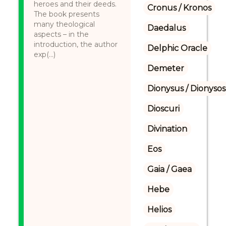
heroes and their deeds.
Cronus / Kronos
The book presents
many theological
Daedalus
aspects – in the
introduction, the author
Delphic Oracle
exp(...)
Demeter
Dionysus / Dionysos
Dioscuri
Divination
Eos
Gaia / Gaea
Hebe
Helios