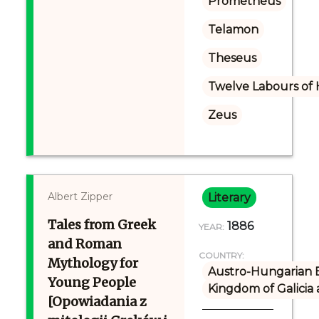
Prometheus
Telamon
Theseus
Twelve Labours of 
Zeus
Albert Zipper
Literary
Tales from Greek
1886
YEAR:
and Roman
COUNTRY:
Mythology for
Austro-Hungarian 
Young People
Kingdom of Galicia
[Opowiadania z