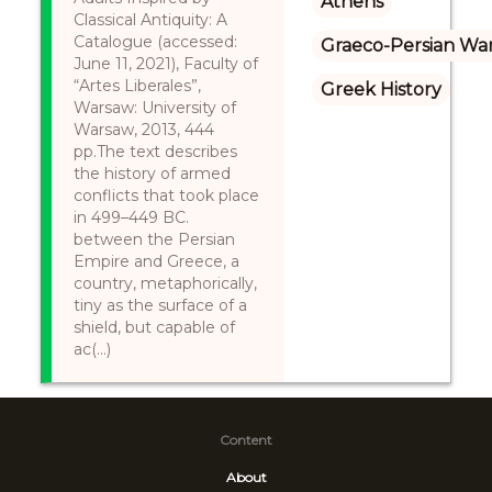
Athens
Classical Antiquity: A
Catalogue (accessed:
Graeco-Persian Wa
June 11, 2021), Faculty of
“Artes Liberales”,
Greek History
Warsaw: University of
Warsaw, 2013, 444
pp.The text describes
the history of armed
conflicts that took place
in 499–449 BC.
between the Persian
Empire and Greece, a
country, metaphorically,
tiny as the surface of a
shield, but capable of
ac(...)
Content
About