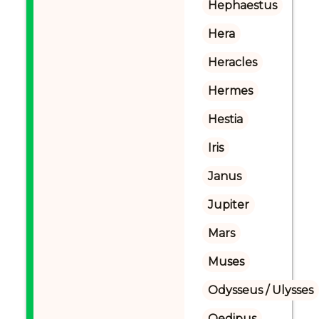
Hephaestus
Hera
Heracles
Hermes
Hestia
Iris
Janus
Jupiter
Mars
Muses
Odysseus / Ulysses
Oedipus