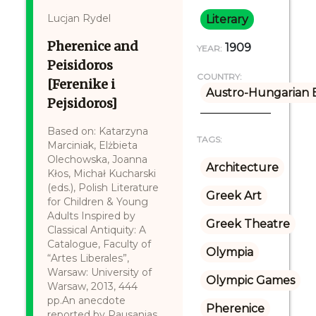
Lucjan Rydel
Literary
Pherenice and
1909
YEAR:
Peisidoros
COUNTRY:
[Ferenike i
Austro-Hungarian 
Pejsidoros]
Based on: Katarzyna
TAGS:
Marciniak, Elżbieta
Olechowska, Joanna
Architecture
Kłos, Michał Kucharski
(eds.), Polish Literature
Greek Art
for Children & Young
Adults Inspired by
Greek Theatre
Classical Antiquity: A
Catalogue, Faculty of
Olympia
“Artes Liberales”,
Warsaw: University of
Olympic Games
Warsaw, 2013, 444
pp.An anecdote
Pherenice
reported by Pausanias