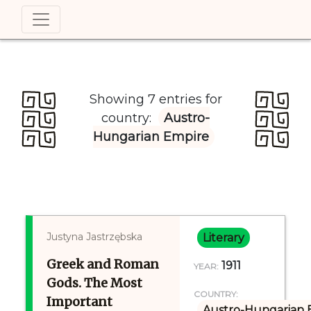
Showing 7 entries for
country:
Austro-
Hungarian Empire
Justyna Jastrzębska
Literary
Greek and Roman
1911
YEAR:
Gods. The Most
COUNTRY:
Important
Austro-Hungarian 