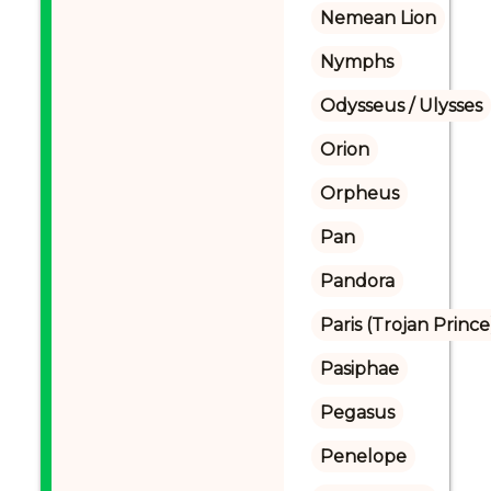
Nemean Lion
Nymphs
Odysseus / Ulysses
Orion
Orpheus
Pan
Pandora
Paris (Trojan Prince
Pasiphae
Pegasus
Penelope