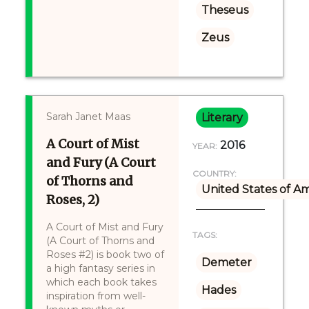
Theseus
Zeus
Sarah Janet Maas
Literary
A Court of Mist
2016
YEAR:
and Fury (A Court
COUNTRY:
of Thorns and
United States of A
Roses, 2)
A Court of Mist and Fury
TAGS:
(A Court of Thorns and
Roses #2) is book two of
Demeter
a high fantasy series in
which each book takes
Hades
inspiration from well-