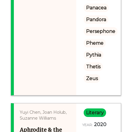
Panacea
Pandora
Persephone
Pheme
Pythia
Thetis
Zeus
Yuyi Chen, Joan Holub,
Literary
Suzanne Williams
2020
YEAR:
Aphrodite & the