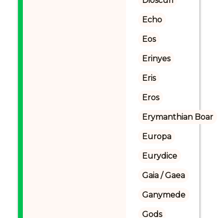
Dioscuri
Echo
Eos
Erinyes
Eris
Eros
Erymanthian Boar
Europa
Eurydice
Gaia / Gaea
Ganymede
Gods