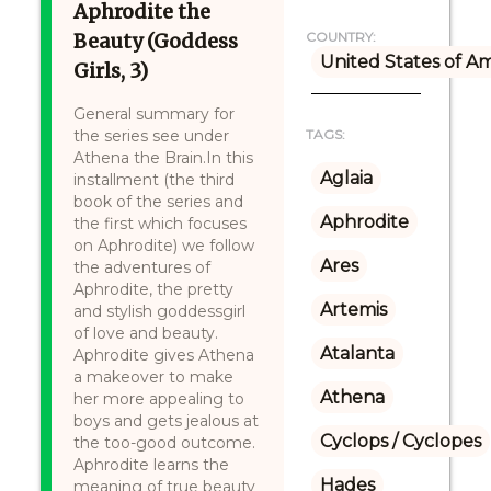
Aphrodite the
Beauty (Goddess
COUNTRY:
United States of A
Girls, 3)
General summary for
the series see under
TAGS:
Athena the Brain.In this
Aglaia
installment (the third
book of the series and
Aphrodite
the first which focuses
on Aphrodite) we follow
Ares
the adventures of
Aphrodite, the pretty
Artemis
and stylish goddessgirl
of love and beauty.
Atalanta
Aphrodite gives Athena
a makeover to make
Athena
her more appealing to
boys and gets jealous at
Cyclops / Cyclopes
the too-good outcome.
Aphrodite learns the
Hades
meaning of true beauty