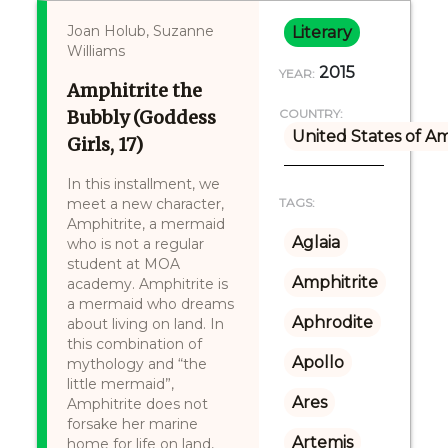
Joan Holub, Suzanne
Literary
Williams
2015
YEAR:
Amphitrite the
Bubbly (Goddess
COUNTRY:
United States of A
Girls, 17)
In this installment, we
meet a new character,
TAGS:
Amphitrite, a mermaid
Aglaia
who is not a regular
student at MOA
Amphitrite
academy. Amphitrite is
a mermaid who dreams
Aphrodite
about living on land. In
this combination of
Apollo
mythology and “the
little mermaid”,
Ares
Amphitrite does not
forsake her marine
Artemis
home for life on land,