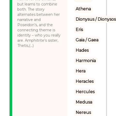
but learns to combine
Athena
both. The story
alternates between her
Dionysus / Dionysos
narrative and
Poseidon’s, and the
Eris
connecting theme is
identity – who you really
Gaia / Gaea
are. Amphitrite’s sister,
Thetis,(...)
Hades
Harmonia
Hera
Heracles
Hercules
Medusa
Nereus