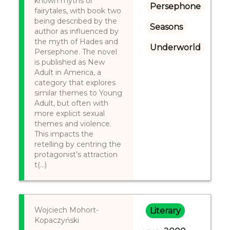
known myths or
Persephone
fairytales, with book two
being described by the
Seasons
author as influenced by
the myth of Hades and
Underworld
Persephone. The novel
is published as New
Adult in America, a
category that explores
similar themes to Young
Adult, but often with
more explicit sexual
themes and violence.
This impacts the
retelling by centring the
protagonist’s attraction
t(...)
Wojciech Mohort-
Literary
Kopaczyński