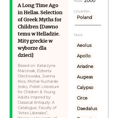
2000
YEAR:
A Long Time Ago
in Hellas. Selection
COUNTRY:
Poland
of Greek Myths for
Children [Dawno
temu w Helladzie.
TAGS:
Mity greckie w
Aeolus
wyborze dla
dzieci]
Apollo
Based on: Katarzyna
Ariadne
Marciniak, Elżbieta
Olechowska, Joanna
Augeas
Kłos, Michał Kucharski
(eds.), Polish Literature
Calypso
for Children & Young
Adults Inspired by
Circe
Classical Antiquity: A
Catalogue, Faculty of
Daedalus
“Artes Liberales”,