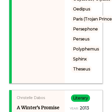
Oedipus
Paris (Trojan Prince
Persephone
Perseus
Polyphemus
Sphinx
Theseus
Christelle Dabos
Literary
A Winter’s Promise
2013
YEAR: