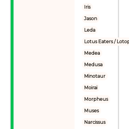
Iris
Jason
Leda
Lotus Eaters / Loto
Medea
Medusa
Minotaur
Moirai
Morpheus
Muses
Narcissus