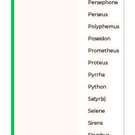
Persephone
Perseus
Polyphemus
Poseidon
Prometheus
Proteus
Pyrrha
Python
Satyr(s)
Selene
Sirens