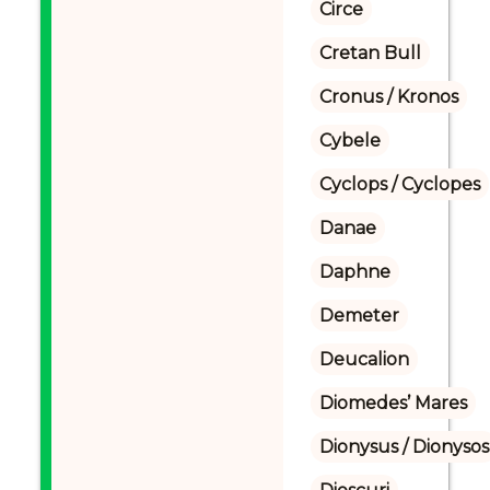
Circe
Cretan Bull
Cronus / Kronos
Cybele
Cyclops / Cyclopes
Danae
Daphne
Demeter
Deucalion
Diomedes’ Mares
Dionysus / Dionysos