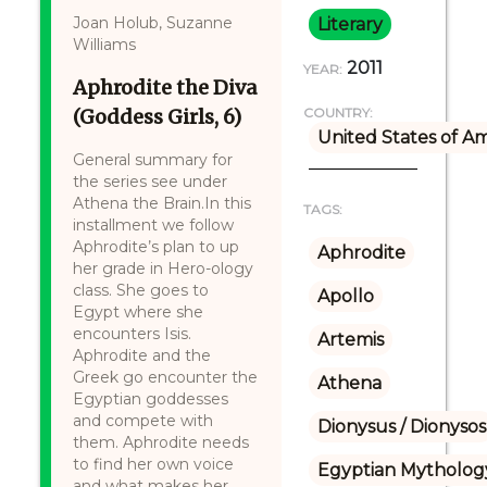
Joan Holub, Suzanne
Literary
Williams
2011
YEAR:
Aphrodite the Diva
(Goddess Girls, 6)
COUNTRY:
United States of A
General summary for
the series see under
Athena the Brain.In this
TAGS:
installment we follow
Aphrodite’s plan to up
Aphrodite
her grade in Hero-ology
class. She goes to
Apollo
Egypt where she
encounters Isis.
Artemis
Aphrodite and the
Greek go encounter the
Athena
Egyptian goddesses
and compete with
Dionysus / Dionysos
them. Aphrodite needs
to find her own voice
Egyptian Mytholog
and what makes her