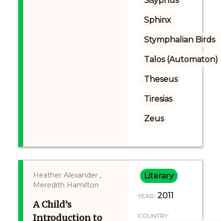
Sisyphus
Sphinx
Stymphalian Birds
Talos (Automaton)
Theseus
Tiresias
Zeus
Heather Alexander ,
Literary
Meredith Hamilton
2011
YEAR:
A Child’s
Introduction to
COUNTRY: