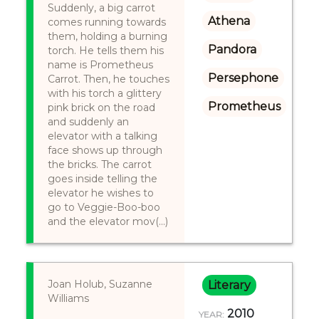
Suddenly, a big carrot
Athena
comes running towards
them, holding a burning
Pandora
torch. He tells them his
name is Prometheus
Persephone
Carrot. Then, he touches
with his torch a glittery
Prometheus
pink brick on the road
and suddenly an
elevator with a talking
face shows up through
the bricks. The carrot
goes inside telling the
elevator he wishes to
go to Veggie-Boo-boo
and the elevator mov(...)
Joan Holub, Suzanne
Literary
Williams
2010
YEAR: