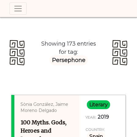
Showing 173 entries
for tag:
Persephone
Sònia González, Jaime
Literary
Moreno Delgado
2019
YEAR:
100 Myths. Gods,
Heroes and
COUNTRY:
Spain