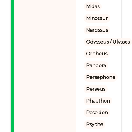
Midas
Minotaur
Narcissus
Odysseus / Ulysses
Orpheus
Pandora
Persephone
Perseus
Phaethon
Poseidon
Psyche