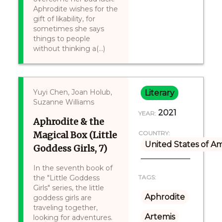
Aphrodite wishes for the
gift of likability, for
sometimes she says
things to people
without thinking a(...)
Yuyi Chen, Joan Holub,
Literary
Suzanne Williams
2021
YEAR:
Aphrodite & the
Magical Box (Little
COUNTRY:
United States of A
Goddess Girls, 7)
In the seventh book of
the "Little Goddess
TAGS:
Girls" series, the little
Aphrodite
goddess girls are
traveling together,
Artemis
looking for adventures.