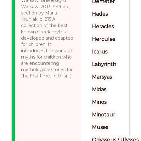
Warsaw: University of
Demeter
Warsaw, 2013, 444 pp.,
section by Maria
Hades
Kruhlak, p. 215.A
collection of the best
Heracles
known Greek myths
developed and adapted
Hercules
for children. It
introduces the world of
Icarus
myths for children who
are encountering
Labyrinth
mythological stories for
the first time. In this(...)
Marsyas
Midas
Minos
Minotaur
Muses
Odysseus / Ulysses