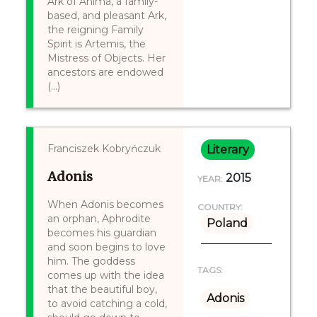
Ark of Anima, a family-
based, and pleasant Ark,
the reigning Family
Spirit is Artemis, the
Mistress of Objects. Her
ancestors are endowed
(...)
Franciszek Kobryńczuk
Literary
Adonis
2015
YEAR:
When Adonis becomes
COUNTRY:
an orphan, Aphrodite
Poland
becomes his guardian
and soon begins to love
him. The goddess
TAGS:
comes up with the idea
that the beautiful boy,
Adonis
to avoid catching a cold,