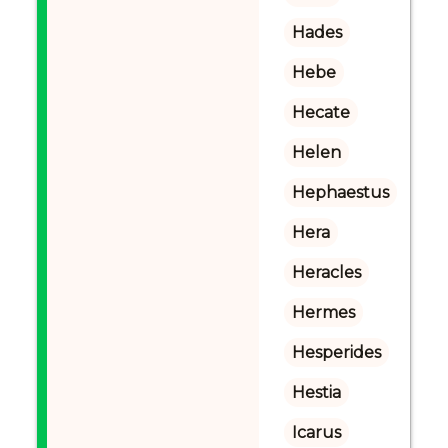
Hades
Hebe
Hecate
Helen
Hephaestus
Hera
Heracles
Hermes
Hesperides
Hestia
Icarus