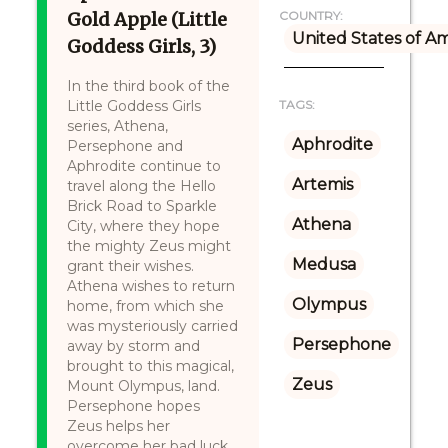
Gold Apple (Little
COUNTRY:
United States of A
Goddess Girls, 3)
In the third book of the
Little Goddess Girls
TAGS:
series, Athena,
Aphrodite
Persephone and
Aphrodite continue to
Artemis
travel along the Hello
Brick Road to Sparkle
Athena
City, where they hope
the mighty Zeus might
Medusa
grant their wishes.
Athena wishes to return
Olympus
home, from which she
was mysteriously carried
Persephone
away by storm and
brought to this magical,
Zeus
Mount Olympus, land.
Persephone hopes
Zeus helps her
overcome her bad luck.