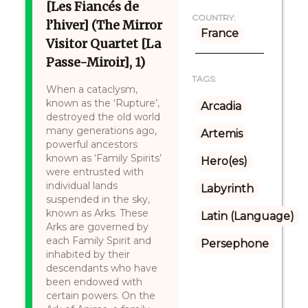
[Les Fiancés de
COUNTRY:
l’hiver] (The Mirror
France
Visitor Quartet [La
Passe-Miroir], 1)
TAGS:
When a cataclysm,
known as the ‘Rupture’,
Arcadia
destroyed the old world
many generations ago,
Artemis
powerful ancestors
known as ‘Family Spirits’
Hero(es)
were entrusted with
individual lands
Labyrinth
suspended in the sky,
known as Arks. These
Latin (Language)
Arks are governed by
each Family Spirit and
Persephone
inhabited by their
descendants who have
been endowed with
certain powers. On the