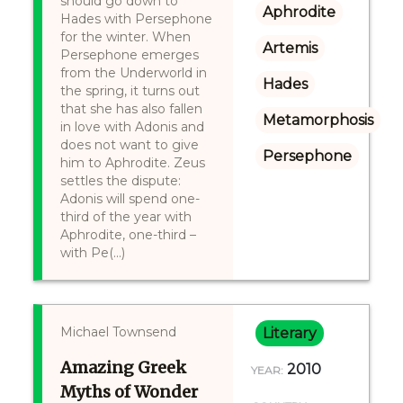
should go down to
Aphrodite
Hades with Persephone
for the winter. When
Artemis
Persephone emerges
from the Underworld in
Hades
the spring, it turns out
that she has also fallen
Metamorphosis
in love with Adonis and
does not want to give
Persephone
him to Aphrodite. Zeus
settles the dispute:
Adonis will spend one-
third of the year with
Aphrodite, one-third –
with Pe(...)
Michael Townsend
Literary
Amazing Greek
2010
YEAR:
Myths of Wonder