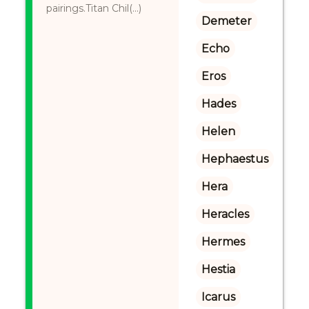
pairings.Titan Chil(...)
Demeter
Echo
Eros
Hades
Helen
Hephaestus
Hera
Heracles
Hermes
Hestia
Icarus