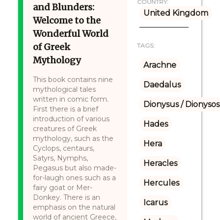
COUNTRY:
and Blunders:
United Kingdom
Welcome to the
Wonderful World
of Greek
TAGS:
Mythology
Arachne
This book contains nine
Daedalus
mythological tales
written in comic form.
Dionysus / Dionysos
First there is a brief
introduction of various
Hades
creatures of Greek
mythology, such as the
Hera
Cyclops, centaurs,
Satyrs, Nymphs,
Heracles
Pegasus but also made-
for-laugh ones such as a
Hercules
fairy goat or Mer-
Donkey. There is an
Icarus
emphasis on the natural
world of ancient Greece,