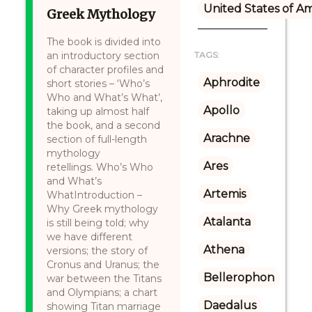
United States of A
Greek Mythology
The book is divided into
an introductory section
TAGS:
of character profiles and
Aphrodite
short stories – ‘Who’s
Who and What’s What’,
Apollo
taking up almost half
the book, and a second
Arachne
section of full-length
mythology
Ares
retellings. Who’s Who
and What’s
Artemis
WhatIntroduction –
Why Greek mythology
Atalanta
is still being told; why
we have different
Athena
versions; the story of
Cronus and Uranus; the
Bellerophon
war between the Titans
and Olympians; a chart
Daedalus
showing Titan marriage