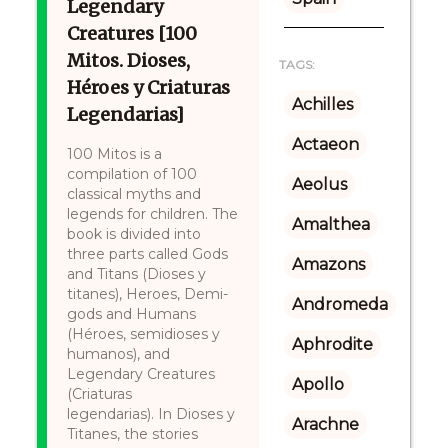
Legendary
Creatures [100
Mitos. Dioses,
TAGS:
Héroes y Criaturas
Achilles
Legendarias]
Actaeon
100 Mitos is a
compilation of 100
Aeolus
classical myths and
legends for children. The
Amalthea
book is divided into
three parts called Gods
Amazons
and Titans (Dioses y
titanes), Heroes, Demi-
Andromeda
gods and Humans
(Héroes, semidioses y
Aphrodite
humanos), and
Legendary Creatures
Apollo
(Criaturas
legendarias). In Dioses y
Arachne
Titanes, the stories