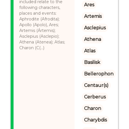
included relate to the
Ares
following characters,
places and events:
Artemis
Aphrodite (Afrodita);
Apollo (Apolo), Ares;
Asclepius
Artemis (Ártemis);
Asclepius (Asclepio);
Athena
Athena (Atenea); Atlas;
Charon (C(...)
Atlas
Basilisk
Bellerophon
Centaur(s)
Cerberus
Charon
Charybdis