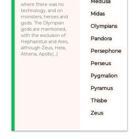
Medusa
where there was no
technology, and on
Midas
monsters, heroes and
gods. The Olympian
Olympians
gods are mentioned,
with the exclusion of
Pandora
Hephaestus and Ares,
although Zeus, Hera,
Persephone
Athena, Apollo(...)
Perseus
Pygmalion
Pyramus
Thisbe
Zeus