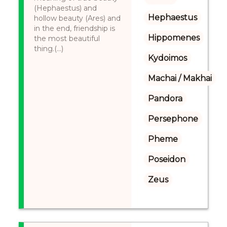
(Hephaestus) and
Hephaestus
hollow beauty (Ares) and
in the end, friendship is
Hippomenes
the most beautiful
thing.(...)
Kydoimos
Machai / Makhai
Pandora
Persephone
Pheme
Poseidon
Zeus