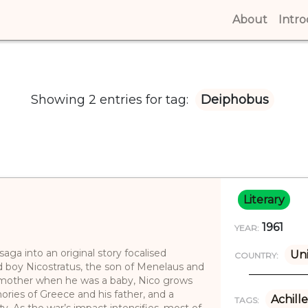
About
(curren
Intr
Showing 2 entries for tag:
Deiphobus
Literary
1961
YEAR:
aga into an original story focalised
Un
COUNTRY:
d boy Nicostratus, the son of Menelaus and
 mother when he was a baby, Nico grows
ories of Greece and his father, and a
Achille
TAGS:
ty. As the war’s impact intensifies, most of