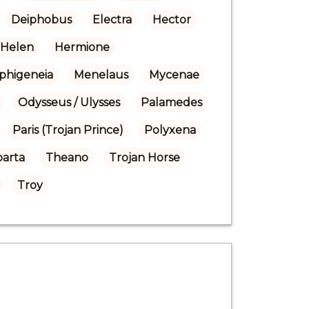
Deiphobus
Electra
Hector
Helen
Hermione
Iphigeneia
Menelaus
Mycenae
Odysseus / Ulysses
Palamedes
Paris (Trojan Prince)
Polyxena
parta
Theano
Trojan Horse
Troy