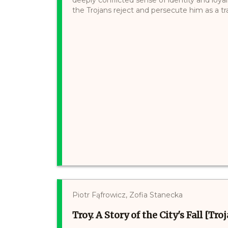
the Trojans reject and persecute him as a tra
Piotr Fąfrowicz, Zofia Stanecka
Troy. A Story of the City's Fall [Tr