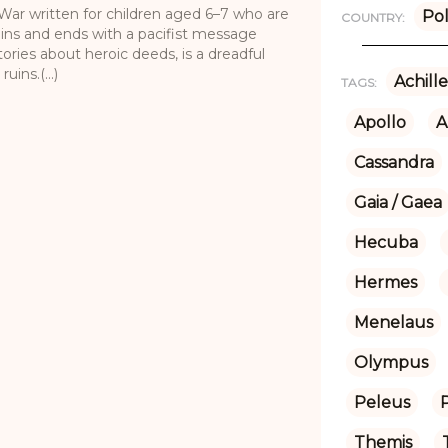
n War written for children aged 6–7 who are
Po
COUNTRY:
gins and ends with a pacifist message
tories about heroic deeds, is a dreadful
ins.(...)
Achille
TAGS:
Apollo
A
Cassandra
Gaia / Gaea
Hecuba
Hermes
Menelaus
Olympus
Peleus
Themis