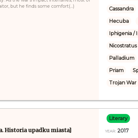
itor, but he finds some comfort(...)
Cassandra
Hecuba
Iphigenia / 
Nicostratus
Palladium
Priam
S
Trojan War
Literary
oja. Historia upadku miasta]
2017
YEAR: