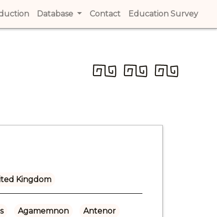
t)
oduction
(current)
Database
Contact
(current)
Education Survey
(cur
ited Kingdom
s
Agamemnon
Antenor