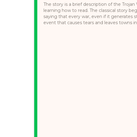
The story is a brief description of the Troja
learning how to read. The classical story be
saying that every war, even if it generates s
event that causes tears and leaves towns in ru