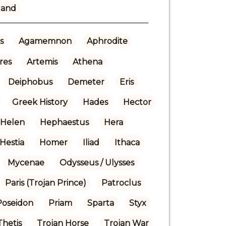
land
s
Agamemnon
Aphrodite
res
Artemis
Athena
Deiphobus
Demeter
Eris
Greek History
Hades
Hector
Helen
Hephaestus
Hera
Hestia
Homer
Iliad
Ithaca
Mycenae
Odysseus / Ulysses
Paris (Trojan Prince)
Patroclus
Poseidon
Priam
Sparta
Styx
Thetis
Trojan Horse
Trojan War