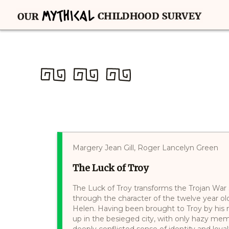
Margery Jean Gill, Roger Lancelyn Green
The Luck of Troy
The Luck of Troy transforms the Trojan War s
through the character of the twelve year ol
Helen. Having been brought to Troy by his
up in the besieged city, with only hazy mem
deeply conflicted sense of identity and loyal