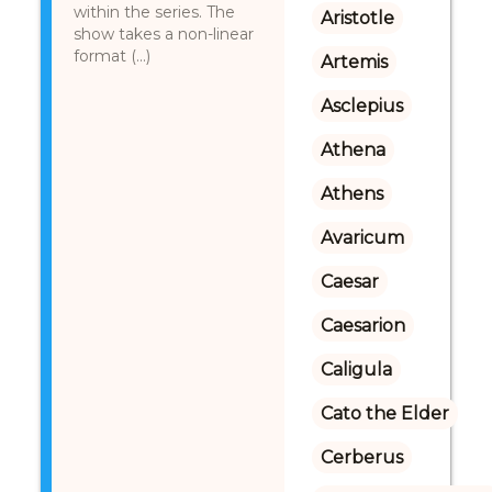
within the series. The
Aristotle
show takes a non-linear
format (...)
Artemis
Asclepius
Athena
Athens
Avaricum
Caesar
Caesarion
Caligula
Cato the Elder
Cerberus