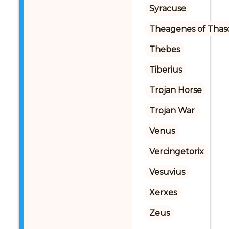
Syracuse
Theagenes of Thas
Thebes
Tiberius
Trojan Horse
Trojan War
Venus
Vercingetorix
Vesuvius
Xerxes
Zeus