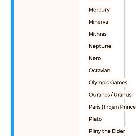
Mercury
Minerva
Mithras
Neptune
Nero
Octavian
Olympic Games
Ouranos / Uranus
Paris (Trojan Prince
Plato
Pliny the Elder