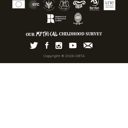
Copyright © 2026 OBTA