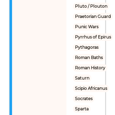
Pluto / Plouton
Praetorian Guard
Punic Wars
Pyrrhus of Epirus
Pythagoras
Roman Baths
Roman History
Saturn
Scipio Africanus
Socrates
Sparta