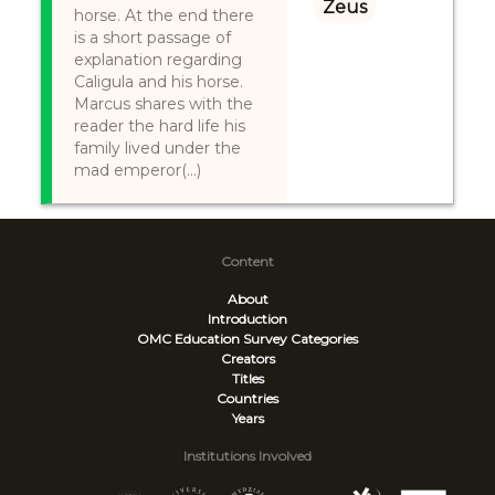
Zeus
horse. At the end there
is a short passage of
explanation regarding
Caligula and his horse.
Marcus shares with the
reader the hard life his
family lived under the
mad emperor(...)
Content
About
Introduction
OMC Education Survey
Categories
Creators
Titles
Countries
Years
Institutions Involved