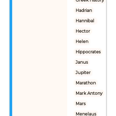
Greek History
Hadrian
Hannibal 
Hector
Helen
Hippocrates
Janus
Jupiter
Marathon
Mark Antony
Mars
Menelaus