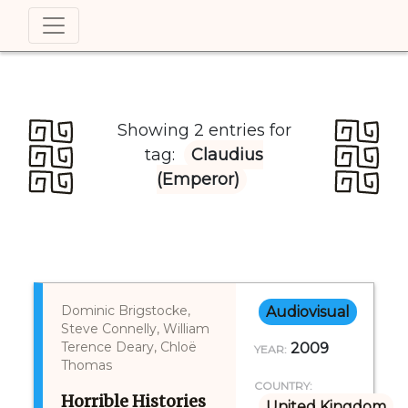
Showing 2 entries for
tag:
Claudius
(Emperor)
Dominic Brigstocke,
Audiovisual
Steve Connelly, William
Terence Deary, Chloë
2009
YEAR:
Thomas
COUNTRY:
Horrible Histories
United Kingdom