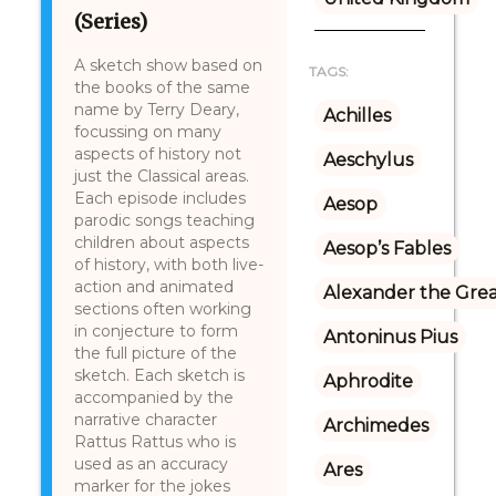
(Series)
A sketch show based on
TAGS:
the books of the same
name by Terry Deary,
Achilles
focussing on many
aspects of history not
Aeschylus
just the Classical areas.
Each episode includes
Aesop
parodic songs teaching
children about aspects
Aesop’s Fables
of history, with both live-
action and animated
Alexander the Gre
sections often working
in conjecture to form
Antoninus Pius
the full picture of the
sketch. Each sketch is
Aphrodite
accompanied by the
narrative character
Archimedes
Rattus Rattus who is
used as an accuracy
Ares
marker for the jokes