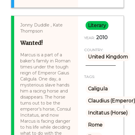
Jonny Duddle , Kate
Literary
Thompson
2010
YEAR:
Wanted!
COUNTRY:
Marcus is a part of a
United Kingdom
baker’s family in Roman
times under the tough
reign of Emperor Gaius
TAGS:
Caligula. One day, a
mysterious slave hands
Caligula
him a racing horse and
disappears. The horse
Claudius (Emperor
turns out to be the
emperor’s horse, Consul
Incitatus (Horse)
Incitatus, and now
Marcus is facing danger
Rome
to his life while deciding
what to do with the