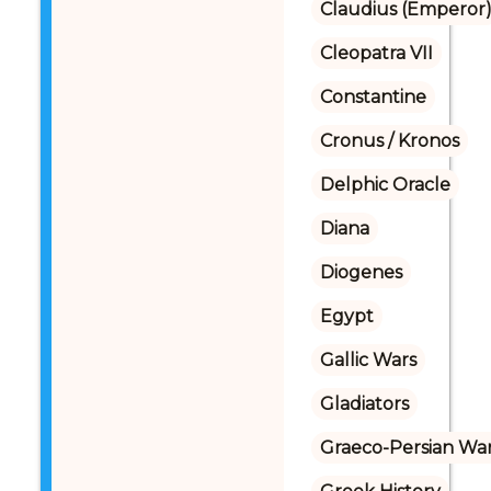
Claudius (Emperor
Cleopatra VII
Constantine
Cronus / Kronos
Delphic Oracle
Diana
Diogenes
Egypt
Gallic Wars
Gladiators
Graeco-Persian Wa