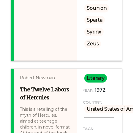
Sounion
Sparta
Syrinx
Zeus
Robert Newman
Literary
The Twelve Labors
1972
YEAR:
of Hercules
COUNTRY:
United States of A
This is a retelling of the
myth of Hercules,
aimed at teenage
children, in novel format.
TAGS: