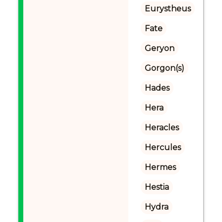
Eurystheus
Fate
Geryon
Gorgon(s)
Hades
Hera
Heracles
Hercules
Hermes
Hestia
Hydra