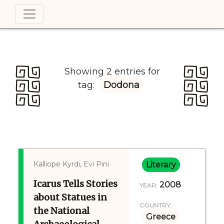
Showing 2 entries for
tag:
Dodona
Kalliope Kyrdi, Evi Pini
Literary
Icarus Tells Stories
2008
YEAR:
about Statues in
COUNTRY:
the National
Greece