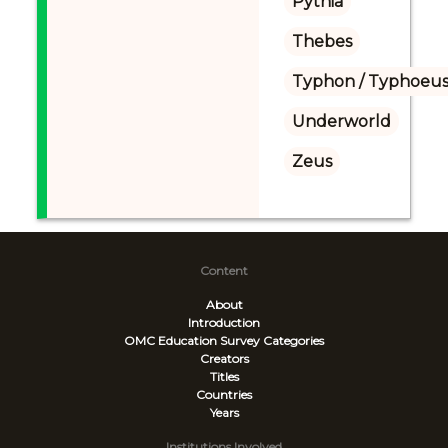
Pythia
Thebes
Typhon / Typhoeus
Underworld
Zeus
Content
About
Introduction
OMC Education Survey
Categories
Creators
Titles
Countries
Years
Institutions Involved