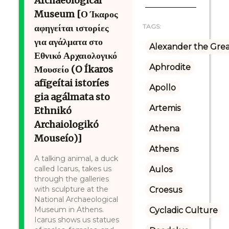
Archaeological
Museum [Ο Ίκαρος
αφηγείται ιστορίες
TAGS:
για αγάλματα στο
Alexander the Gre
Εθνικό Αρχαιολογικό
Aphrodite
Μουσείο (O Íkaros
afīgeítai istoríes
Apollo
gia agálmata sto
Artemis
Ethnikó
Archaiologikó
Athena
Mouseío)]
Athens
A talking animal, a duck
called Icarus, takes us
Aulos
through the galleries
with sculpture at the
Croesus
National Archaeological
Museum in Athens.
Cycladic Culture
Icarus shows us statues