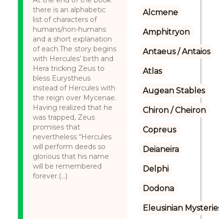
At the end of the book
there is an alphabetic
Alcmene
list of characters of
humans/non-humans
Amphitryon
and a short explanation
of each.The story begins
Antaeus / Antaios
with Hercules’ birth and
Hera tricking Zeus to
Atlas
bless Eurystheus
instead of Hercules with
Augean Stables
the reign over Mycenae.
Having realized that he
Chiron / Cheiron
was trapped, Zeus
promises that
Copreus
nevertheless “Hercules
will perform deeds so
Deianeira
glorious that his name
will be remembered
Delphi
forever.(...)
Dodona
Eleusinian Mysterie