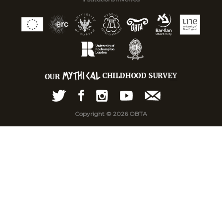
Copyright © 2026 OBTA