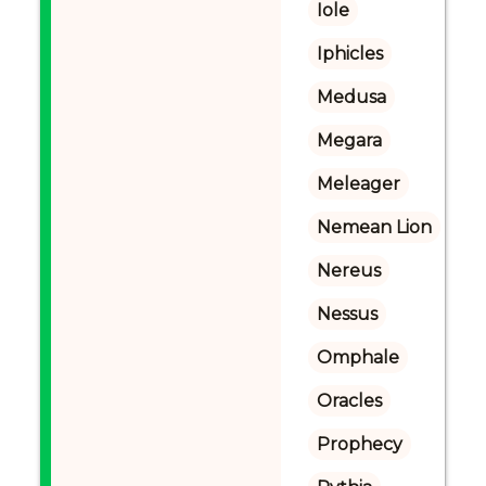
Iole
Iphicles
Medusa
Megara
Meleager
Nemean Lion
Nereus
Nessus
Omphale
Oracles
Prophecy