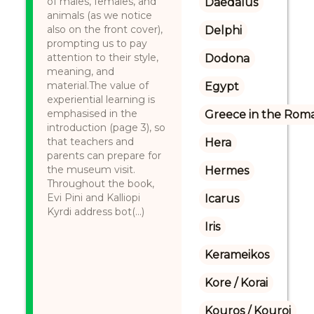
of males, females, and
Daedalus
animals (as we notice
also on the front cover),
Delphi
prompting us to pay
attention to their style,
Dodona
meaning, and
material.The value of
Egypt
experiential learning is
emphasised in the
Greece in the Rom
introduction (page 3), so
that teachers and
Hera
parents can prepare for
the museum visit.
Hermes
Throughout the book,
Evi Pini and Kalliopi
Icarus
Kyrdi address bot(...)
Iris
Kerameikos
Kore / Korai
Kouros / Kouroi