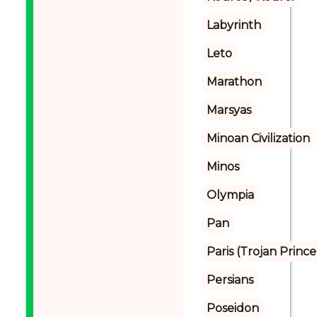
Labyrinth
Leto
Marathon
Marsyas
Minoan Civilization
Minos
Olympia
Pan
Paris (Trojan Prince
Persians
Poseidon