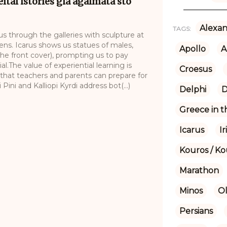
eítai istoríes gia agálmata sto
Alexan
TAGS:
 us through the galleries with sculpture at
ns. Icarus shows us statues of males,
Apollo
A
the front cover), prompting us to pay
al.The value of experiential learning is
Croesus
 that teachers and parents can prepare for
ni and Kalliopi Kyrdi address bot(...)
Delphi
D
Greece in 
Icarus
Ir
Kouros / Ko
Marathon
Minos
O
Persians