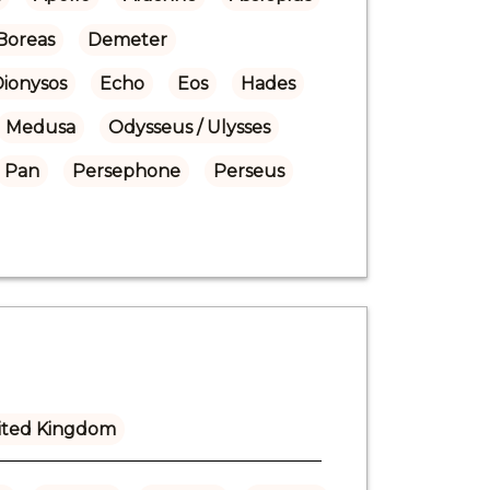
Boreas
Demeter
Dionysos
Echo
Eos
Hades
Medusa
Odysseus / Ulysses
Pan
Persephone
Perseus
ited Kingdom