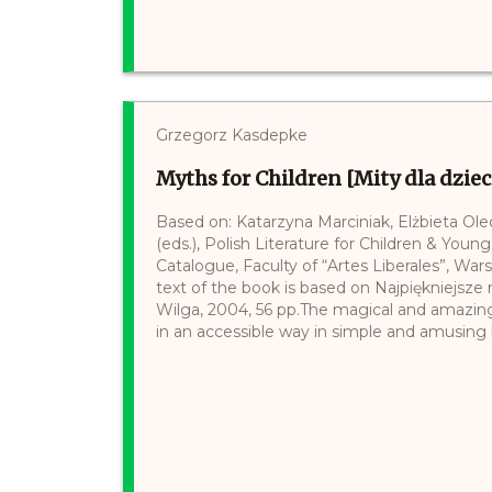
Grzegorz Kasdepke
Myths for Children [Mity dla dziec
Based on: Katarzyna Marciniak, Elżbieta Ol
(eds.), Polish Literature for Children & Young
Catalogue, Faculty of “Artes Liberales”, War
text of the book is based on Najpiękniejsz
Wilga, 2004, 56 pp.The magical and amazin
in an accessible way in simple and amusing l