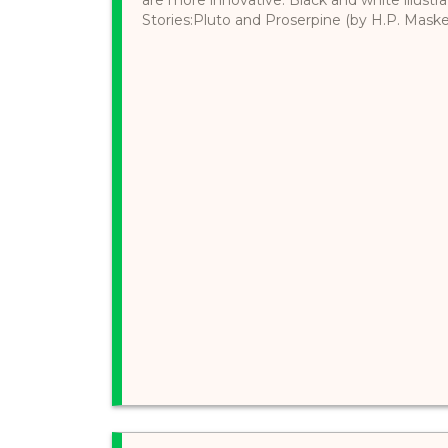
Stories:Pluto and Proserpine (by H.P. Maskell