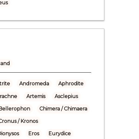
eus
land
rite
Andromeda
Aphrodite
rachne
Artemis
Asclepius
Bellerophon
Chimera / Chimaera
Cronus / Kronos
Dionysos
Eros
Eurydice