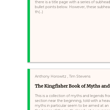
there is a title page with a series of subhe
bullet points below. However, these subhea
th(...)
Anthony Horowitz , Tim Stevens
The Kingfisher Book of Myths an
This is a collection of myths and legends fr
section near the beginning, told with a hea
myths in particular seem to be aimed at a