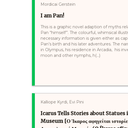
Mordicai Gerstein
I am Pan!
This is a graphic novel adaption of myths rel
Pan “himself”. The colourful, whimsical illu
necessary information is given either as cap
Pan’s birth and his later adventures. The na
in Olympus, his residence in Arcadia, his inve
moon and other nymphs, h(...)
Kalliope Kyrdi, Evi Pini
Icarus Tells Stories about Statues
Museum [Ο Ίκαρος αφηγείται ιστορίες