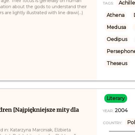
 age. Their focus is generally on human
Achille
TAGS:
mation about the gods to understand their
are lightly illustrated with line drawi(...)
Athena
Medusa
Oedipus
Persephon
Theseus
Literary
dren [Najpiękniejsze mity dla
2004
YEAR:
Po
COUNTRY:
d in: Katarzyna Marciniak, Elżbieta