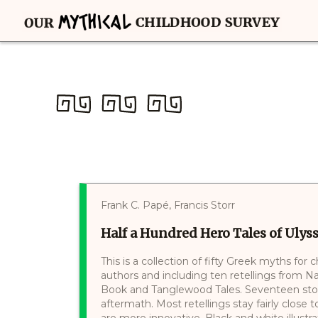
Frank C. Papé, Francis Storr
Half a Hundred Hero Tales of Ulys
This is a collection of fifty Greek myths for
authors and including ten retellings from 
Book and Tanglewood Tales. Seventeen stori
aftermath. Most retellings stay fairly close t
are more innovative. Black and white illust