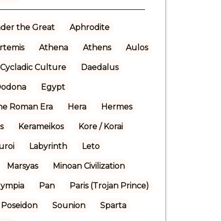
der the Great
Aphrodite
rtemis
Athena
Athens
Aulos
Cycladic Culture
Daedalus
odona
Egypt
the Roman Era
Hera
Hermes
is
Kerameikos
Kore / Korai
uroi
Labyrinth
Leto
Marsyas
Minoan Civilization
lympia
Pan
Paris (Trojan Prince)
Poseidon
Sounion
Sparta