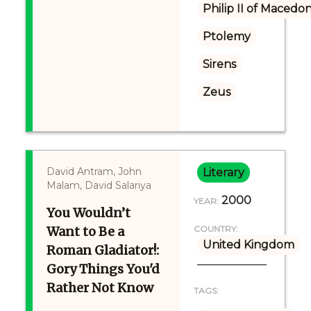
Philip II of Macedon
Ptolemy
Sirens
Zeus
David Antram, John
Literary
Malam, David Salariya
2000
YEAR:
You Wouldn’t
Want to Be a
COUNTRY:
United Kingdom
Roman Gladiator!:
Gory Things You'd
Rather Not Know
TAGS: