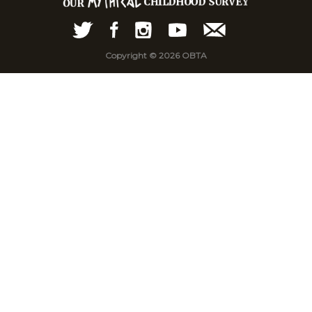
Copyright © 2026 OBTA