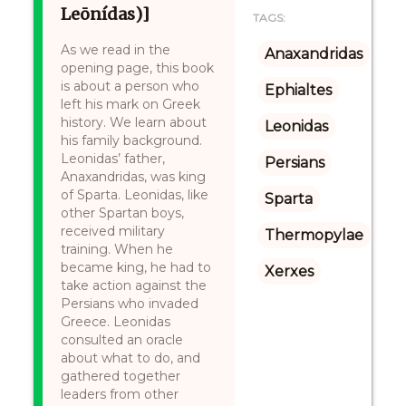
Leōnídas)]
TAGS:
As we read in the
Anaxandridas
opening page, this book
is about a person who
Ephialtes
left his mark on Greek
history. We learn about
Leonidas
his family background.
Leonidas’ father,
Persians
Anaxandridas, was king
of Sparta. Leonidas, like
Sparta
other Spartan boys,
received military
Thermopylae
training. When he
became king, he had to
Xerxes
take action against the
Persians who invaded
Greece. Leonidas
consulted an oracle
about what to do, and
gathered together
leaders from other