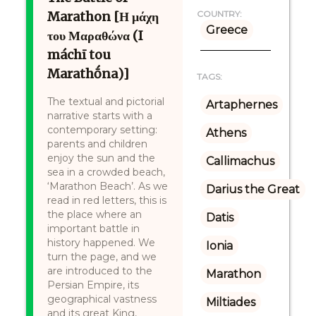
Marathon [Η μάχη
COUNTRY:
Greece
του Μαραθώνα (I
máchī tou
Marathṓna)]
TAGS:
The textual and pictorial
Artaphernes
narrative starts with a
contemporary setting:
Athens
parents and children
enjoy the sun and the
Callimachus
sea in a crowded beach,
‘Marathon Beach’. As we
Darius the Great
read in red letters, this is
the place where an
Datis
important battle in
history happened. We
Ionia
turn the page, and we
are introduced to the
Marathon
Persian Empire, its
geographical vastness
Miltiades
and its great King,