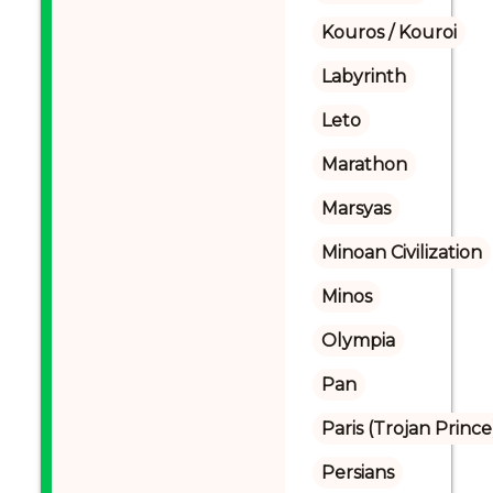
Kouros / Kouroi
Labyrinth
Leto
Marathon
Marsyas
Minoan Civilization
Minos
Olympia
Pan
Paris (Trojan Prince
Persians