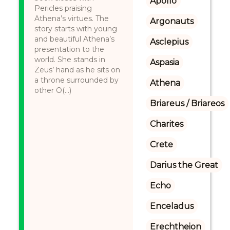
Apollo
Pericles praising
Athena’s virtues. The
Argonauts
story starts with young
and beautiful Athena’s
Asclepius
presentation to the
world. She stands in
Aspasia
Zeus’ hand as he sits on
a throne surrounded by
Athena
other O(...)
Briareus / Briareos
Charites
Crete
Darius the Great
Echo
Enceladus
Erechtheion