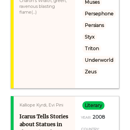
Charon's Wraith, green,
Muses
ravenous blasting
flame(...)
Persephone
Persians
Styx
Triton
Underworld
Zeus
Kalliope Kyrdi, Evi Pini
Literary
Icarus Tells Stories
2008
YEAR:
about Statues in
COUNTRY: