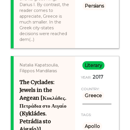
Darius I. By contrast, the
Persians
reader comes to
appreciate, Greece is
much smaller. In the
Greek city-states
decisions were reached
dem(...)
Natalia Kapatsoulia,
Literary
Filippos Mandilaras
2017
YEAR:
The Cyclades:
Jewels in the
COUNTRY:
Greece
Aegean [Κυκλάδες.
Πετράδια στο Αιγαίο
(Kykládes.
TAGS:
Petrádia sto
Apollo
Aigaío)]