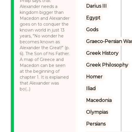
Philip says that
Darius III
Alexander needs a
kingdom bigger than
Egypt
Macedon and Alexander
goes on to conquer the
Gods
known world in just 13
years, "No wonder he
Graeco-Persian Wa
becomes known as
Alexander the Great!" (p.
Greek History
6). The Son of his Father.
A map of Greece and
Greek Philosophy
Macedon can be seen
at the beginning of
Homer
chapter 1. It is explained
that Alexander was
Iliad
bo(...)
Macedonia
Olympias
Persians