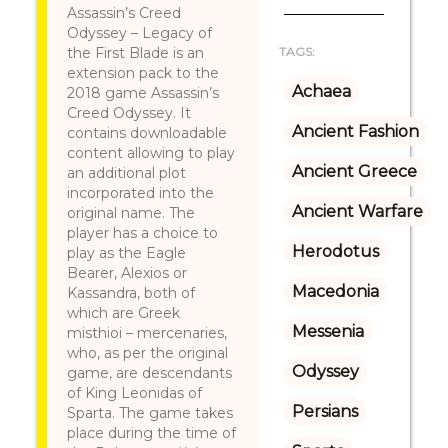
Assassin’s Creed
Odyssey – Legacy of
the First Blade is an
TAGS:
extension pack to the
Achaea
2018 game Assassin’s
Creed Odyssey. It
Ancient Fashion
contains downloadable
content allowing to play
Ancient Greece
an additional plot
incorporated into the
Ancient Warfare
original name. The
player has a choice to
Herodotus
play as the Eagle
Bearer, Alexios or
Macedonia
Kassandra, both of
which are Greek
Messenia
misthioi – mercenaries,
who, as per the original
Odyssey
game, are descendants
of King Leonidas of
Persians
Sparta. The game takes
place during the time of