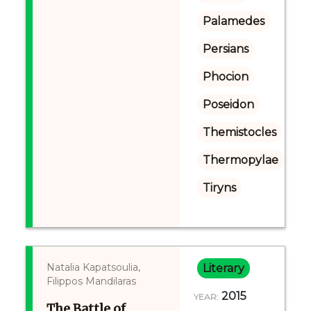
Palamedes
Persians
Phocion
Poseidon
Themistocles
Thermopylae
Tiryns
Natalia Kapatsoulia,
Literary
Filippos Mandilaras
2015
YEAR:
The Battle of