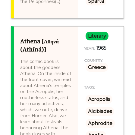
Sparta
the Peloponnesi(...)
Literary
Athena [Αθηνά
1965
(Athīná)]
YEAR:
COUNTRY:
This comic book is
Greece
about the goddess
Athena. On the inside of
the front cover, we read
about Athena’s temples
TAGS:
on the Acropolis, her
motherless status, and
Acropolis
her many adjectives,
which, we note, derive
Alcibiades
from Homer. Also, we
learn about festivals
Aphrodite
honouring Athena. The
book closes with