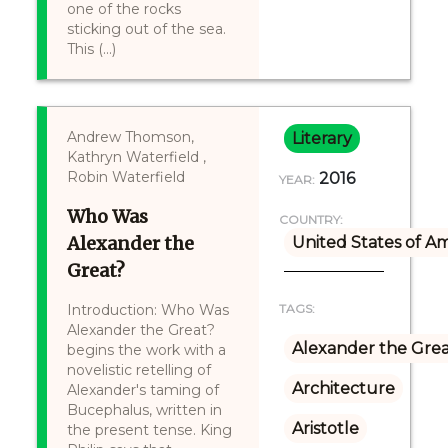
one of the rocks
sticking out of the sea.
This (...)
Andrew Thomson,
Literary
Kathryn Waterfield ,
Robin Waterfield
2016
YEAR:
Who Was
COUNTRY:
Alexander the
United States of A
Great?
Introduction: Who Was
TAGS:
Alexander the Great?
Alexander the Gre
begins the work with a
novelistic retelling of
Architecture
Alexander's taming of
Bucephalus, written in
Aristotle
the present tense. King