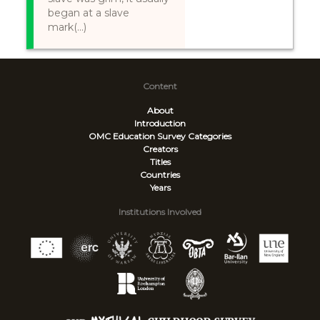
began at a slave
mark(...)
Content
About
Introduction
OMC Education Survey
Categories
Creators
Titles
Countries
Years
Institutions Involved