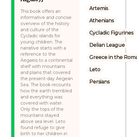
Artemis
This book offers an
informative and concise
Athenians
overview of the history
and culture of the
Cycladic Figurines
Cycladic islands for
young children. The
Delian League
narrative starts with a
reference to the
Greece in the Rom
Aegaeis to a continental
shelf with mountains
Leto
and plains that covered
the present-day Aegean
Persians
Sea. The book recounts
how the earth trembled
and everything was
covered with water.
Only the tops of the
mountains stayed
above sea level. Leto
found refuge to give
birth to her children in