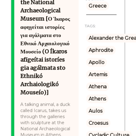
the National
Greece
Archaeological
Museum [Ο Ίκαρος
αφηγείται ιστορίες
TAGS:
για αγάλματα στο
Alexander the Gre
Εθνικό Αρχαιολογικό
Aphrodite
Μουσείο (O Íkaros
afīgeítai istoríes
Apollo
gia agálmata sto
Artemis
Ethnikó
Archaiologikó
Athena
Mouseío)]
Athens
A talking animal, a duck
called Icarus, takes us
Aulos
through the galleries
with sculpture at the
Croesus
National Archaeological
Museum in Athens.
Cycladic Culture