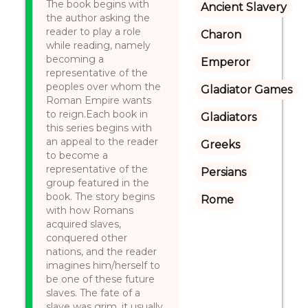
The book begins with
Ancient Slavery
the author asking the
reader to play a role
Charon
while reading, namely
becoming a
Emperor
representative of the
peoples over whom the
Gladiator Games
Roman Empire wants
to reign.Each book in
Gladiators
this series begins with
an appeal to the reader
Greeks
to become a
representative of the
Persians
group featured in the
book. The story begins
Rome
with how Romans
acquired slaves,
conquered other
nations, and the reader
imagines him/herself to
be one of these future
slaves. The fate of a
slave was grim, it usually