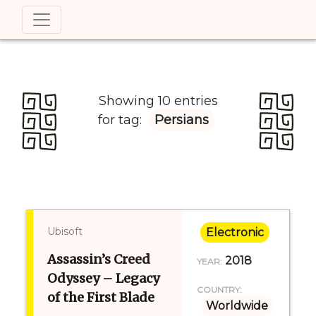
Showing 10 entries
for tag:
Persians
Ubisoft
Electronic
Assassin’s Creed
2018
YEAR:
Odyssey – Legacy
COUNTRY:
of the First Blade
Worldwide