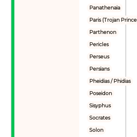
Panathenaia
Paris (Trojan Prince
Parthenon
Pericles
Perseus
Persians
Pheidias / Phidias
Poseidon
Sisyphus
Socrates
Solon