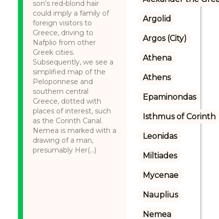
son’s red-blond hair
could imply a family of
Argolid
foreign visitors to
Greece, driving to
Argos (City)
Nafplio from other
Greek cities.
Athena
Subsequently, we see a
simplified map of the
Athens
Peloponnese and
southern central
Epaminondas
Greece, dotted with
places of interest, such
Isthmus of Corinth
as the Corinth Canal.
Nemea is marked with a
Leonidas
drawing of a man,
presumably Her(...)
Miltiades
Mycenae
Nauplius
Nemea