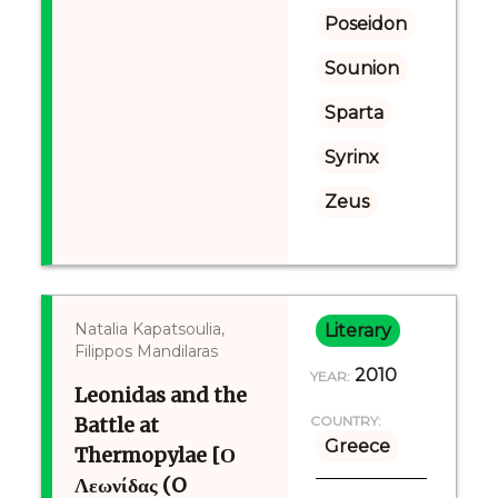
Poseidon
Sounion
Sparta
Syrinx
Zeus
Natalia Kapatsoulia,
Literary
Filippos Mandilaras
2010
YEAR:
Leonidas and the
Battle at
COUNTRY:
Greece
Thermopylae [Ο
Λεωνίδας (O