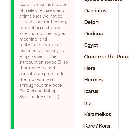
Icarus shows us statues
of males, females, and
Daedalus
animals (as we notice
also on the front cover),
Delphi
prompting us to pay
attention to their style,
Dodona
meaning, and
material.The value of
Egypt
experiential learning is
emphasised in the
Greece in the Rom
introduction (page 3), so
that teachers and
Hera
parents can prepare for
the museum visit.
Hermes
Throughout the book,
Evi Pini and Kalliopi
Icarus
Kyrdi address bot(...)
Iris
Kerameikos
Kore / Korai