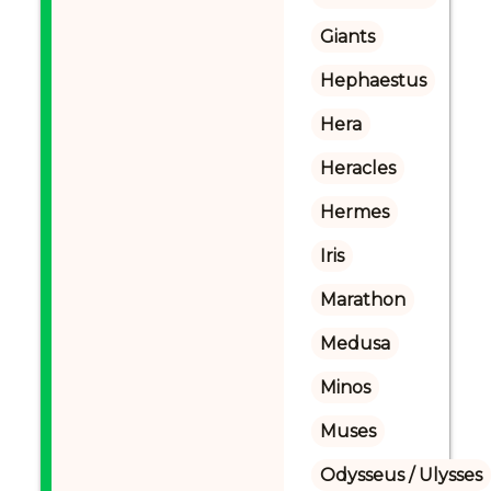
Giants
Hephaestus
Hera
Heracles
Hermes
Iris
Marathon
Medusa
Minos
Muses
Odysseus / Ulysses