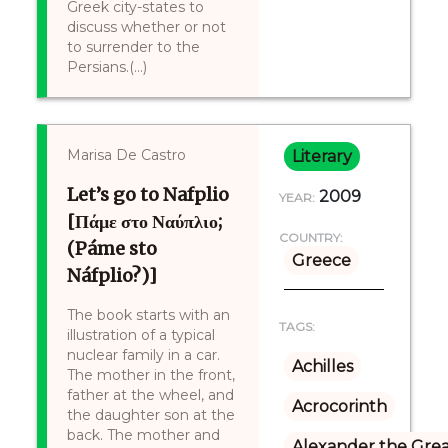
Greek city-states to
discuss whether or not
to surrender to the
Persians.(...)
Marisa De Castro
Literary
Let’s go to Nafplio
2009
YEAR:
[Πάμε στο Ναύπλιο;
COUNTRY:
(Páme sto
Greece
Náfplio?)]
The book starts with an
TAGS:
illustration of a typical
nuclear family in a car.
Achilles
The mother in the front,
father at the wheel, and
Acrocorinth
the daughter son at the
back. The mother and
Alexander the Gre