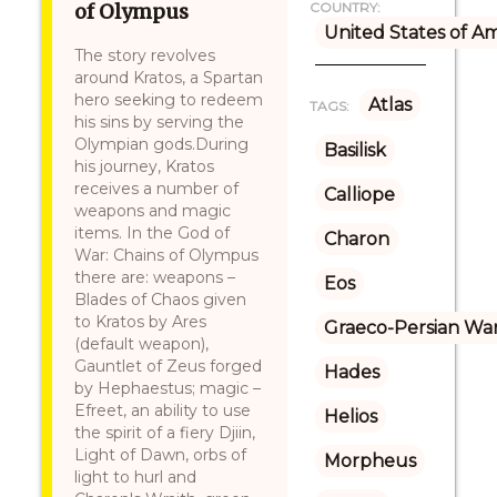
of Olympus
COUNTRY:
United States of A
The story revolves
around Kratos, a Spartan
hero seeking to redeem
Atlas
TAGS:
his sins by serving the
Olympian gods.During
Basilisk
his journey, Kratos
receives a number of
Calliope
weapons and magic
items. In the God of
Charon
War: Chains of Olympus
there are: weapons –
Eos
Blades of Chaos given
to Kratos by Ares
Graeco-Persian Wa
(default weapon),
Gauntlet of Zeus forged
Hades
by Hephaestus; magic –
Efreet, an ability to use
Helios
the spirit of a fiery Djiin,
Light of Dawn, orbs of
Morpheus
light to hurl and