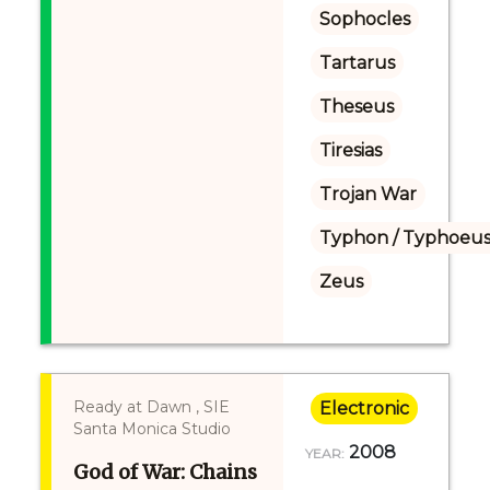
Sophocles
Tartarus
Theseus
Tiresias
Trojan War
Typhon / Typhoeus
Zeus
Ready at Dawn , SIE
Electronic
Santa Monica Studio
2008
YEAR:
God of War: Chains