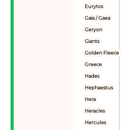
Eurytos
Gaia / Gaea
Geryon
Giants
Golden Fleece
Greece
Hades
Hephaestus
Hera
Heracles
Hercules