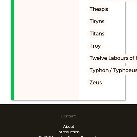
Thespis
Tiryns
Titans
Troy
Twelve Labours of 
Typhon / Typhoeus
Zeus
Content
About
Introduction