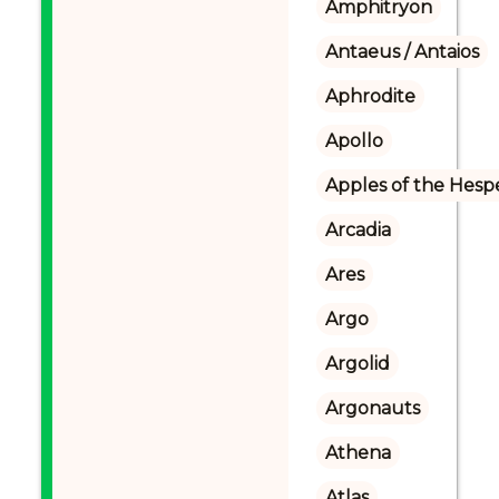
Amphitryon
Antaeus / Antaios
Aphrodite
Apollo
Apples of the Hesp
Arcadia
Ares
Argo
Argolid
Argonauts
Athena
Atlas