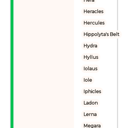
Hera
Heracles
Hercules
Hippolyta's Belt
Hydra
Hyllus
Iolaus
Iole
Iphicles
Ladon
Lerna
Megara