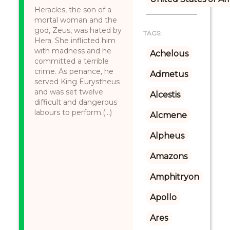
Heracles, the son of a
mortal woman and the
god, Zeus, was hated by
TAGS:
Hera. She inflicted him
with madness and he
Achelous
committed a terrible
crime. As penance, he
Admetus
served King Eurystheus
and was set twelve
Alcestis
difficult and dangerous
labours to perform.(...)
Alcmene
Alpheus
Amazons
Amphitryon
Apollo
Ares