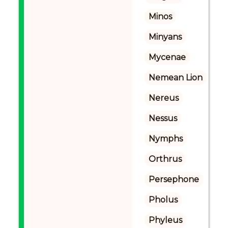
Minos
Minyans
Mycenae
Nemean Lion
Nereus
Nessus
Nymphs
Orthrus
Persephone
Pholus
Phyleus