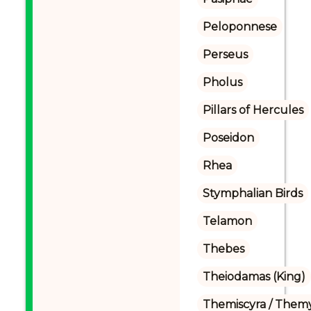
Peloponnese
Perseus
Pholus
Pillars of Hercules
Poseidon
Rhea
Stymphalian Birds
Telamon
Thebes
Theiodamas (King)
Themiscyra / Themy