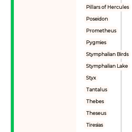
Pillars of Hercules
Poseidon
Prometheus
Pygmies
Stymphalian Birds
Stymphalian Lake
Styx
Tantalus
Thebes
Theseus
Tiresias