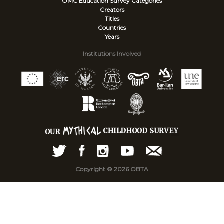
OMC Education Survey
Categories
Creators
Titles
Countries
Years
Institutions Involved
Copyright © 2026 OBTA