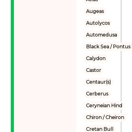
Augeas
Autolycos
Automedusa
Black Sea / Pontus
Calydon
Castor
Centaur(s)
Cerberus
Ceryneian Hind
Chiron / Cheiron
Cretan Bull