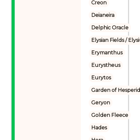
Creon
Deianeira
Delphic Oracle
Elysian Fields / Ely
Erymanthus
Eurystheus
Eurytos
Garden of Hesperi
Geryon
Golden Fleece
Hades