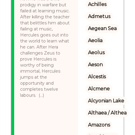
Achilles
prodigy in warfare but
failed at learning music.
Admetus
After killing the teacher
that belittles him about
Aegean Sea
failing at music,
Hercules goes out into
Aeolia
the world to learn what
he can. After Hera
Aeolus
challenges Zeus to
prove Hercules is
Aeson
worthy of being
immortal, Hercules
Alcestis
jumps at the
opportunity and
Alcmene
completes twelve
labours. (...)
Alcyonian Lake
Althaea / Althea
Amazons