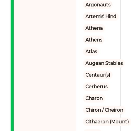
Argonauts
Artemis' Hind
Athena
Athens
Atlas
Augean Stables
Centaur(s)
Cerberus
Charon
Chiron / Cheiron
Cithaeron (Mount)