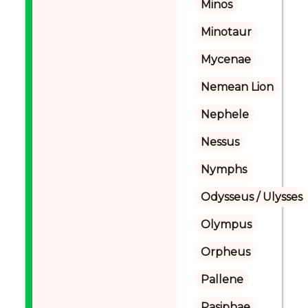
Minos
Minotaur
Mycenae
Nemean Lion
Nephele
Nessus
Nymphs
Odysseus / Ulysses
Olympus
Orpheus
Pallene
Pasiphae