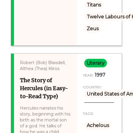
Titans
Twelve Labours of 
Zeus
Robert (Bob) Blaisdell,
Literary
Althea (Thea) Kliros
1997
YEAR:
The Story of
Hercules (in Easy-
COUNTRY:
United States of A
to-Read Type)
Hercules narrates his
story, beginning with his
TAGS:
birth as the mortal son
Achelous
of a god. He talks of
how he was a child