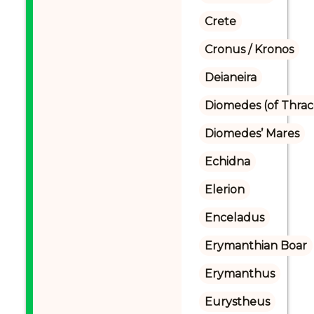
Crete
Cronus / Kronos
Deianeira
Diomedes (of Thrac
Diomedes’ Mares
Echidna
Elerion
Enceladus
Erymanthian Boar
Erymanthus
Eurystheus