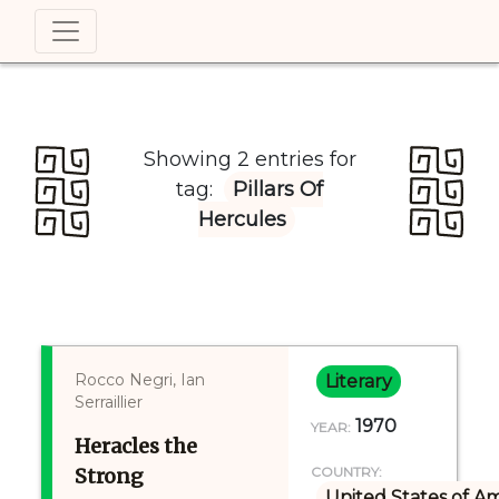
Showing 2 entries for
tag:
Pillars Of
Hercules
Rocco Negri, Ian
Literary
Serraillier
1970
YEAR:
Heracles the
Strong
COUNTRY:
United States of A