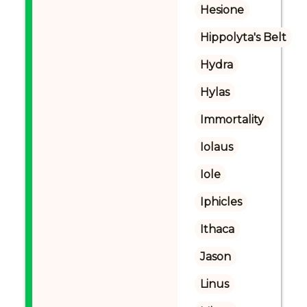
Hesione
Hippolyta's Belt
Hydra
Hylas
Immortality
Iolaus
Iole
Iphicles
Ithaca
Jason
Linus