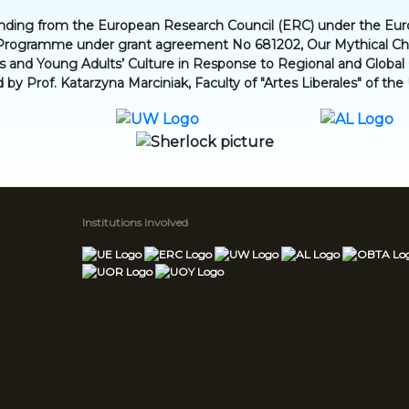
funding from the European Research Council (ERC) under the Eu
Programme under grant agreement No 681202, Our Mythical Chil
en’s and Young Adults’ Culture in Response to Regional and Globa
d by Prof. Katarzyna Marciniak, Faculty of "Artes Liberales" of the
Institutions Involved