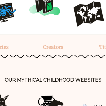
ries
Creators
Tit
OUR MYTHICAL CHILDHOOD WEBSITES