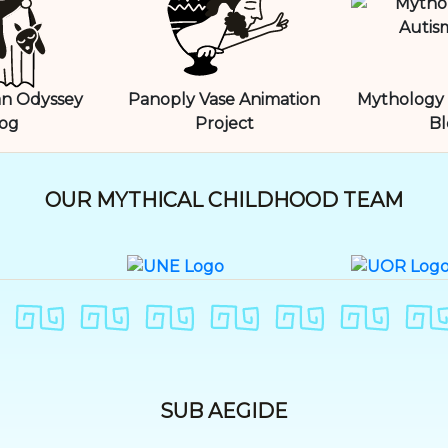
n Odyssey
Panoply Vase Animation
Mythology 
og
Project
Bl
OUR MYTHICAL CHILDHOOD TEAM
SUB AEGIDE