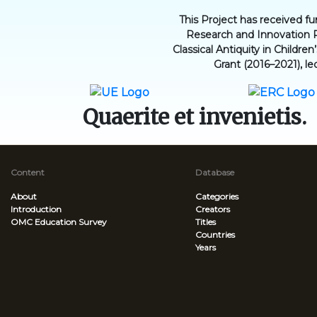
This Project has received 
Research and Innovation 
Classical Antiquity in Childr
Grant (2016–2021), le
Quaerite et invenietis.
Content
Database
About
Categories
Introduction
Creators
OMC Education Survey
Titles
Countries
Years