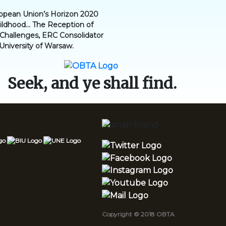
ropean Union’s Horizon 2020
dhood... The Reception of
l Challenges, ERC Consolidator
 University of Warsaw.
Seek, and ye shall find.
Copyright © 2018 OBTA