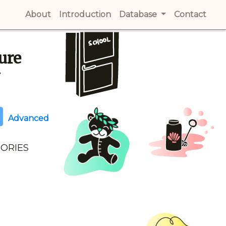
About
(current)
Introduction
(current)
Database
Contact
(cur
ure
y
Advanced
GORIES