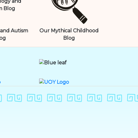
and Autism
Our Mythical Childhood
og
Blog