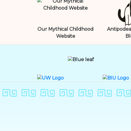
Our Mythical Childhood
Antipodea
Website
Bl