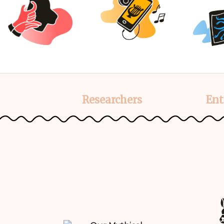
Researchers
Ent