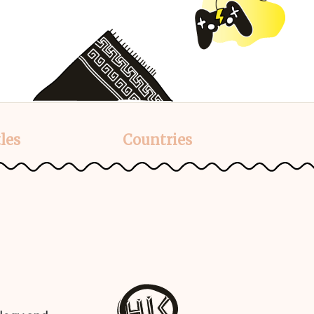
les
Countries