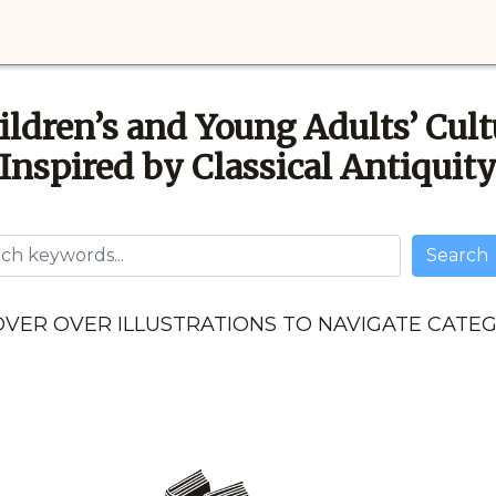
ildren’s and Young Adults’ Cult
Inspired by Classical Antiquit
Username
Search
VER OVER ILLUSTRATIONS TO NAVIGATE CATE