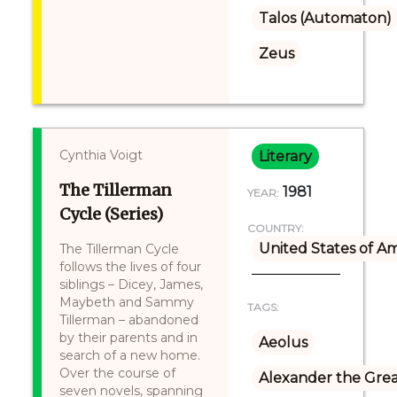
Talos (Automaton)
Zeus
Cynthia Voigt
Literary
The Tillerman
1981
YEAR:
Cycle (Series)
COUNTRY:
United States of A
The Tillerman Cycle
follows the lives of four
siblings – Dicey, James,
Maybeth and Sammy
TAGS:
Tillerman – abandoned
by their parents and in
Aeolus
search of a new home.
Over the course of
Alexander the Gre
seven novels, spanning