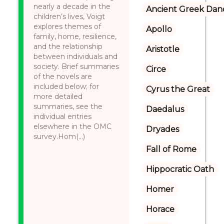
nearly a decade in the
Ancient Greek Dan
children’s lives, Voigt
explores themes of
Apollo
family, home, resilience,
and the relationship
Aristotle
between individuals and
society. Brief summaries
Circe
of the novels are
included below; for
Cyrus the Great
more detailed
summaries, see the
Daedalus
individual entries
elsewhere in the OMC
Dryades
survey.Hom(...)
Fall of Rome
Hippocratic Oath
Homer
Horace