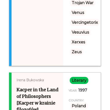
Trojan War
Venus
Vercingetorix
Vesuvius
Xerxes
Zeus
Irena Bukowska
Literary
Kacper in the Land
1997
YEAR:
of Philosophers
COUNTRY:
[Kacper w krainie
Poland
filozofów]