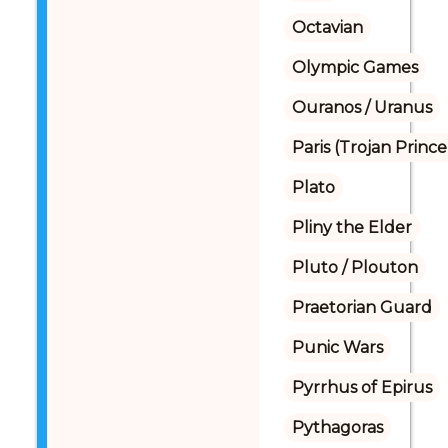
Octavian
Olympic Games
Ouranos / Uranus
Paris (Trojan Prince
Plato
Pliny the Elder
Pluto / Plouton
Praetorian Guard
Punic Wars
Pyrrhus of Epirus
Pythagoras