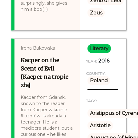
Zeno of Elea
surprisingly, she gives
him a boo(...)
Zeus
Irena Bukowska
Literary
Kacper on the
2016
YEAR:
Scent of Evil
COUNTRY:
[Kacper na tropie
Poland
zła]
Kacper from Gdańsk,
TAGS:
known to the reader
from Kacper w krainie
Aristippus of Cyren
filozofów, is already a
teenager. He is a
Aristotle
mediocre student, but a
curious one – he likes
Augustine (of Hipp