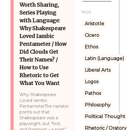
Worth Sharing,
Series Playing
TAGS:
with Language:
Aristotle
Why Shakespeare
Cicero
Loved Iambic
Pentameter / How
Ethos
Did Clouds Get
Latin (Language)
Their Names? /
How to Use
Liberal Arts
Rhetoric to Get
Logos
What You Want
Pathos
Why Shakespeare
Loved Iambic
Philosophy
PentameterThe narrator
points out that
Political Thought
Shakespeare was a
playwright, but “first,
Rhetoric / Oratory
and foremost – a poet”,