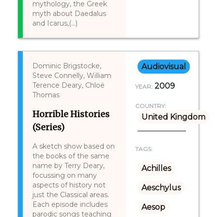
mythology, the Greek
myth about Daedalus
and Icarus,(...)
Dominic Brigstocke,
Audiovisual
Steve Connelly, William
Terence Deary, Chloë
2009
YEAR:
Thomas
COUNTRY:
Horrible Histories
United Kingdom
(Series)
A sketch show based on
TAGS:
the books of the same
name by Terry Deary,
Achilles
focussing on many
aspects of history not
Aeschylus
just the Classical areas.
Each episode includes
Aesop
parodic songs teaching