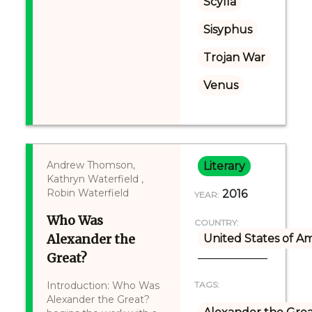
Scylla
Sisyphus
Trojan War
Venus
Andrew Thomson,
Literary
Kathryn Waterfield ,
Robin Waterfield
2016
YEAR:
Who Was
COUNTRY:
Alexander the
United States of A
Great?
Introduction: Who Was
TAGS:
Alexander the Great?