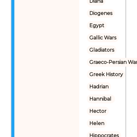
Diana
Diogenes
Egypt
Gallic Wars
Gladiators
Graeco-Persian Wa
Greek History
Hadrian
Hannibal 
Hector
Helen
Hippocrates