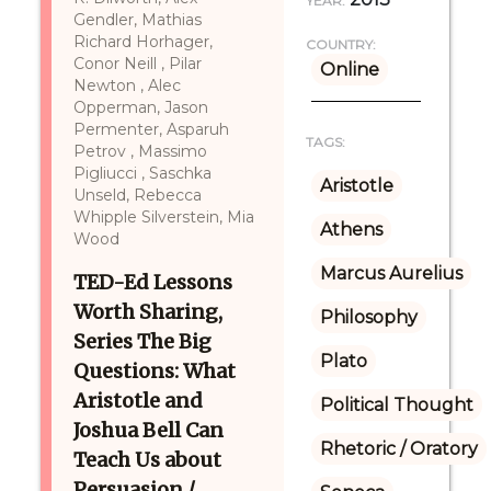
YEAR:
Gendler, Mathias
Richard Horhager,
COUNTRY:
Conor Neill , Pilar
Online
Newton , Alec
Opperman, Jason
Permenter, Asparuh
TAGS:
Petrov , Massimo
Pigliucci , Saschka
Aristotle
Unseld, Rebecca
Whipple Silverstein, Mia
Athens
Wood
Marcus Aurelius
TED-Ed Lessons
Worth Sharing,
Philosophy
Series The Big
Plato
Questions: What
Aristotle and
Political Thought
Joshua Bell Can
Rhetoric / Oratory
Teach Us about
Persuasion /