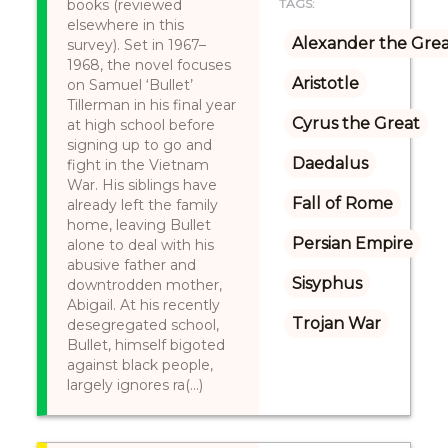
books (reviewed
TAGS:
elsewhere in this
Alexander the Gre
survey). Set in 1967–
1968, the novel focuses
Aristotle
on Samuel ‘Bullet’
Tillerman in his final year
Cyrus the Great
at high school before
signing up to go and
Daedalus
fight in the Vietnam
War. His siblings have
Fall of Rome
already left the family
home, leaving Bullet
Persian Empire
alone to deal with his
abusive father and
Sisyphus
downtrodden mother,
Abigail. At his recently
Trojan War
desegregated school,
Bullet, himself bigoted
against black people,
largely ignores ra(...)