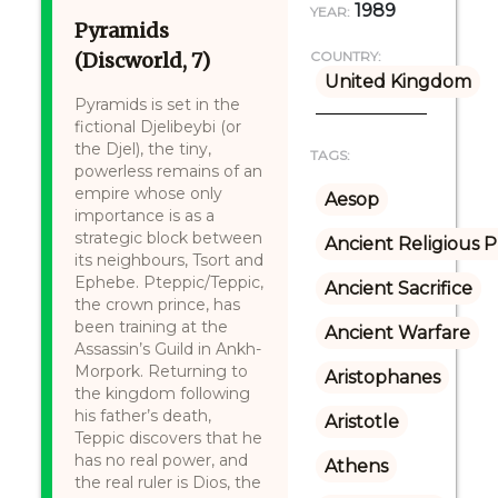
1989
YEAR:
Pyramids
(Discworld, 7)
COUNTRY:
United Kingdom
Pyramids is set in the
fictional Djelibeybi (or
the Djel), the tiny,
TAGS:
powerless remains of an
empire whose only
Aesop
importance is as a
strategic block between
Ancient Religious P
its neighbours, Tsort and
Ephebe. Pteppic/Teppic,
Ancient Sacrifice
the crown prince, has
been training at the
Ancient Warfare
Assassin’s Guild in Ankh-
Morpork. Returning to
Aristophanes
the kingdom following
his father’s death,
Aristotle
Teppic discovers that he
has no real power, and
Athens
the real ruler is Dios, the