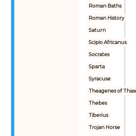
Roman Baths
Roman History
Saturn
Scipio Africanus
Socrates
Sparta
Syracuse
Theagenes of Thas
Thebes
Tiberius
Trojan Horse