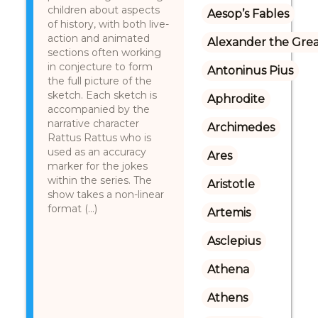
children about aspects
Aesop’s Fables
of history, with both live-
action and animated
Alexander the Gre
sections often working
in conjecture to form
Antoninus Pius
the full picture of the
sketch. Each sketch is
Aphrodite
accompanied by the
narrative character
Archimedes
Rattus Rattus who is
used as an accuracy
Ares
marker for the jokes
within the series. The
Aristotle
show takes a non-linear
format (...)
Artemis
Asclepius
Athena
Athens