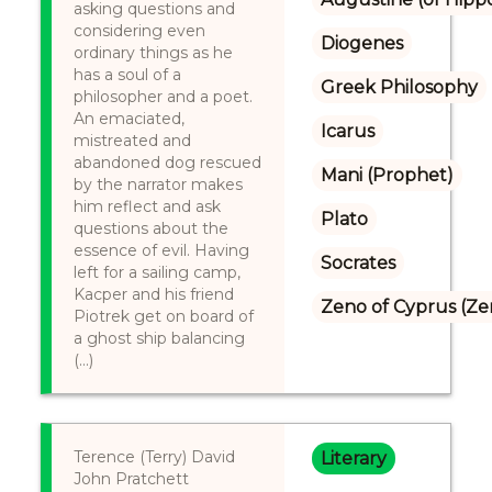
asking questions and
considering even
Diogenes
ordinary things as he
has a soul of a
Greek Philosophy
philosopher and a poet.
An emaciated,
Icarus
mistreated and
abandoned dog rescued
Mani (Prophet)
by the narrator makes
him reflect and ask
Plato
questions about the
essence of evil. Having
Socrates
left for a sailing camp,
Kacper and his friend
Zeno of Cyprus (Ze
Piotrek get on board of
a ghost ship balancing
(...)
Terence (Terry) David
Literary
John Pratchett