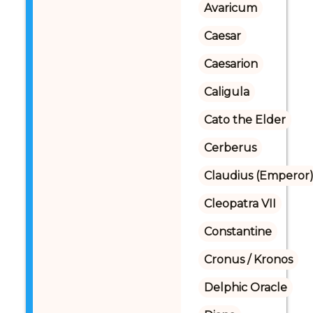
Avaricum
Caesar
Caesarion
Caligula
Cato the Elder
Cerberus
Claudius (Emperor
Cleopatra VII
Constantine
Cronus / Kronos
Delphic Oracle