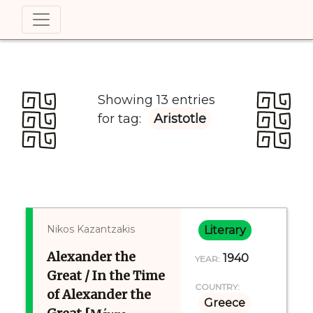
Showing 13 entries
for tag:
Aristotle
Nikos Kazantzakis
Literary
Alexander the
1940
YEAR:
Great / In the Time
COUNTRY:
of Alexander the
Greece