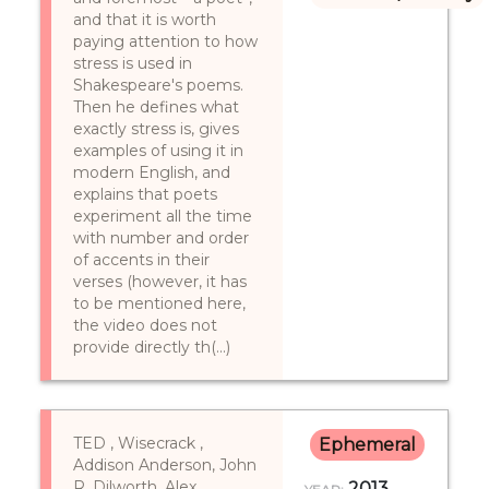
and that it is worth
paying attention to how
stress is used in
Shakespeare's poems.
Then he defines what
exactly stress is, gives
examples of using it in
modern English, and
explains that poets
experiment all the time
with number and order
of accents in their
verses (however, it has
to be mentioned here,
the video does not
provide directly th(...)
TED , Wisecrack ,
Ephemeral
Addison Anderson, John
R. Dilworth, Alex
2013