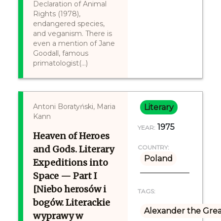
Declaration of Animal
Rights (1978),
endangered species,
and veganism. There is
even a mention of Jane
Goodall, famous
primatologist(...)
Antoni Boratyński, Maria
Literary
Kann
1975
YEAR:
Heaven of Heroes
and Gods. Literary
COUNTRY:
Poland
Expeditions into
Space — Part I
[Niebo herosów i
TAGS:
bogów. Literackie
Alexander the Gre
wyprawy w