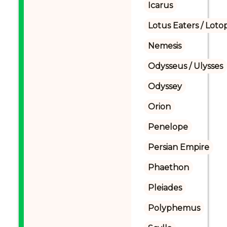
Icarus
Lotus Eaters / Loto
Nemesis
Odysseus / Ulysses
Odyssey
Orion
Penelope
Persian Empire
Phaethon
Pleiades
Polyphemus