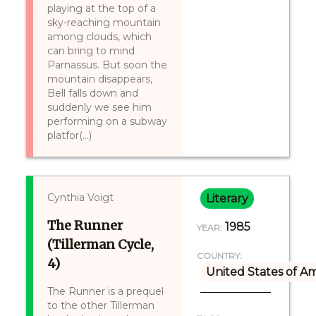
playing at the top of a
sky-reaching mountain
among clouds, which
can bring to mind
Parnassus. But soon the
mountain disappears,
Bell falls down and
suddenly we see him
performing on a subway
platfor(...)
Cynthia Voigt
Literary
The Runner
1985
YEAR:
(Tillerman Cycle,
COUNTRY:
4)
United States of A
The Runner is a prequel
to the other Tillerman