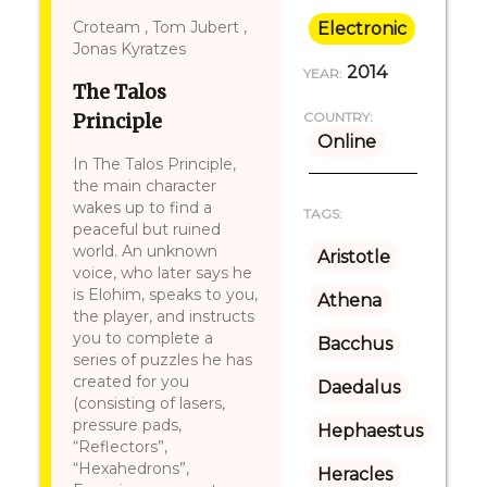
Croteam , Tom Jubert ,
Electronic
Jonas Kyratzes
2014
YEAR:
The Talos
Principle
COUNTRY:
Online
In The Talos Principle,
the main character
wakes up to find a
TAGS:
peaceful but ruined
world. An unknown
Aristotle
voice, who later says he
is Elohim, speaks to you,
Athena
the player, and instructs
you to complete a
Bacchus
series of puzzles he has
created for you
Daedalus
(consisting of lasers,
pressure pads,
Hephaestus
“Reflectors”,
“Hexahedrons”,
Heracles