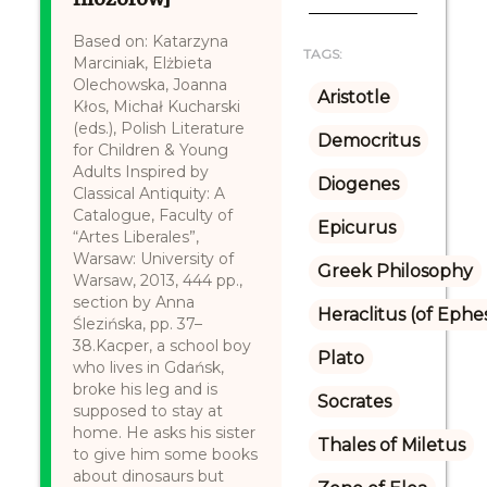
Based on: Katarzyna
TAGS:
Marciniak, Elżbieta
Olechowska, Joanna
Aristotle
Kłos, Michał Kucharski
(eds.), Polish Literature
Democritus
for Children & Young
Adults Inspired by
Diogenes
Classical Antiquity: A
Catalogue, Faculty of
Epicurus
“Artes Liberales”,
Warsaw: University of
Greek Philosophy
Warsaw, 2013, 444 pp.,
section by Anna
Heraclitus (of Ephe
Ślezińska, pp. 37–
38.Kacper, a school boy
Plato
who lives in Gdańsk,
broke his leg and is
Socrates
supposed to stay at
home. He asks his sister
Thales of Miletus
to give him some books
about dinosaurs but