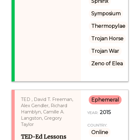
Sphinx
Symposium
Thermopylae
Trojan Horse
Trojan War
Zeno of Elea
TED , David T. Freeman,
Ephemeral
Alex Gendler, Richard
Hamblyn, Camille A.
2015
YEAR:
Langston, Gregory
Taylor
COUNTRY:
Online
TED-Ed Lessons