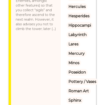
Enemies, amongst
other features) so that
Hercules
you collect “sigils” and
therefore ascend to the
Hesperides
next realm. However, it
also advises you not to
Hippocampi
climb the tower; later (...)
Labyrinth
Lares
Mercury
Minos
Poseidon
Pottery / Vases
Roman Art
Sphinx