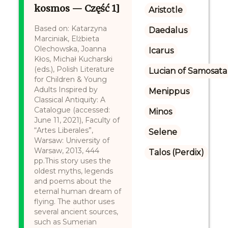
kosmos — Część 1]
Aristotle
Based on: Katarzyna
Daedalus
Marciniak, Elżbieta
Olechowska, Joanna
Icarus
Kłos, Michał Kucharski
(eds.), Polish Literature
Lucian of Samosata
for Children & Young
Adults Inspired by
Menippus
Classical Antiquity: A
Catalogue (accessed:
Minos
June 11, 2021), Faculty of
“Artes Liberales”,
Selene
Warsaw: University of
Warsaw, 2013, 444
Talos (Perdix)
pp.This story uses the
oldest myths, legends
and poems about the
eternal human dream of
flying. The author uses
several ancient sources,
such as Sumerian