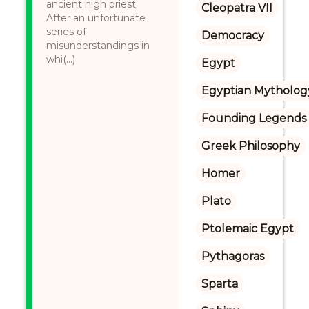
ancient high priest.
Cleopatra VII
After an unfortunate
series of
Democracy
misunderstandings in
whi(...)
Egypt
Egyptian Mytholog
Founding Legends
Greek Philosophy
Homer
Plato
Ptolemaic Egypt
Pythagoras
Sparta