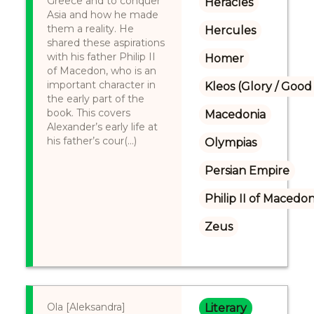
Greece and to conquer
Heracles
Asia and how he made
them a reality. He
Hercules
shared these aspirations
with his father Philip II
Homer
of Macedon, who is an
important character in
Kleos (Glory / Good
the early part of the
book. This covers
Macedonia
Alexander’s early life at
his father’s cour(...)
Olympias
Persian Empire
Philip II of Macedon
Zeus
Ola [Aleksandra]
Literary