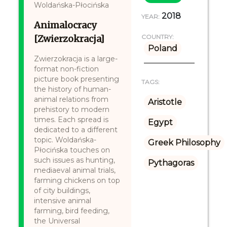
Woldańska-Płocińska
2018
YEAR:
Animalocracy
[Zwierzokracja]
COUNTRY:
Poland
Zwierzokracja is a large-
format non-fiction
picture book presenting
TAGS:
the history of human-
animal relations from
Aristotle
prehistory to modern
times. Each spread is
Egypt
dedicated to a different
topic. Woldańska-
Greek Philosophy
Płocińska touches on
such issues as hunting,
Pythagoras
mediaeval animal trials,
farming chickens on top
of city buildings,
intensive animal
farming, bird feeding,
the Universal