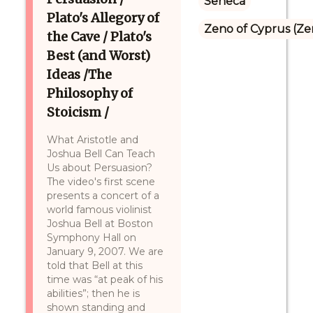
Seneca
Plato's Allegory of
Zeno of Cyprus (Ze
the Cave / Plato's
Best (and Worst)
Ideas /The
Philosophy of
Stoicism /
What Aristotle and
Joshua Bell Can Teach
Us about Persuasion?
The video's first scene
presents a concert of a
world famous violinist
Joshua Bell at Boston
Symphony Hall on
January 9, 2007. We are
told that Bell at this
time was “at peak of his
abilities”; then he is
shown standing and