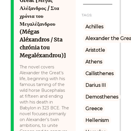
Great [Μέγας
Αλέξανδρος / Στα
χρόνια του
TAGS:
Μεγαλέξανδρου
Achilles
(Mégas
Alexander the Gre
Aléxandros / Sta
chrónia tou
Aristotle
Megaléxandrou)]
Athens
The novel covers
Alexander the Great’s
Callisthenes
life, beginning with his
famous taming of the
Darius III
wild horse Bucephalas
at fifteen and ending
Demosthenes
with his death in
Babylon in 323 BCE. The
Greece
novel focuses primarily
on Alexander’s twin
Hellenism
ambitions, to unite