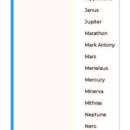
Janus
Jupiter
Marathon
Mark Antony
Mars
Menelaus
Mercury
Minerva
Mithras
Neptune
Nero