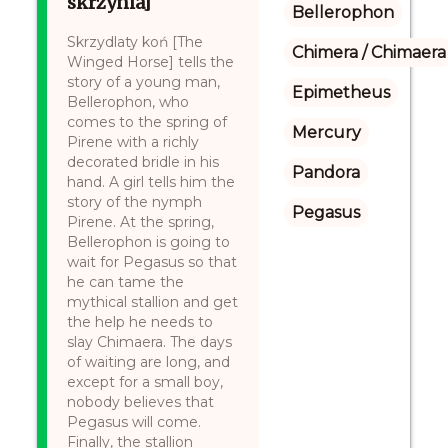
skrzynia]
Bellerophon
Skrzydlaty koń [The
Chimera / Chimaera
Winged Horse] tells the
story of a young man,
Epimetheus
Bellerophon, who
comes to the spring of
Mercury
Pirene with a richly
decorated bridle in his
Pandora
hand. A girl tells him the
story of the nymph
Pegasus
Pirene. At the spring,
Bellerophon is going to
wait for Pegasus so that
he can tame the
mythical stallion and get
the help he needs to
slay Chimaera. The days
of waiting are long, and
except for a small boy,
nobody believes that
Pegasus will come.
Finally, the stallion