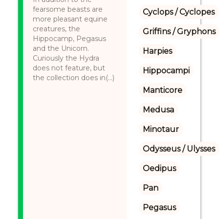
fearsome beasts are
Cyclops / Cyclopes
more pleasant equine
creatures, the
Griffins / Gryphons
Hippocamp, Pegasus
and the Unicorn.
Harpies
Curiously the Hydra
does not feature, but
Hippocampi
the collection does in(...)
Manticore
Medusa
Minotaur
Odysseus / Ulysses
Oedipus
Pan
Pegasus