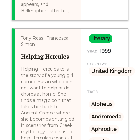
appears, and
Bellerophon, after h(...)
Tony Ross , Francesca
Literary
Simon
1999
YEAR:
Helping Hercules
COUNTRY:
Helping Hercules tells
United Kingdom
the story of a young girl
named Susan who does
not want to help or do
TAGS:
chores at home. She
finds a magic coin that
Alpheus
takes her back to
Ancient Greece where
Andromeda
she becomes entangled
in scenarios from Greek
Aphrodite
mythology – she has to
help Hercules clean out