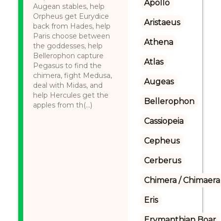
Apollo
Augean stables, help
Orpheus get Eurydice
Aristaeus
back from Hades, help
Paris choose between
Athena
the goddesses, help
Bellerophon capture
Atlas
Pegasus to find the
chimera, fight Medusa,
Augeas
deal with Midas, and
help Hercules get the
Bellerophon
apples from th(...)
Cassiopeia
Cepheus
Cerberus
Chimera / Chimaera
Eris
Erymanthian Boar