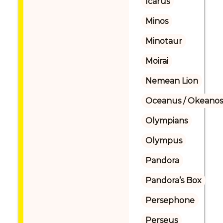
Icarus
Minos
Minotaur
Moirai
Nemean Lion
Oceanus / Okeanos
Olympians
Olympus
Pandora
Pandora’s Box
Persephone
Perseus