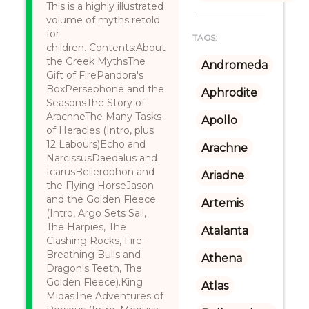
This is a highly illustrated
volume of myths retold
for
TAGS:
children. Contents:About
the Greek MythsThe
Andromeda
Gift of FirePandora's
BoxPersephone and the
Aphrodite
SeasonsThe Story of
ArachneThe Many Tasks
Apollo
of Heracles (Intro, plus
12 Labours)Echo and
Arachne
NarcissusDaedalus and
IcarusBellerophon and
Ariadne
the Flying HorseJason
and the Golden Fleece
Artemis
(Intro, Argo Sets Sail,
The Harpies, The
Atalanta
Clashing Rocks, Fire-
Breathing Bulls and
Athena
Dragon's Teeth, The
Golden Fleece).King
Atlas
MidasThe Adventures of