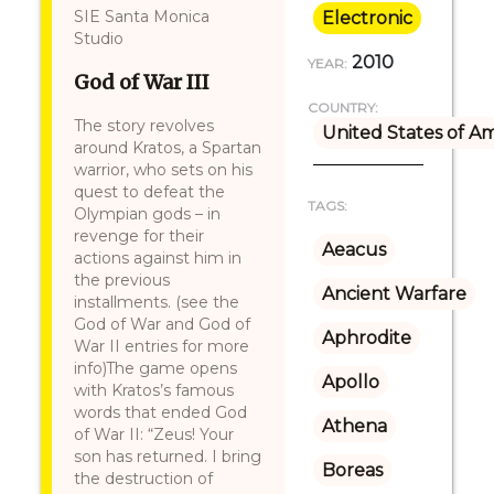
SIE Santa Monica
Electronic
Studio
2010
YEAR:
God of War III
COUNTRY:
The story revolves
United States of A
around Kratos, a Spartan
warrior, who sets on his
quest to defeat the
TAGS:
Olympian gods – in
revenge for their
Aeacus
actions against him in
the previous
Ancient Warfare
installments. (see the
God of War and God of
Aphrodite
War II entries for more
info)The game opens
Apollo
with Kratos’s famous
words that ended God
Athena
of War II: “Zeus! Your
son has returned. I bring
Boreas
the destruction of