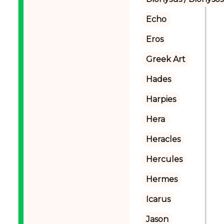
Echo
Eros
Greek Art
Hades
Harpies
Hera
Heracles
Hercules
Hermes
Icarus
Jason