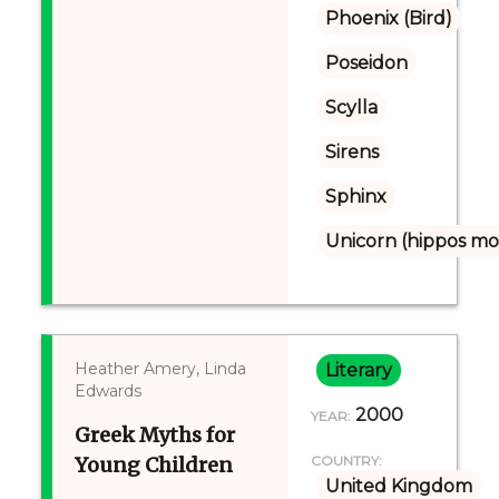
Phoenix (Bird)
Poseidon
Scylla
Sirens
Sphinx
Unicorn (hippos mo
Heather Amery, Linda
Literary
Edwards
2000
YEAR:
Greek Myths for
Young Children
COUNTRY:
United Kingdom