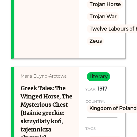
Trojan Horse
Trojan War
Twelve Labours of 
Zeus
Maria Buyno-Arctowa
Literary
Greek Tales: The
1917
YEAR:
Winged Horse, The
COUNTRY:
Mysterious Chest
Kingdom of Poland 
[Baśnie greckie:
skrzydlaty koń,
tajemnicza
TAGS: