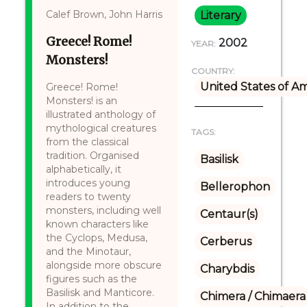
Calef Brown, John Harris
Literary
Greece! Rome!
2002
YEAR:
Monsters!
COUNTRY:
United States of A
Greece! Rome!
Monsters! is an
illustrated anthology of
mythological creatures
TAGS:
from the classical
tradition. Organised
Basilisk
alphabetically, it
introduces young
Bellerophon
readers to twenty
monsters, including well
Centaur(s)
known characters like
the Cyclops, Medusa,
Cerberus
and the Minotaur,
alongside more obscure
Charybdis
figures such as the
Basilisk and Manticore.
Chimera / Chimaera
In addition to the