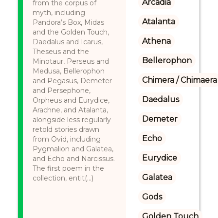
Arcadia
from the corpus of
myth, including
Atalanta
Pandora’s Box, Midas
and the Golden Touch,
Athena
Daedalus and Icarus,
Theseus and the
Bellerophon
Minotaur, Perseus and
Medusa, Bellerophon
Chimera / Chimaera
and Pegasus, Demeter
and Persephone,
Daedalus
Orpheus and Eurydice,
Arachne, and Atalanta,
Demeter
alongside less regularly
retold stories drawn
Echo
from Ovid, including
Pygmalion and Galatea,
Eurydice
and Echo and Narcissus.
The first poem in the
Galatea
collection, entit(...)
Gods
Golden Touch