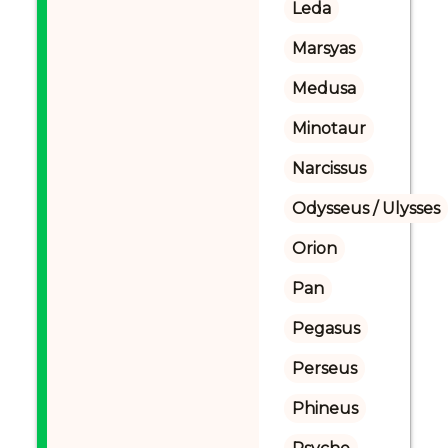
Leda
Marsyas
Medusa
Minotaur
Narcissus
Odysseus / Ulysses
Orion
Pan
Pegasus
Perseus
Phineus