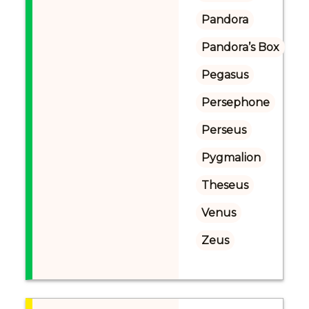
Pandora
Pandora’s Box
Pegasus
Persephone
Perseus
Pygmalion
Theseus
Venus
Zeus