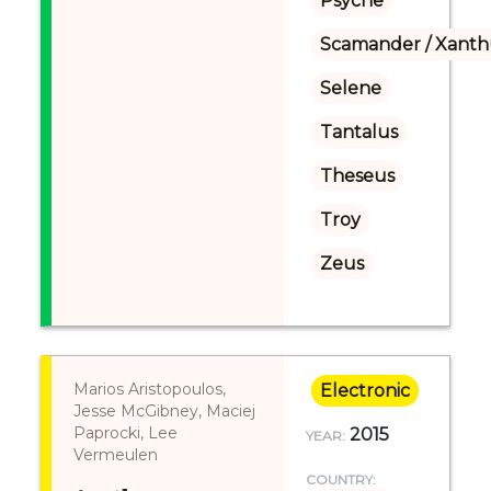
Psyche
Scamander / Xanth
Selene
Tantalus
Theseus
Troy
Zeus
Marios Aristopoulos,
Electronic
Jesse McGibney, Maciej
Paprocki, Lee
2015
YEAR:
Vermeulen
COUNTRY: