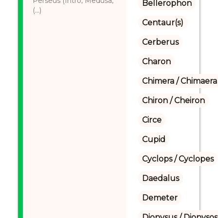
Perseus (Intro, Medusa,
Bellerophon
(...)
Centaur(s)
Cerberus
Charon
Chimera / Chimaera
Chiron / Cheiron
Circe
Cupid
Cyclops / Cyclopes
Daedalus
Demeter
Dionysus / Dionysos