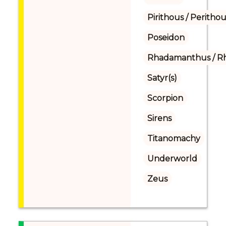
Pirithous / Perithou
Poseidon
Rhadamanthus / R
Satyr(s)
Scorpion
Sirens
Titanomachy
Underworld
Zeus