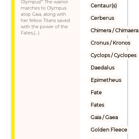
Olympus!” The warrior
Centaur(s)
marches to Olympus
atop Gaia, along with
Cerberus
her fellow Titans saved
with the power of the
Chimera / Chimaera
Fates,(...)
Cronus / Kronos
Cyclops / Cyclopes
Daedalus
Epimetheus
Fate
Fates
Gaia / Gaea
Golden Fleece