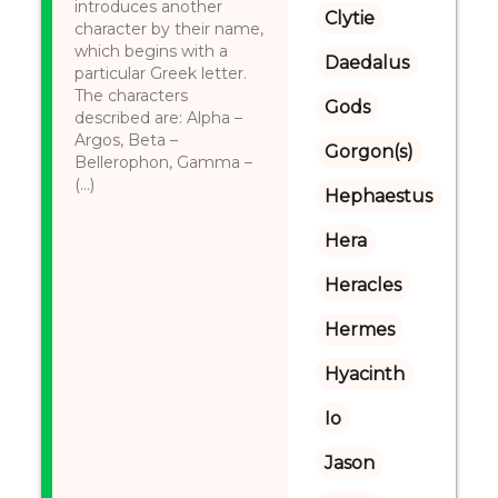
introduces another
Clytie
character by their name,
which begins with a
Daedalus
particular Greek letter.
The characters
Gods
described are: Alpha –
Argos, Beta –
Gorgon(s)
Bellerophon, Gamma –
(...)
Hephaestus
Hera
Heracles
Hermes
Hyacinth
Io
Jason