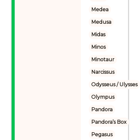
Medea
Medusa
Midas
Minos
Minotaur
Narcissus
Odysseus / Ulysses
Olympus
Pandora
Pandora’s Box
Pegasus