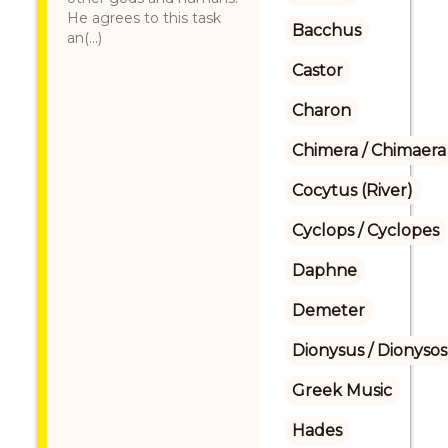
He agrees to this task
Bacchus
an(...)
Castor
Charon
Chimera / Chimaera
Cocytus (River)
Cyclops / Cyclopes
Daphne
Demeter
Dionysus / Dionysos
Greek Music
Hades