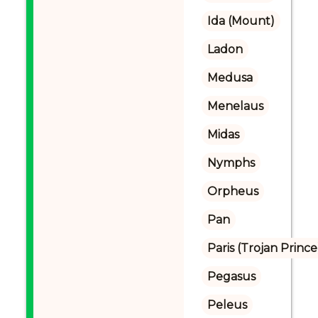
Ida (Mount)
Ladon
Medusa
Menelaus
Midas
Nymphs
Orpheus
Pan
Paris (Trojan Prince
Pegasus
Peleus