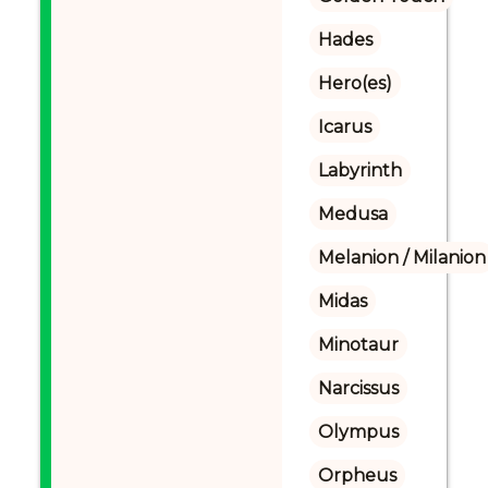
Hades
Hero(es)
Icarus
Labyrinth
Medusa
Melanion / Milanion
Midas
Minotaur
Narcissus
Olympus
Orpheus