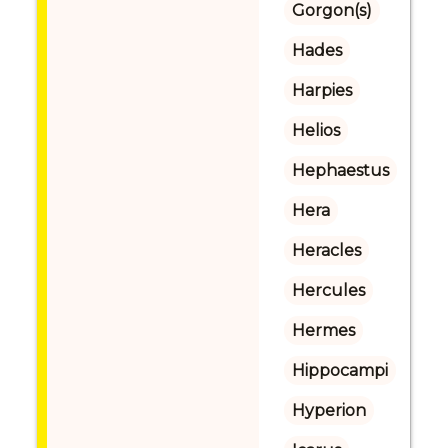
Gorgon(s)
Hades
Harpies
Helios
Hephaestus
Hera
Heracles
Hercules
Hermes
Hippocampi
Hyperion