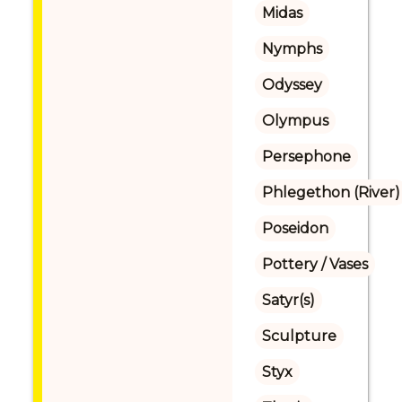
Midas
Nymphs
Odyssey
Olympus
Persephone
Phlegethon (River)
Poseidon
Pottery / Vases
Satyr(s)
Sculpture
Styx