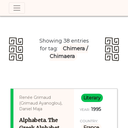
Showing 38 entries
for tag:
Chimera /
Chimaera
Renée Grimaud
Literary
(Grimaud Ayanoglou),
Daniel Maja
1995
YEAR:
Alphabeta. The
COUNTRY:
Greek Alphabet
France