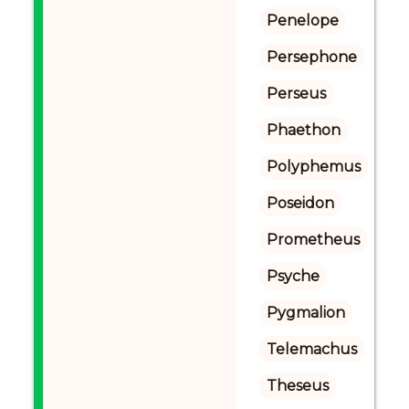
Penelope
Persephone
Perseus
Phaethon
Polyphemus
Poseidon
Prometheus
Psyche
Pygmalion
Telemachus
Theseus