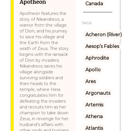
Apotheon
Canada
Apotheon features the
story of Nikandreos, a
TAGS:
warrior from the village
of Dion, and his journey
Acheron (River)
to save his village and
the Earth from the
Aesop’s Fables
wrath of Zeus. The story
begins with the ransack
Aphrodite
of Dion by invaders.
Nikandreos saves his
Apollo
village alongside
surviving soldiers and
Ares
then heads to the
temple, where Hera
Argonauts
congratulates him for
defeating the invaders
Artemis
and recruits him as her
champion to take down
Athena
Zeus, in revenge for her
husband’s affairs with
Atlantis
other gods and humans.