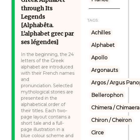
through Its
Legends
TAGS:
[Alphabêta.
Achilles
L'alphabet grec par
ses légendes]
Alphabet
In the beginning, the 24
Apollo
letters of the Greek
alphabet are introduced
Argonauts
with their French names
and
Argos / Argus Panop
pronunciation. Selected
mythological stories are
Bellerophon
presented in the
alphabetical order of
Chimera / Chimaera
their titles. Each two-
page layout contains a
Chiron / Cheiron
short tale and a full-
page illustration in a
Circe
blue colour scheme and