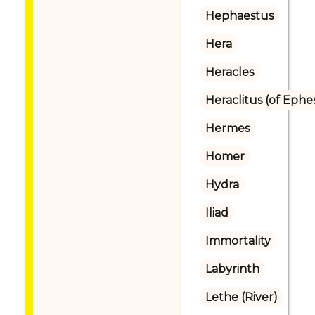
Hephaestus
Hera
Heracles
Heraclitus (of Ephe
Hermes
Homer
Hydra
Iliad
Immortality
Labyrinth
Lethe (River)