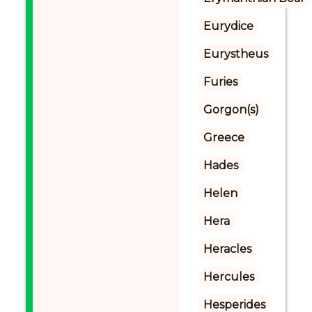
Eurydice
Eurystheus
Furies
Gorgon(s)
Greece
Hades
Helen
Hera
Heracles
Hercules
Hesperides