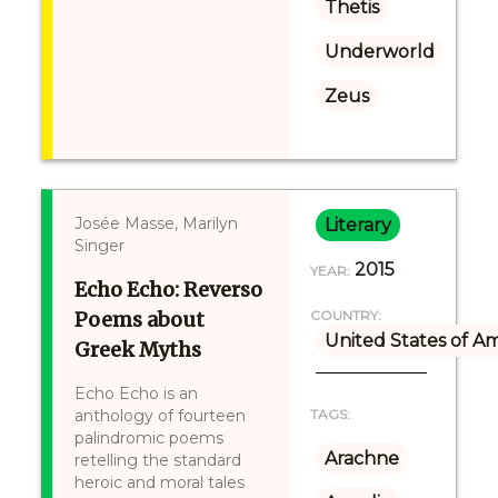
Thetis
Underworld
Zeus
Josée Masse, Marilyn
Literary
Singer
2015
YEAR:
Echo Echo: Reverso
Poems about
COUNTRY:
United States of A
Greek Myths
Echo Echo is an
anthology of fourteen
TAGS:
palindromic poems
Arachne
retelling the standard
heroic and moral tales