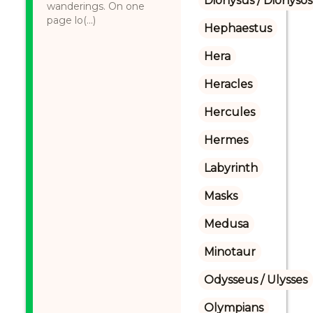
Dionysus / Dionysos
wanderings. On one
page lo(...)
Hephaestus
Hera
Heracles
Hercules
Hermes
Labyrinth
Masks
Medusa
Minotaur
Odysseus / Ulysses
Olympians