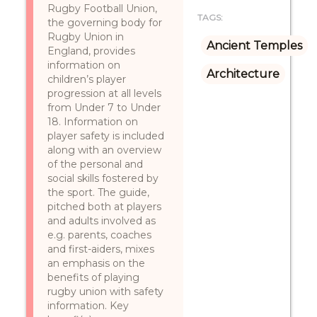
Rugby Football Union,
TAGS:
the governing body for
Rugby Union in
Ancient Temples
England, provides
information on
Architecture
children’s player
progression at all levels
from Under 7 to Under
18. Information on
player safety is included
along with an overview
of the personal and
social skills fostered by
the sport. The guide,
pitched both at players
and adults involved as
e.g. parents, coaches
and first-aiders, mixes
an emphasis on the
benefits of playing
rugby union with safety
information. Key