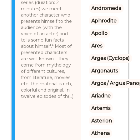
series (duration: 2
Andromeda
minutes) we meet
another character who
Aphrodite
presents himself to the
audience (with the
Apollo
voice of an actor) and
tells some fun facts
Ares
about himself.* Most of
presented characters
Arges (Cyclops)
are well-known – they
come from mythology
Argonauts
of different cultures,
from literature, movies
Argos / Argus Panop
etc. The material is rich,
colorful and original. In
Ariadne
twelve episodes of th(...)
Artemis
Asterion
Athena