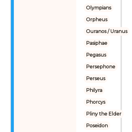
Olympians
Orpheus
Ouranos / Uranus
Pasiphae
Pegasus
Persephone
Perseus
Philyra
Phorcys
Pliny the Elder
Poseidon