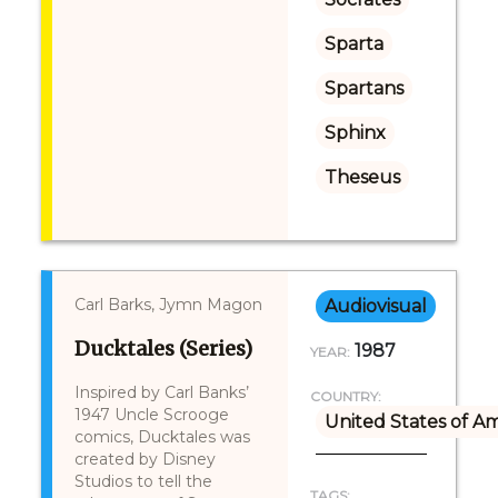
Sparta
Spartans
Sphinx
Theseus
Carl Barks, Jymn Magon
Audiovisual
Ducktales (Series)
1987
YEAR:
Inspired by Carl Banks’
COUNTRY:
1947 Uncle Scrooge
United States of A
comics, Ducktales was
created by Disney
Studios to tell the
TAGS: