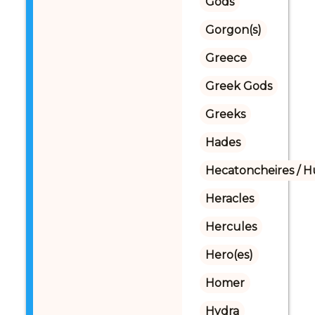
Gods
Gorgon(s)
Greece
Greek Gods
Greeks
Hades
Hecatoncheires / 
Heracles
Hercules
Hero(es)
Homer
Hydra