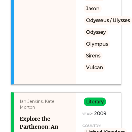
Jason
Odysseus / Ulysses
Odyssey
Olympus
Sirens
Vulcan
Ian Jenkins, Kate
Literary
Morton
2009
YEAR:
Explore the
Parthenon: An
COUNTRY: