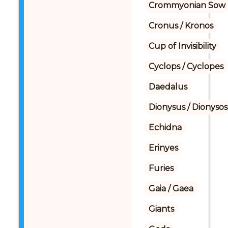
Crommyonian Sow
Cronus / Kronos
Cup of Invisibility
Cyclops / Cyclopes
Daedalus
Dionysus / Dionysos
Echidna
Erinyes
Furies
Gaia / Gaea
Giants