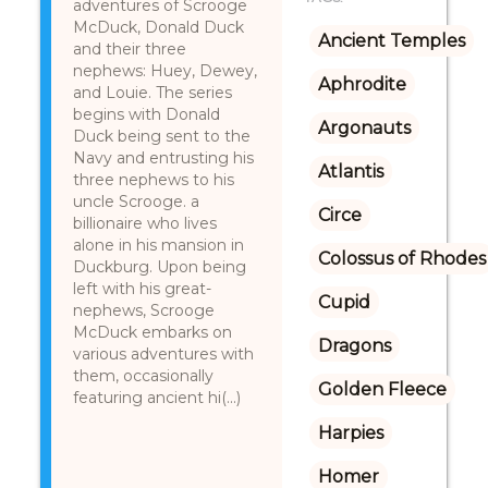
adventures of Scrooge
McDuck, Donald Duck
Ancient Temples
and their three
nephews: Huey, Dewey,
Aphrodite
and Louie. The series
begins with Donald
Argonauts
Duck being sent to the
Navy and entrusting his
Atlantis
three nephews to his
uncle Scrooge. a
Circe
billionaire who lives
alone in his mansion in
Colossus of Rhodes
Duckburg. Upon being
left with his great-
Cupid
nephews, Scrooge
McDuck embarks on
Dragons
various adventures with
them, occasionally
Golden Fleece
featuring ancient hi(...)
Harpies
Homer