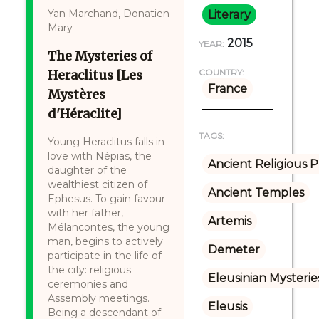
Yan Marchand, Donatien
Literary
Mary
2015
YEAR:
The Mysteries of
Heraclitus [Les
COUNTRY:
France
Mystères
d'Héraclite]
TAGS:
Young Heraclitus falls in
love with Népias, the
Ancient Religious P
daughter of the
wealthiest citizen of
Ancient Temples
Ephesus. To gain favour
with her father,
Artemis
Mélancontes, the young
man, begins to actively
Demeter
participate in the life of
the city: religious
Eleusinian Mysterie
ceremonies and
Assembly meetings.
Eleusis
Being a descendant of