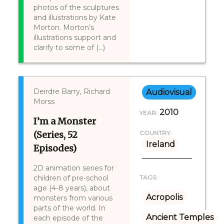
photos of the sculptures
and illustrations by Kate
Morton. Morton’s
illustrations support and
clarify to some of (...)
Deirdre Barry, Richard
Audiovisual
Morss
2010
YEAR:
I’m a Monster
(Series, 52
COUNTRY:
Ireland
Episodes)
2D animation series for
children of pre-school
TAGS:
age (4-8 years), about
Acropolis
monsters from various
parts of the world. In
Ancient Temples
each episode of the