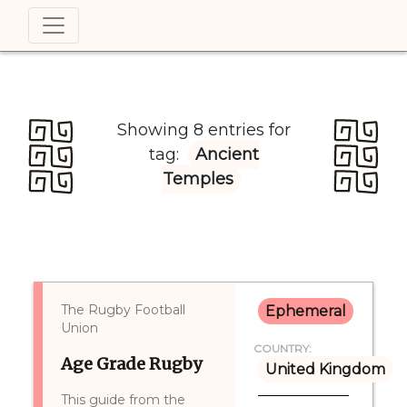
Showing 8 entries for
tag:
Ancient
Temples
The Rugby Football
Ephemeral
Union
COUNTRY:
Age Grade Rugby
United Kingdom
This guide from the