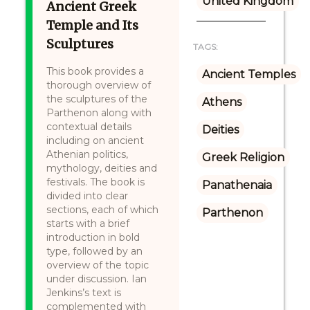
United Kingdom
Ancient Greek
Temple and Its
Sculptures
TAGS:
This book provides a
Ancient Temples
thorough overview of
the sculptures of the
Athens
Parthenon along with
contextual details
Deities
including on ancient
Athenian politics,
Greek Religion
mythology, deities and
festivals. The book is
Panathenaia
divided into clear
sections, each of which
Parthenon
starts with a brief
introduction in bold
type, followed by an
overview of the topic
under discussion. Ian
Jenkins’s text is
complemented with