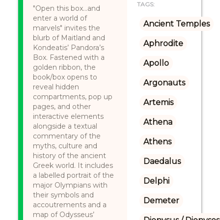
TAGS:
"Open this box…and
enter a world of
Ancient Temples
marvels" invites the
blurb of Maitland and
Aphrodite
Kondeatis’ Pandora’s
Box. Fastened with a
Apollo
golden ribbon, the
book/box opens to
Argonauts
reveal hidden
compartments, pop up
Artemis
pages, and other
interactive elements
Athena
alongside a textual
commentary of the
Athens
myths, culture and
history of the ancient
Daedalus
Greek world. It includes
a labelled portrait of the
Delphi
major Olympians with
their symbols and
Demeter
accoutrements and a
map of Odysseus’