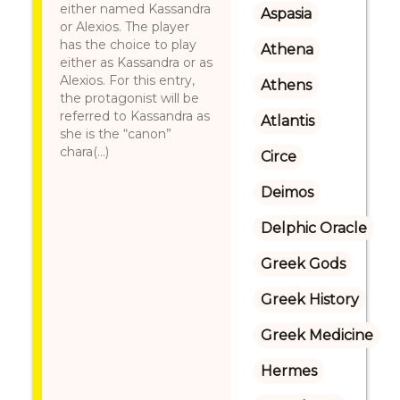
either named Kassandra
Aspasia
or Alexios. The player
has the choice to play
Athena
either as Kassandra or as
Alexios. For this entry,
Athens
the protagonist will be
referred to Kassandra as
Atlantis
she is the “canon”
chara(...)
Circe
Deimos
Delphic Oracle
Greek Gods
Greek History
Greek Medicine
Hermes