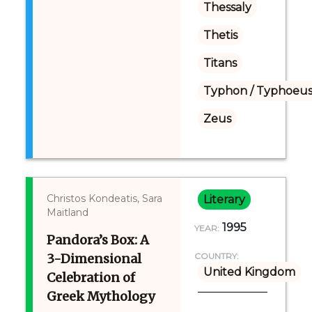
Thessaly
Thetis
Titans
Typhon / Typhoeus
Zeus
Christos Kondeatis, Sara
Literary
Maitland
1995
YEAR:
Pandora’s Box: A
3-Dimensional
COUNTRY:
United Kingdom
Celebration of
Greek Mythology