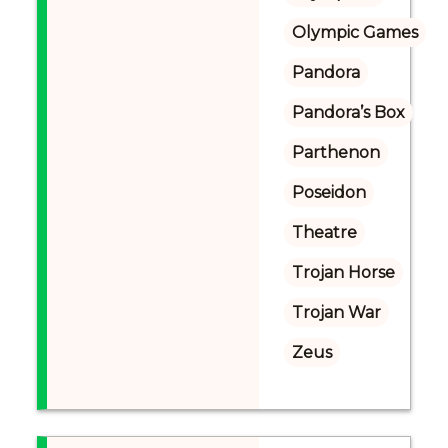
Olympic Games
Pandora
Pandora’s Box
Parthenon
Poseidon
Theatre
Trojan Horse
Trojan War
Zeus