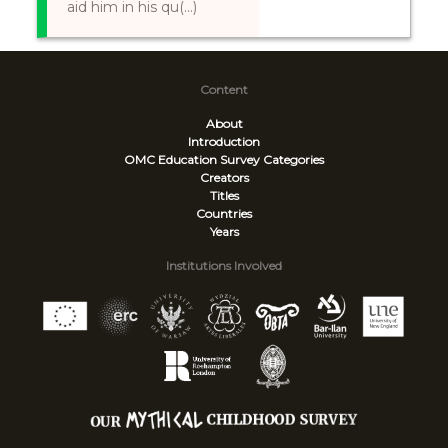
aid him in his qu(...)
Content
About
Introduction
OMC Education Survey
Categories
Creators
Titles
Countries
Years
Institutions Involved