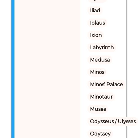
Iliad
Iolaus
Ixion
Labyrinth
Medusa
Minos
Minos’ Palace
Minotaur
Muses
Odysseus / Ulysses
Odyssey