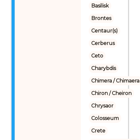
Basilisk
Brontes
Centaur(s)
Cerberus
Ceto
Charybdis
Chimera / Chimaera
Chiron / Cheiron
Chrysaor
Colosseum
Crete