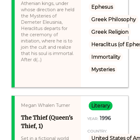
Athenian kings, under
Ephesus
whose direction are held
the Mysteries of
Greek Philosophy
Demeter Eleusinia,
Heraclitus departs for
Greek Religion
the ceremony of
initiation, where he is to
Heraclitus (of Ephe
join the cult and realize
that his soul is immortal.
Immortality
After d(...)
Mysteries
Megan Whalen Turner
Literary
The Thief (Queen's
1996
YEAR:
Thief, 1)
COUNTRY:
United States of A
Set in a fictional world