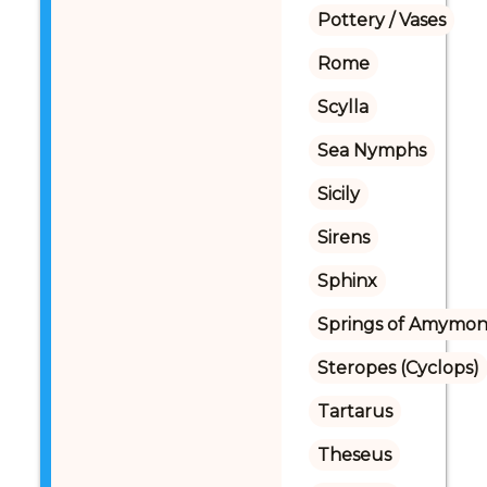
Pottery / Vases
Rome
Scylla
Sea Nymphs
Sicily
Sirens
Sphinx
Springs of Amymo
Steropes (Cyclops)
Tartarus
Theseus