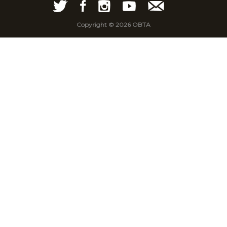
Copyright © 2026 OBTA