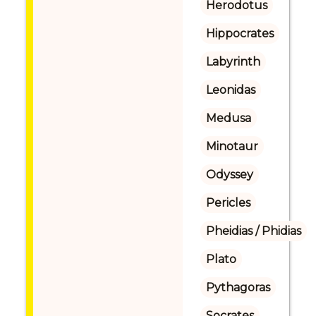
Herodotus
Hippocrates
Labyrinth
Leonidas
Medusa
Minotaur
Odyssey
Pericles
Pheidias / Phidias
Plato
Pythagoras
Socrates