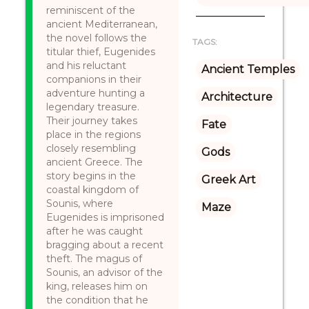
reminiscent of the
ancient Mediterranean,
the novel follows the
TAGS:
titular thief, Eugenides
and his reluctant
Ancient Temples
companions in their
adventure hunting a
Architecture
legendary treasure.
Their journey takes
Fate
place in the regions
closely resembling
Gods
ancient Greece. The
story begins in the
Greek Art
coastal kingdom of
Sounis, where
Maze
Eugenides is imprisoned
after he was caught
bragging about a recent
theft. The magus of
Sounis, an advisor of the
king, releases him on
the condition that he