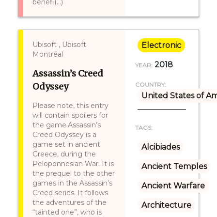
benefi(...)
Ubisoft , Ubisoft
Electronic
Montréal
2018
YEAR:
Assassin’s Creed
Odyssey
COUNTRY:
United States of A
Please note, this entry
will contain spoilers for
the game.Assassin’s
TAGS:
Creed Odyssey is a
game set in ancient
Alcibiades
Greece, during the
Peloponnesian War. It is
Ancient Temples
the prequel to the other
games in the Assassin’s
Ancient Warfare
Creed series. It follows
the adventures of the
Architecture
“tainted one”, who is