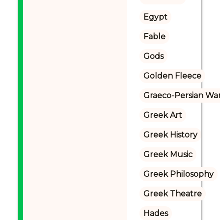
Egypt
Fable
Gods
Golden Fleece
Graeco-Persian Wa
Greek Art
Greek History
Greek Music
Greek Philosophy
Greek Theatre
Hades