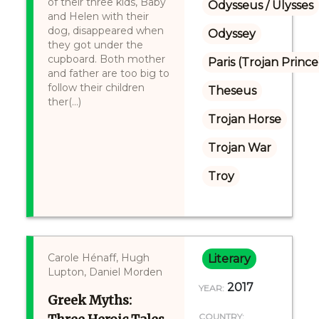
of their three kids, Baby
Odysseus / Ulysses
and Helen with their
dog, disappeared when
Odyssey
they got under the
cupboard. Both mother
Paris (Trojan Prince
and father are too big to
follow their children
Theseus
ther(...)
Trojan Horse
Trojan War
Troy
Carole Hénaff, Hugh
Literary
Lupton, Daniel Morden
2017
YEAR:
Greek Myths:
COUNTRY: