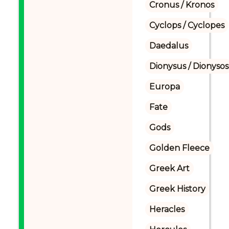
Cronus / Kronos
Cyclops / Cyclopes
Daedalus
Dionysus / Dionysos
Europa
Fate
Gods
Golden Fleece
Greek Art
Greek History
Heracles