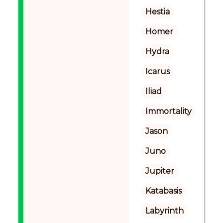
Hestia
Homer
Hydra
Icarus
Iliad
Immortality
Jason
Juno
Jupiter
Katabasis
Labyrinth