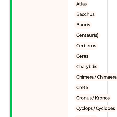
Atlas
Bacchus
Baucis
Centaur(s)
Cerberus
Ceres
Charybdis
Chimera / Chimaera
Crete
Cronus / Kronos
Cyclops / Cyclopes