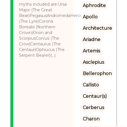
myths included are:Ursa
Aphrodite
Major (The Great
Bear)PegasusAndromedaHerculesLyre
Apollo
(The Lyre)Corona
Borealis (Northern
Architecture
Crown)Orion and
ScorpiusCorvus (The
Ariadne
Crow)Centaurus (The
Centaur)Ophiucus (The
Artemis
Serpent Bearer)(...)
Asclepius
Bellerophon
Callisto
Centaur(s)
Cerberus
Charon