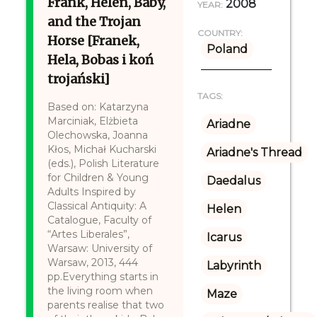
Frank, Helen, Baby,
2008
YEAR:
and the Trojan
COUNTRY:
Horse [Franek,
Poland
Hela, Bobas i koń
trojański]
TAGS:
Based on: Katarzyna
Marciniak, Elżbieta
Ariadne
Olechowska, Joanna
Kłos, Michał Kucharski
Ariadne's Thread
(eds.), Polish Literature
for Children & Young
Daedalus
Adults Inspired by
Classical Antiquity: A
Helen
Catalogue, Faculty of
“Artes Liberales”,
Icarus
Warsaw: University of
Warsaw, 2013, 444
Labyrinth
pp.Everything starts in
the living room when
Maze
parents realise that two