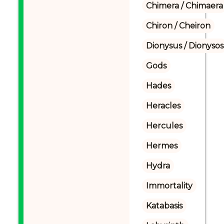
Chimera / Chimaera
Chiron / Cheiron
Dionysus / Dionysos
Gods
Hades
Heracles
Hercules
Hermes
Hydra
Immortality
Katabasis