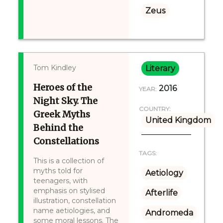
Zeus
Tom Kindley
Literary
Heroes of the
2016
YEAR:
Night Sky. The
COUNTRY:
Greek Myths
United Kingdom
Behind the
Constellations
TAGS:
This is a collection of
myths told for
Aetiology
teenagers, with
emphasis on stylised
Afterlife
illustration, constellation
name aetiologies, and
Andromeda
some moral lessons. The