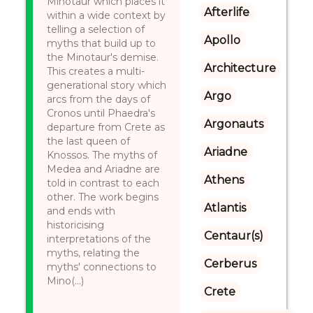
Minotaur which places it
Afterlife
within a wide context by
telling a selection of
Apollo
myths that build up to
the Minotaur's demise.
Architecture
This creates a multi-
generational story which
Argo
arcs from the days of
Cronos until Phaedra's
Argonauts
departure from Crete as
the last queen of
Ariadne
Knossos. The myths of
Medea and Ariadne are
Athens
told in contrast to each
other. The work begins
Atlantis
and ends with
historicising
Centaur(s)
interpretations of the
myths, relating the
Cerberus
myths' connections to
Mino(...)
Crete