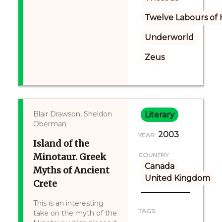
Twelve Labours of 
Underworld
Zeus
Blair Drawson, Sheldon
Literary
Oberman
2003
YEAR:
Island of the
Minotaur. Greek
COUNTRY:
Canada
Myths of Ancient
United Kingdom
Crete
This is an interesting
TAGS:
take on the myth of the