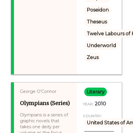
Poseidon
Theseus
Twelve Labours of 
Underworld
Zeus
George O'Connor
Literary
Olympians (Series)
2010
YEAR:
Olympians is a series of
COUNTRY:
graphic novels that
United States of A
takes one deity per
volume as the focus,