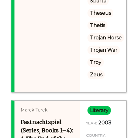
Sparta
Theseus
Thetis
Trojan Horse
Trojan War
Troy
Zeus
Marek Turek
Literary
Fastnachtspiel
2003
YEAR:
(Series, Books 1–4):
COUNTRY: