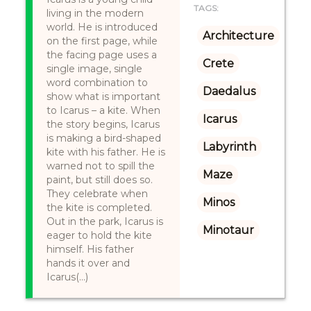
TAGS:
living in the modern
world. He is introduced
Architecture
on the first page, while
the facing page uses a
Crete
single image, single
word combination to
Daedalus
show what is important
to Icarus – a kite. When
Icarus
the story begins, Icarus
is making a bird-shaped
Labyrinth
kite with his father. He is
warned not to spill the
Maze
paint, but still does so.
They celebrate when
Minos
the kite is completed.
Out in the park, Icarus is
Minotaur
eager to hold the kite
himself. His father
hands it over and
Icarus(...)