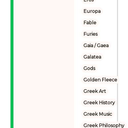
Europa
Fable
Furies
Gaia / Gaea
Galatea
Gods
Golden Fleece
Greek Art
Greek History
Greek Music
Greek Philosophy