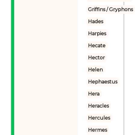
Griffins / Gryphons
Hades
Harpies
Hecate
Hector
Helen
Hephaestus
Hera
Heracles
Hercules
Hermes