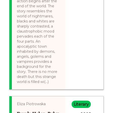
action begins after the
end of the world. The
story resembles the
world of nightmares,
blacks and whites are
sharply contrasted, a
claustrophobic mood
pervades each of the
four parts. An
apocalyptic town
inhabited by demons,
angels, golems and
vampires provides a
background for the
story. There is no more
death but this strange
world is filled wi(...)
Eliza Piotrowska
Literary