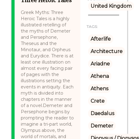
Three Heroic Tales
United Kingdom
Greek Myths: Three
Heroic Tales is a highly
illustrated retelling of
TAGS:
the myths of Demeter
and Persephone,
Afterlife
Theseus and the
Minotaur, and Orpheus
Architecture
and Eurydice. There is at
least one illustration on
Ariadne
almost every facing pair
of pages with the
Athena
illustrations setting the
events in antiquity. Each
Athens
myth is divided into
chapters in the manner
Crete
of a novel.Demeter and
Persephone begins by
Daedalus
prompting the reader to
imagine a tri-part world,
Demeter
Olympus above, the
world of mortals, and
Dionysus / Dionysos