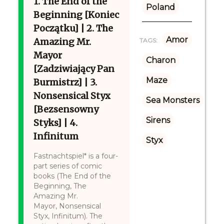
1. The End of the
Poland
Beginning [Koniec
Początku] | 2. The
Amor
Amazing Mr.
TAGS:
Mayor
Charon
[Zadziwiający Pan
Maze
Burmistrz] | 3.
Nonsensical Styx
Sea Monsters
[Bezsensowny
Sirens
Styks] | 4.
Infinitum
Styx
Fastnachtspiel* is a four-
part series of comic
books (The End of the
Beginning, The
Amazing Mr.
Mayor, Nonsensical
Styx, Infinitum). The