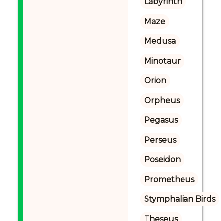
Labyrinth
Maze
Medusa
Minotaur
Orion
Orpheus
Pegasus
Perseus
Poseidon
Prometheus
Stymphalian Birds
Theseus