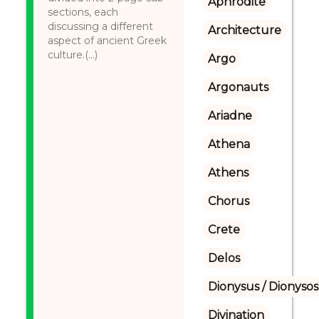
Aphrodite
sections, each
discussing a different
Architecture
aspect of ancient Greek
culture.(...)
Argo
Argonauts
Ariadne
Athena
Athens
Chorus
Crete
Delos
Dionysus / Dionysos
Divination