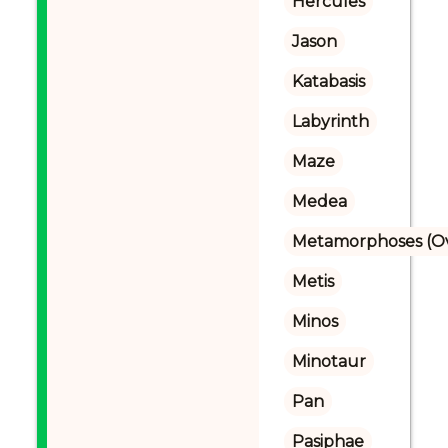
Hercules
Jason
Katabasis
Labyrinth
Maze
Medea
Metamorphoses (Ov
Metis
Minos
Minotaur
Pan
Pasiphae