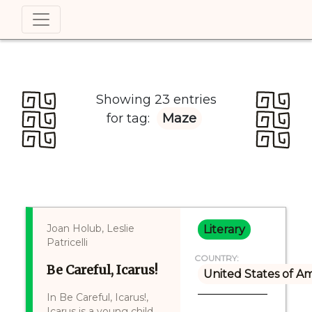
Showing 23 entries
for tag:
Maze
Joan Holub, Leslie
Literary
Patricelli
COUNTRY:
Be Careful, Icarus!
United States of A
In Be Careful, Icarus!,
Icarus is a young child