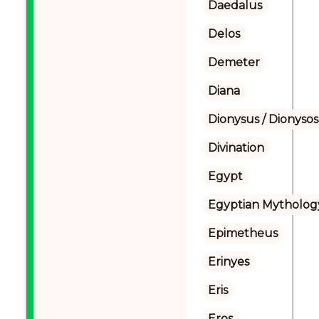
Daedalus
Delos
Demeter
Diana
Dionysus / Dionysos
Divination
Egypt
Egyptian Mytholog
Epimetheus
Erinyes
Eris
Eros