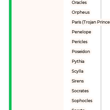
Oracles
Orpheus
Paris (Trojan Prince
Penelope
Pericles
Poseidon
Pythia
Scylla
Sirens
Socrates
Sophocles