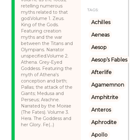
retelling numerous
TAGS:
myths related to that
god.Volume 1. Zeus.
Achilles
King of the Gods.
Featuring creation
Aeneas
myths and the war
between the Titans and
Aesop
Olympians. Narrator
unspecified.Volume 2.
Aesop’s Fables
Athena. Grey-Eyed
Goddess. Featuring the
Afterlife
myth of Athena's
conception and birth;
Agamemnon
Pallas; the attack of the
Giants; Medusa and
Amphitrite
Perseus; Arachne.
Narrated by the Moirae
Anteros
(The Fates). Volume 3.
Hera. The Goddess and
Aphrodite
her Glory. Fe(...)
Apollo