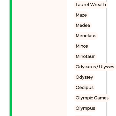
Laurel Wreath
Maze
Medea
Menelaus
Minos
Minotaur
Odysseus / Ulysses
Odyssey
Oedipus
Olympic Games
Olympus