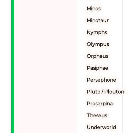
Minos
Minotaur
Nymphs
Olympus
Orpheus
Pasiphae
Persephone
Pluto / Plouton
Proserpina
Theseus
Underworld