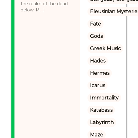
the realm of the dead
below. P(...)
Eleusinian Mysterie
Fate
Gods
Greek Music
Hades
Hermes
Icarus
Immortality
Katabasis
Labyrinth
Maze