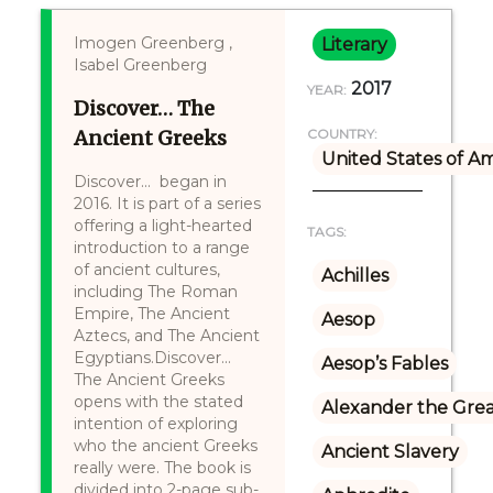
Imogen Greenberg ,
Literary
Isabel Greenberg
2017
YEAR:
Discover… The
Ancient Greeks
COUNTRY:
United States of A
Discover... began in
2016. It is part of a series
offering a light-hearted
TAGS:
introduction to a range
of ancient cultures,
Achilles
including The Roman
Empire, The Ancient
Aesop
Aztecs, and The Ancient
Egyptians.Discover...
Aesop’s Fables
The Ancient Greeks
opens with the stated
Alexander the Gre
intention of exploring
who the ancient Greeks
Ancient Slavery
really were. The book is
divided into 2-page sub-