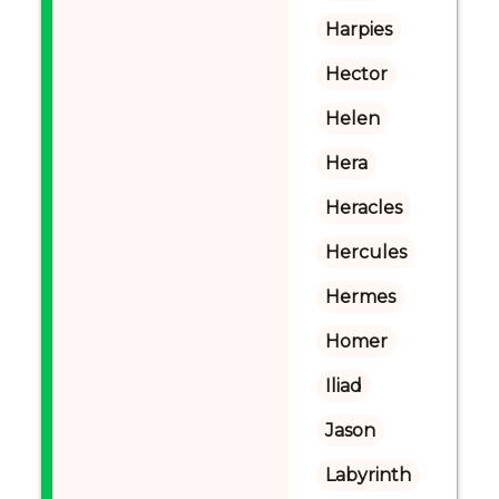
Harpies
Hector
Helen
Hera
Heracles
Hercules
Hermes
Homer
Iliad
Jason
Labyrinth