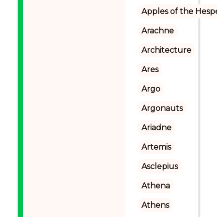
Apples of the Hesp
Arachne
Architecture
Ares
Argo
Argonauts
Ariadne
Artemis
Asclepius
Athena
Athens